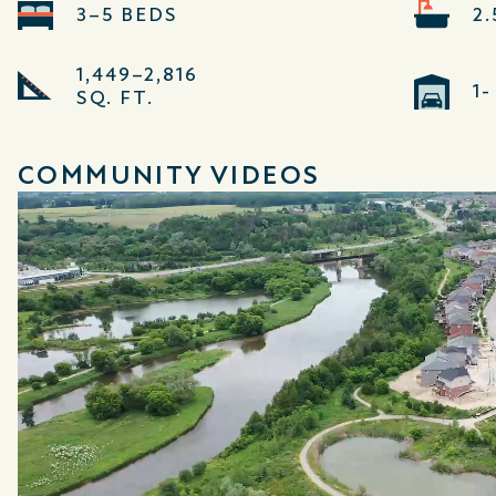
3–5 BEDS
2
1,449–2,816
1
SQ. FT.
COMMUNITY VIDEOS