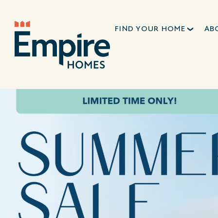
FIND YOUR HOME
AB