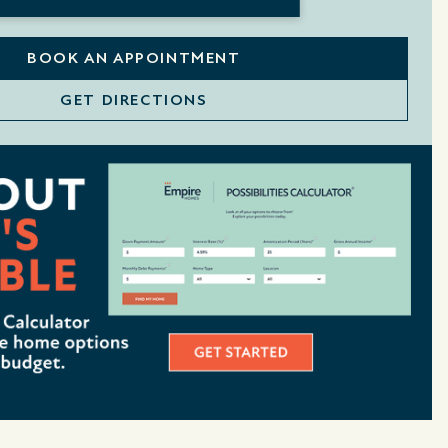
BOOK AN APPOINTMENT
GET DIRECTIONS