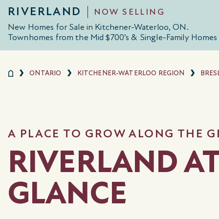
RIVERLAND
NOW SELLING
New Homes for Sale in Kitchener-Waterloo, ON.
Townhomes from the Mid $700’s & Single-Family Homes 
ONTARIO
KITCHENER-WATERLOO REGION
BRES
A PLACE TO GROW ALONG THE G
RIVERLAND AT
GLANCE