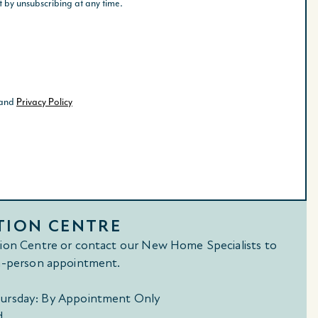
TION CENTRE
tion Centre or contact our New Home Specialists to
in-person appointment.
ursday: By Appointment Only
d