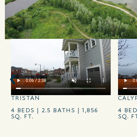
TRISTAN
CALY
4 BEDS | 2.5 BATHS | 1,856
4 BED
SQ. FT.
SQ. F