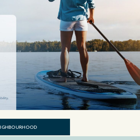
EIGHBOURHOOD