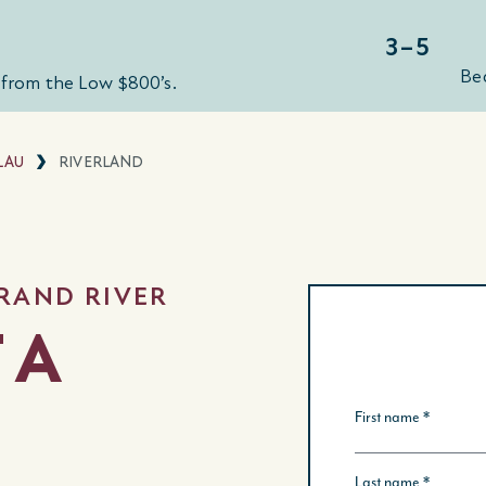
3–5
Be
from the Low $800’s.
LAU
RIVERLAND
RAND RIVER
 A