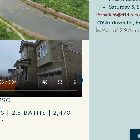
Saturday & 
(647) 696-9414
homehunt@empireh
219 Andover Dr,
PSO
ESSEX
S | 2.5 BATHS | 2,470
4 BEDS | 2.5 B
T.
SQ. FT.