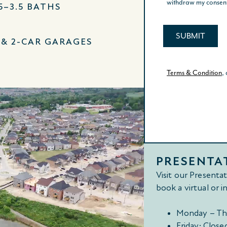
.5–3.5 BATHS
- & 2-CAR GARAGES
PRESENTA
Visit our Presenta
book a virtual or 
Monday – Th
Friday: Close