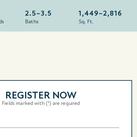
2.5–3.5
1,449–
2,816
ds
Baths
Sq. Ft.
REGISTER NOW
Fields marked with (*) are required