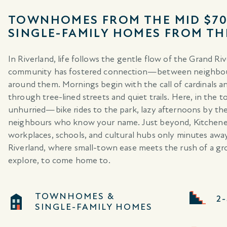
TOWNHOMES FROM THE MID $70
SINGLE-FAMILY HOMES FROM TH
In Riverland, life follows the gentle flow of the Grand Riv
community has fostered connection—between neighbours,
around them. Mornings begin with the call of cardinals and
through tree-lined streets and quiet trails. Here, in the
unhurried—bike rides to the park, lazy afternoons by th
neighbours who know your name. Just beyond, Kitchener-W
workplaces, schools, and cultural hubs only minutes a
Riverland, where small-town ease meets the rush of a grow
explore, to come home to.
TOWNHOMES &
2
SINGLE-FAMILY HOMES