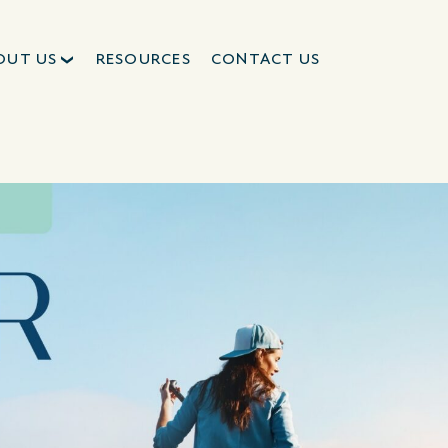
OUT US
RESOURCES
CONTACT US