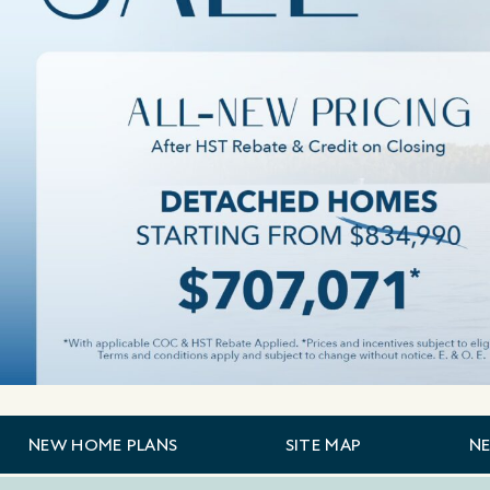
NEW HOME PLANS
SITE MAP
N