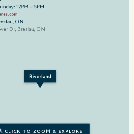
Sunday: 12PM – 5PM
omes.com
 Breslau, ON
Riverland
SUNSPEAR CORNER
ATHS | 2,126
4 BEDS | 3.5 BATHS | 2,
SQ. FT.
CLICK TO ZOOM & EXPLORE