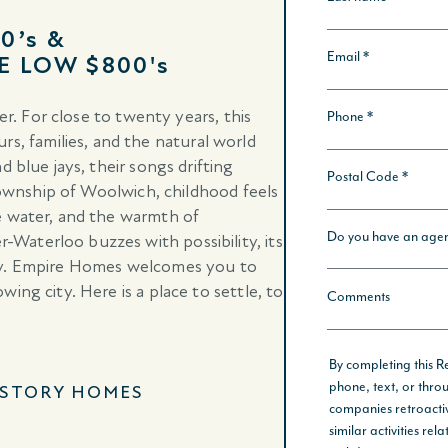
0’s &
E LOW $800's
er. For close to twenty years, this
 families, and the natural world
 blue jays, their songs drifting
 township of Woolwich, childhood feels
e water, and the warmth of
aterloo buzzes with possibility, its
way. Empire Homes welcomes you to
ing city. Here is a place to settle, to
-STORY HOMES