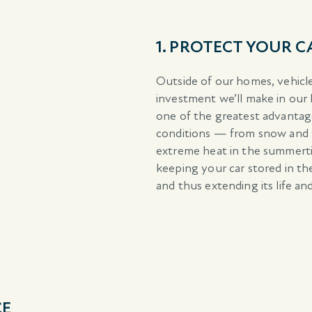
1. PROTECT YOUR 
Outside of our homes, vehicles
investment we’ll make in our l
one of the greatest advanta
conditions — from snow and s
extreme heat in the summerti
keeping your car stored in th
and thus extending its life and
CE