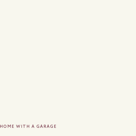
A HOME WITH A GARAGE