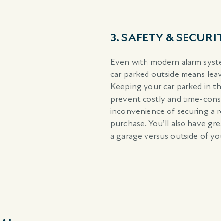
3. SAFETY & SECURI
Even with modern alarm syste
car parked outside means leav
Keeping your car parked in the
prevent costly and time-consu
inconvenience of securing a re
purchase. You’ll also have gr
a garage versus outside of yo