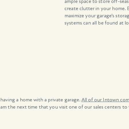
ample space to store off-sea
create clutter in your home. 
maximize your garage’s stora
systems can all be found at l
 having a home with a private garage.
All of our Intown co
m the next time that you visit one of our sales centers to