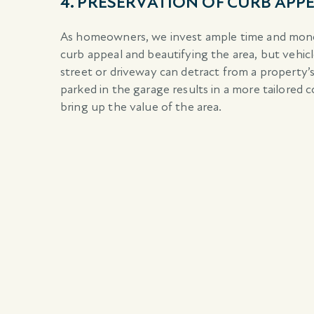
4. PRESERVATION OF CURB APP
As homeowners, we invest ample time and mone
curb appeal and beautifying the area, but vehic
street or driveway can detract from a property’
parked in the garage results in a more tailored 
bring up the value of the area.