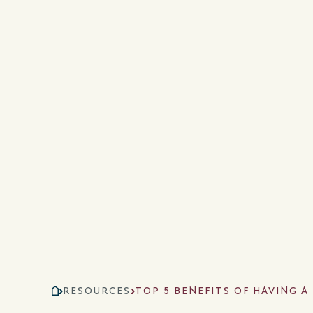
RESOURCES
TOP 5 BENEFITS OF HAVING 