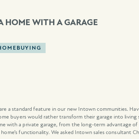
 A HOME WITH A GARAGE
 HOMEBUYING
 are a standard feature in our new Intown communities. Ha
some buyers would rather transform their garage into living
e with a private garage, from the long-term advantage of
 home’s functionality. We asked Intown sales consultant Ch