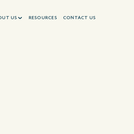
OUT US
RESOURCES
CONTACT US