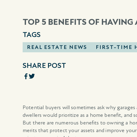
TOP 5 BENEFITS OF HAVING
TAGS
REAL ESTATE NEWS
FIRST-TIME
SHARE POST
Potential buyers will sometimes ask why garages
dwellers would prioritize as a home benefit, and 
But there are numerous benefits to owning a hom
merits that protect your assets and improve your