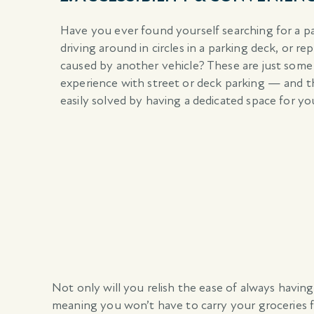
Have you ever found yourself searching for a p
driving around in circles in a parking deck, or re
caused by another vehicle? These are just some
experience with street or deck parking — and t
easily solved by having a dedicated space for you
Not only will you relish the ease of always having
meaning you won’t have to carry your groceries f