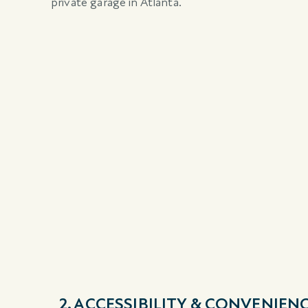
private garage in Atlanta.
2. ACCESSIBILITY & CONVENIEN