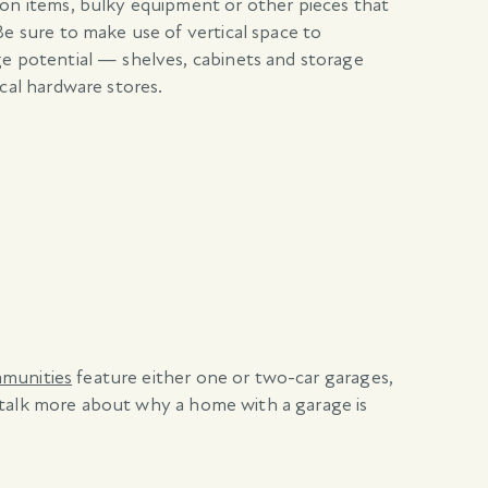
son items, bulky equipment or other pieces that
Be sure to make use of vertical space to
ge potential — shelves, cabinets and storage
ocal hardware stores.
mmunities
feature either one or two-car garages,
 talk more about why a home with a garage is