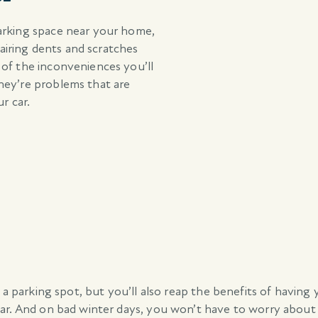
arking space near your home,
pairing dents and scratches
 of the inconveniences you’ll
hey’re problems that are
r car.
 a parking spot, but you’ll also reap the benefits of having
ar. And on bad winter days, you won’t have to worry about