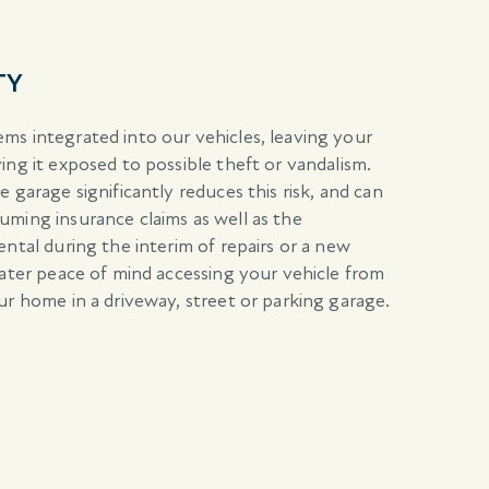
TY
ms integrated into our vehicles, leaving your
ing it exposed to possible theft or vandalism.
 garage significantly reduces this risk, and can
ming insurance claims as well as the
ntal during the interim of repairs or a new
eater peace of mind accessing your vehicle from
ur home in a driveway, street or parking garage.