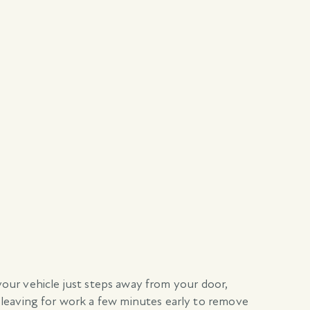
 your vehicle just steps away from your door,
 leaving for work a few minutes early to remove