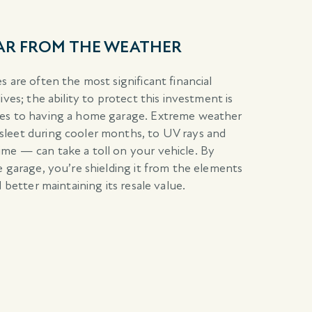
CAR FROM THE WEATHER
 are often the most significant financial
ives; the ability to protect this investment is
ges to having a home garage. Extreme weather
leet during cooler months, to UV rays and
me — can take a toll on your vehicle. By
e garage, you’re shielding it from the elements
 better maintaining its resale value.