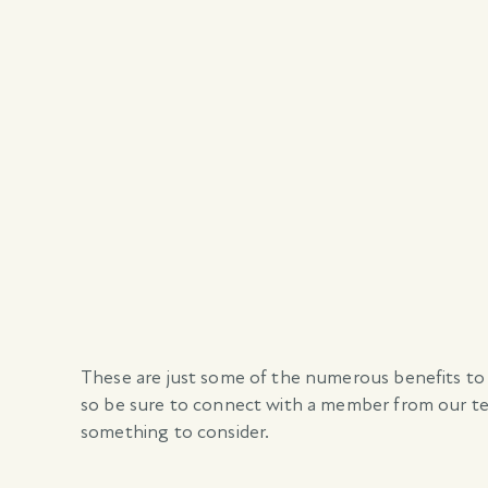
These are just some of the numerous benefits to
so be sure to connect with a member from our tea
something to consider.