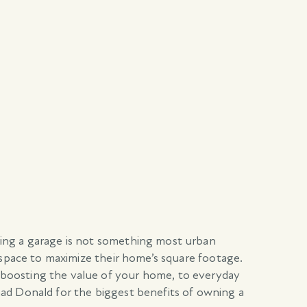
ving a garage is not something most urban
 space to maximize their home’s square footage.
 boosting the value of your home, to everyday
ad Donald for the biggest benefits of owning a