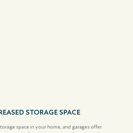
CREASED STORAGE SPACE
orage space in your home, and garages offer