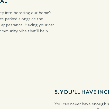
EAL
y into boosting our home’s
les parked alongside the
s appearance. Having your car
community vibe that’ll help
5. YOU’LL HAVE IN
You can never have enough st