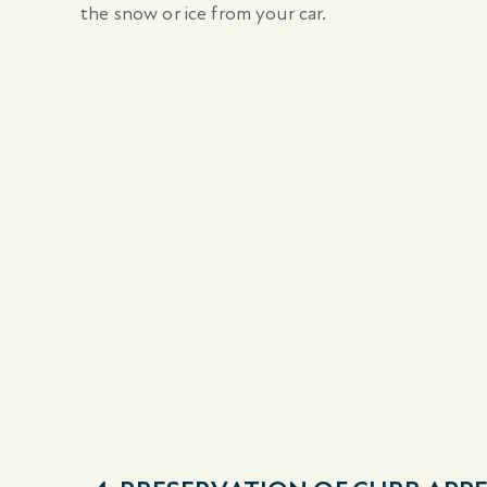
the snow or ice from your car.