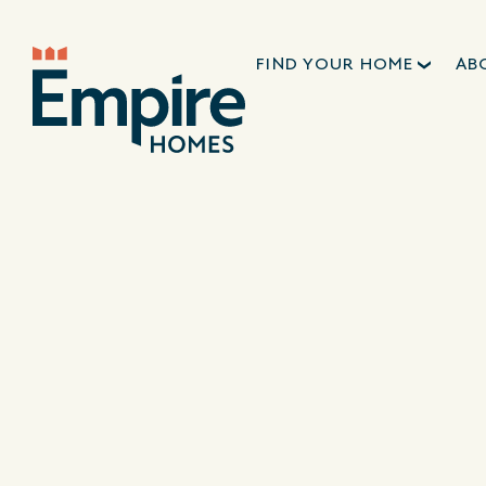
FIND YOUR HOME
AB