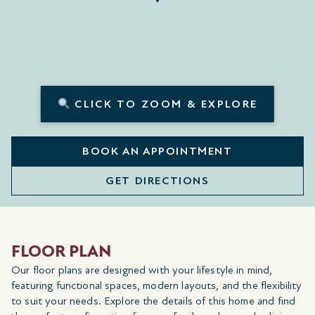
CLICK TO ZOOM & EXPLORE
BOOK AN APPOINTMENT
GET DIRECTIONS
FLOOR PLAN
Our floor plans are designed with your lifestyle in mind,
featuring functional spaces, modern layouts, and the flexibility
to suit your needs. Explore the details of this home and find