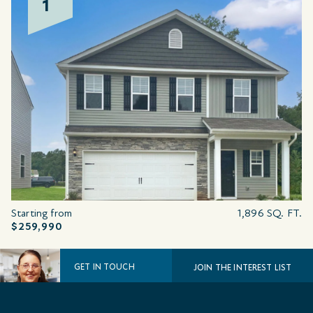
1
Starting from
1,896 SQ. FT.
$259,990
GET IN TOUCH
JOIN THE INTEREST LIST