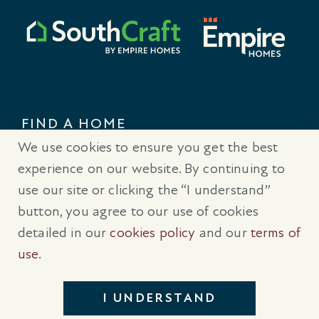
FIND A HOME
We use cookies to ensure you get the best
CONTACT US
experience on our website. By continuing to
use our site or clicking the “I understand”
button, you agree to our use of cookies
detailed in our
cookies policy
and our
terms of
® Trademarks are registered trademarks of Empire Communities
use
.
Corp., used under license.
All Rights Reserved.
Terms of Use
|
Privacy Policy
|
Cookies Policy
I UNDERSTAND