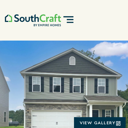
VIEW GALLERY