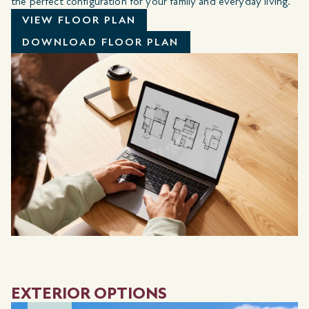
the perfect configuration for your family and everyday living.
VIEW FLOOR PLAN
DOWNLOAD FLOOR PLAN
EXTERIOR OPTIONS