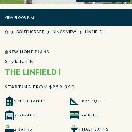
VIEW FLOOR PLAN
SOUTHCRAFT
KINGS VIEW
LINFIELD I
NEW HOME PLANS
Single Family
THE LINFIELD I
STARTING FROM
$259,990
SINGLE FAMILY
1,896 SQ. FT.
2 GARAGES
3–4 BEDS
2 BATHS
1 HALF BATHS