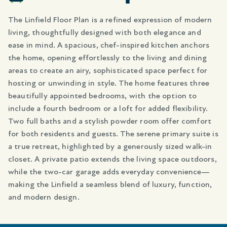
The Linfield Floor Plan is a refined expression of modern
living, thoughtfully designed with both elegance and
ease in mind. A spacious, chef-inspired kitchen anchors
the home, opening effortlessly to the living and dining
areas to create an airy, sophisticated space perfect for
hosting or unwinding in style. The home features three
beautifully appointed bedrooms, with the option to
include a fourth bedroom or a loft for added flexibility.
Two full baths and a stylish powder room offer comfort
for both residents and guests. The serene primary suite is
a true retreat, highlighted by a generously sized walk-in
closet. A private patio extends the living space outdoors,
while the two-car garage adds everyday convenience—
making the Linfield a seamless blend of luxury, function,
and modern design.