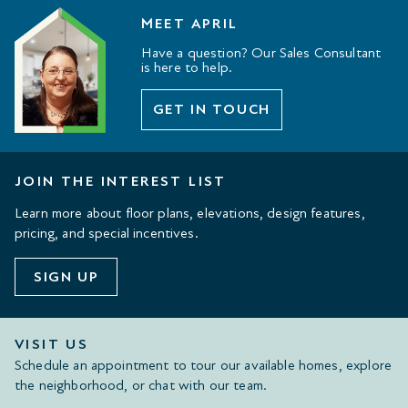
MEET APRIL
Have a question? Our Sales Consultant
is here to help.
GET IN TOUCH
JOIN THE INTEREST LIST
Learn more about floor plans, elevations, design features,
pricing, and special incentives.
SIGN UP
VISIT US
Schedule an appointment to tour our available homes, explore
the neighborhood, or chat with our team.