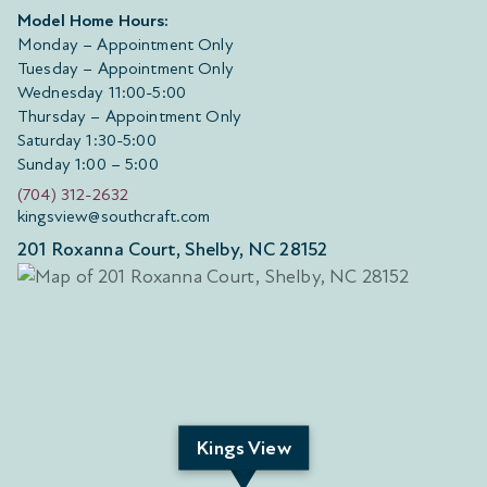
Model Home Hours:
Monday – Appointment Only
Tuesday – Appointment Only
Wednesday 11:00-5:00
Thursday – Appointment Only
Saturday 1:30-5:00
Sunday 1:00 – 5:00
(704) 312-2632
kingsview@southcraft.com
201 Roxanna Court, Shelby, NC 28152
Kings View