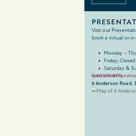
PRESENTA
Visit our Presenta
book a virtual or 
Monday – Thu
Friday: Closed
Saturday & S
(647) 370-8775
homehunt@empireho
6 Anderson Road, 