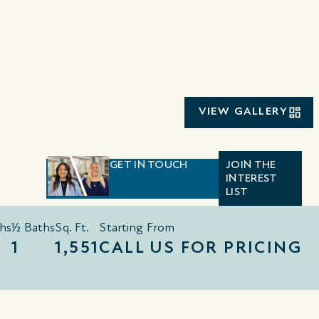
VIEW GALLERY
GET IN TOUCH
JOIN THE
INTEREST
LIST
hs
½ Baths
Sq. Ft.
Starting From
1
1,551
CALL US FOR PRICING