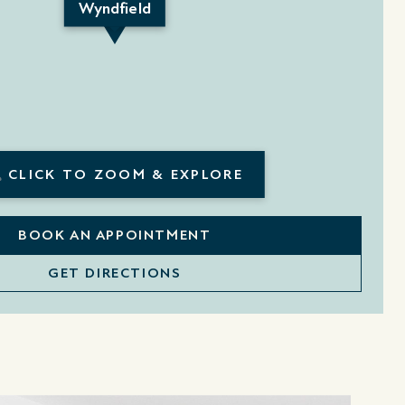
Wyndfield
CLICK TO ZOOM & EXPLORE
BOOK AN APPOINTMENT
GET DIRECTIONS