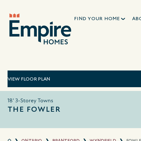
FIND YOUR HOME
AB
VIEW FLOOR PLAN
18' 3-Storey Towns
THE FOWLER
ONTARIO
BRANTFORD
WYNDFIELD
FOWL