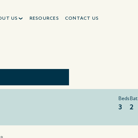
OUT US
RESOURCES
CONTACT US
Beds
Bat
3
2
ER