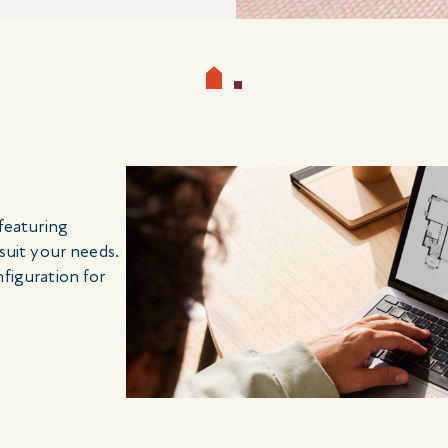
 featuring
 suit your needs.
nfiguration for