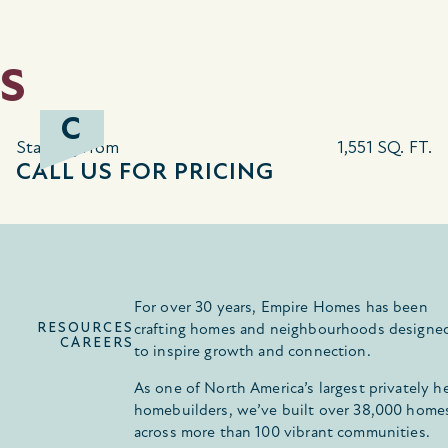
S
C
Starting from
1,551 SQ. FT.
CALL US FOR PRICING
For over 30 years, Empire Homes has been
RESOURCES
crafting homes and neighbourhoods designe
CAREERS
to inspire growth and connection.
As one of North America’s largest privately h
homebuilders, we’ve built over 38,000 home
across more than 100 vibrant communities.