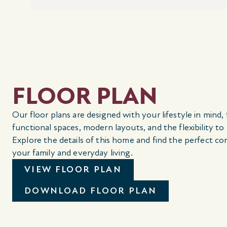
FLOOR PLAN
Our floor plans are designed with your lifestyle in mind,
functional spaces, modern layouts, and the flexibility to
Explore the details of this home and find the perfect co
your family and everyday living.
VIEW FLOOR PLAN
DOWNLOAD FLOOR PLAN