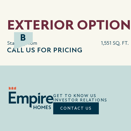
EXTERIOR OPTION
B
Starting from
1,551 SQ. FT.
CALL US FOR PRICING
GET TO KNOW US
INVESTOR RELATIONS
CONTACT US