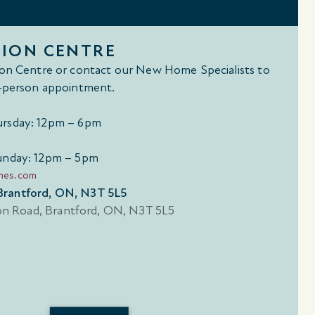
TION CENTRE
tion Centre or contact our New Home Specialists to
in-person appointment.
rsday: 12pm – 6pm
unday: 12pm – 5pm
mes.com
Brantford, ON, N3T 5L5