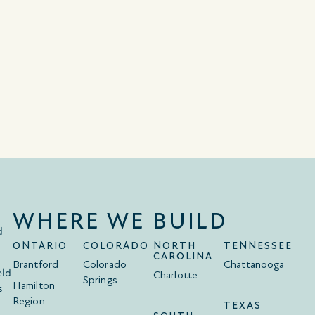
WHERE WE BUILD
d
ONTARIO
COLORADO
NORTH
TENNESSEE
CAROLINA
Brantford
Colorado
Chattanooga
eld
Charlotte
Springs
Hamilton
s
Region
TEXAS