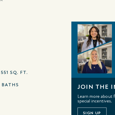
,551 SQ. FT.
2 BATHS
JOIN THE I
Learn more about fl
special incentives.
SIGN UP