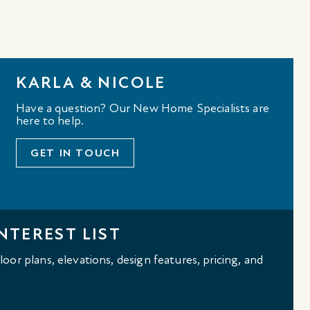
KARLA & NICOLE
Have a question? Our New Home Specialists are
here to help.
GET IN TOUCH
NTEREST LIST
oor plans, elevations, design features, pricing, and