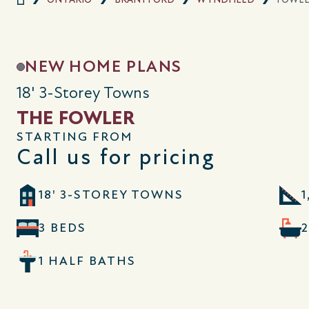
NEW HOME PLANS
18' 3-Storey Towns
THE FOWLER
STARTING FROM
Call us for pricing
18' 3-STOREY TOWNS
1
3 BEDS
1 HALF BATHS