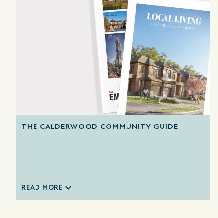
THE CALDERWOOD COMMUNITY GUIDE
READ MORE