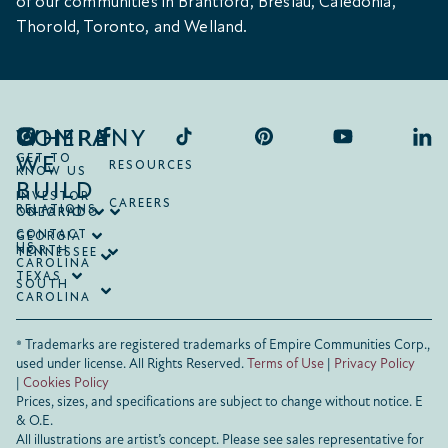
of our communities in Brantford, Breslau, Caledonia,
Thorold, Toronto, and Welland.
COMPANY
WHERE
WE
GET TO
RESOURCES
KNOW US
BUILD
INVESTOR
CAREERS
RELATIONS
ONTARIO
COLORADO
CONTACT
GEORGIA
US
NORTH
TENNESSEE
CAROLINA
TEXAS
SOUTH
CAROLINA
® Trademarks are registered trademarks of Empire Communities Corp.,
used under license.
All Rights Reserved.
Terms of Use
|
Privacy Policy
|
Cookies Policy
Prices, sizes, and specifications are subject to change without notice. E
& O.E.
All illustrations are artist’s concept. Please see sales representative for