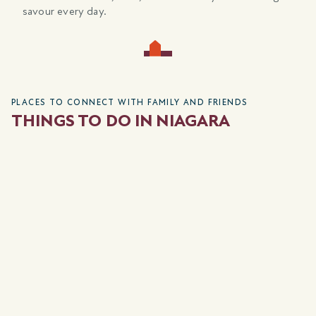
savour every day.
PLACES TO CONNECT WITH FAMILY AND FRIENDS
THINGS TO DO IN NIAGARA