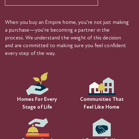
When you buy an Empire home, you’re not just making
a purchase—you’re becoming a partner in the
process. We understand the weight of this decision
and are committed to making sure you feel confident
every step of the way.
Homes For Every
Communities That
Stage of Life
Feel Like Home