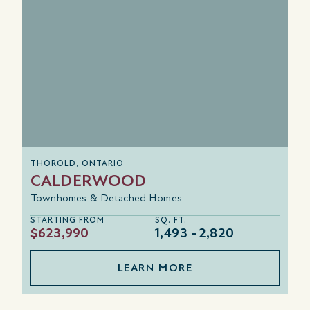
THOROLD, ONTARIO
CALDERWOOD
Townhomes & Detached Homes
STARTING FROM
SQ. FT.
$623,990
1,493
2,820
LEARN MORE