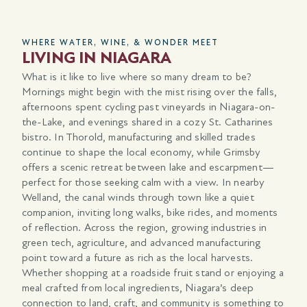
WHERE WATER, WINE, & WONDER MEET
A 
LIVING IN NIAGARA
T
N
What is it like to live where so many dream to be?
Mornings might begin with the mist rising over the falls,
Nia
afternoons spent cycling past vineyards in Niagara-on-
wov
d
the-Lake, and evenings shared in a cozy St. Catharines
the
bistro. In Thorold, manufacturing and skilled trades
and
continue to shape the local economy, while Grimsby
vin
offers a scenic retreat between lake and escarpment—
Lak
perfect for those seeking calm with a view. In nearby
tra
Welland, the canal winds through town like a quiet
cri
companion, inviting long walks, bike rides, and moments
and
 a
of reflection. Across the region, growing industries in
lan
e
green tech, agriculture, and advanced manufacturing
off
point toward a future as rich as the local harvests.
lan
Whether shopping at a roadside fruit stand or enjoying a
rea
you
meal crafted from local ingredients, Niagara’s deep
connection to land, craft, and community is something to