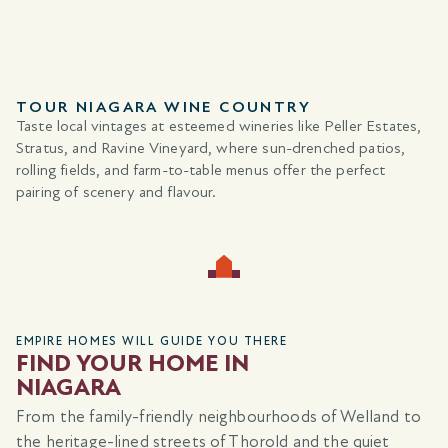
TOUR NIAGARA WINE COUNTRY
Taste local vintages at esteemed wineries like Peller Estates,
Stratus, and Ravine Vineyard, where sun-drenched patios,
rolling fields, and farm-to-table menus offer the perfect
pairing of scenery and flavour.
EMPIRE HOMES WILL GUIDE YOU THERE
FIND YOUR HOME IN
NIAGARA
From the family-friendly neighbourhoods of Welland to
the heritage-lined streets of Thorold and the quiet