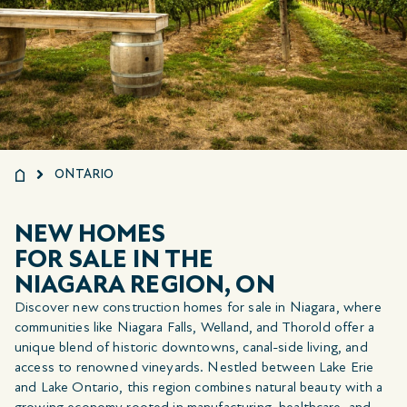
ONTARIO
NEW HOMES
FOR SALE IN THE
NIAGARA REGION, ON
Discover new construction homes for sale in Niagara, where
communities like Niagara Falls, Welland, and Thorold offer a
unique blend of historic downtowns, canal-side living, and
access to renowned vineyards. Nestled between Lake Erie
and Lake Ontario, this region combines natural beauty with a
growing economy rooted in manufacturing, healthcare, and