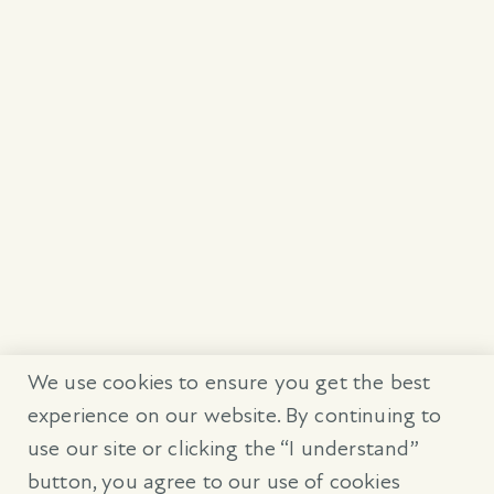
We use cookies to ensure you get the best
experience on our website. By continuing to
use our site or clicking the “I understand”
button, you agree to our use of cookies