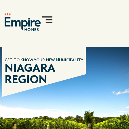
GET TO KNOW YOUR NEW
MUNICIPALITY
NIAGARA
REGION