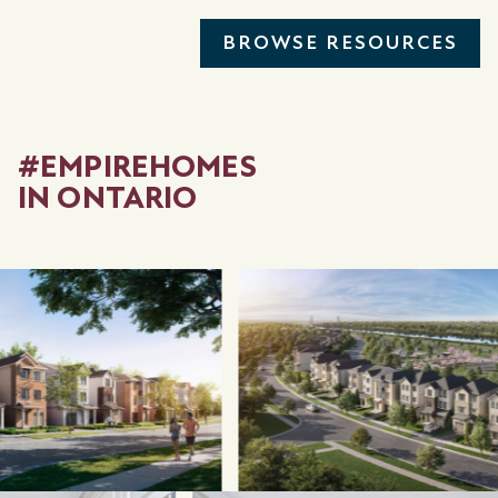
BROWSE RESOURCES
#EMPIREHOMES
IN ONTARIO