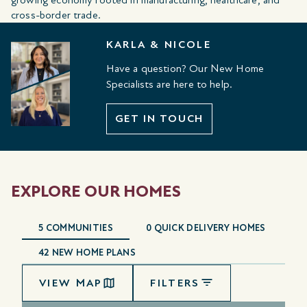
cross-border trade.
KARLA & NICOLE
Have a question? Our New Home
Specialists are here to help.
GET IN TOUCH
EXPLORE OUR HOMES
5
COMMUNITIES
0
QUICK DELIVERY HOMES
42
NEW HOME PLANS
VIEW MAP
FILTERS