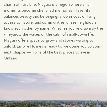
charm of Fort Erie, Niagara is a region where small
moments become cherished memories. Here, life
balances beauty and belonging: a lower cost of living,
access to nature, and communities where neighbours
know each other by name. Whether you’re drawn by the
vineyards, the water, or the calm of small-town life,
Niagara offers space to grow and stories waiting to
unfold. Empire Homes is ready to welcome you to your
next chapter—in one of the best places to live in
Ontario.