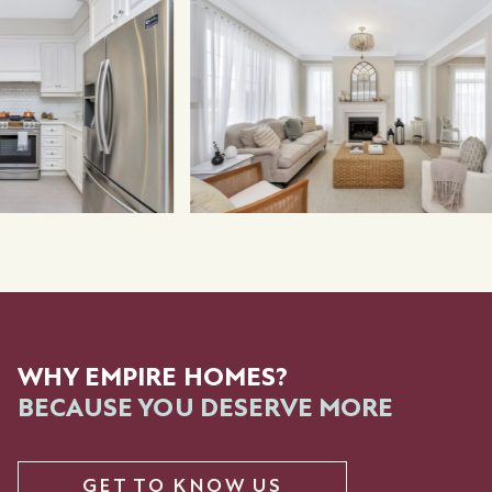
WHY EMPIRE HOMES?
BECAUSE YOU DESERVE MORE
GET TO KNOW US