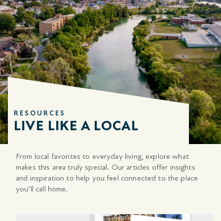
RESOURCES
LIVE LIKE A LOCAL
From local favorites to everyday living, explore what
makes this area
truly special. Our articles offer insights
and inspiration to help you feel connected to the place
you’ll call home.