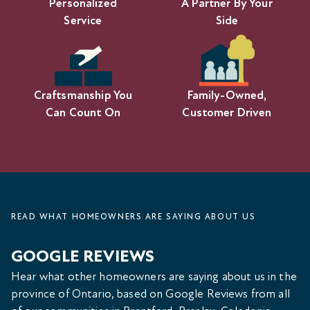
Personalized
A Partner By Your
Service
Side
Craftsmanship You
Family-Owned,
Can Count On
Customer Driven
READ WHAT HOMEOWNERS ARE SAYING ABOUT US
GOOGLE REVIEWS
Hear what other homeowners are saying about us in the
province of Ontario, based on Google Reviews from all