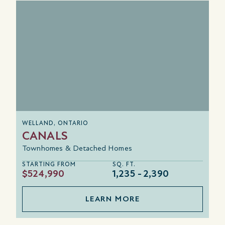
WELLAND, ONTARIO
CANALS
Townhomes & Detached Homes
STARTING FROM
SQ. FT.
$524,990
1,235
2,390
LEARN MORE