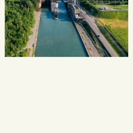
NIAGARA REGION, ONTARIO
WELLWOOD
Detached Homes
Register For VIP Access
LEARN MORE