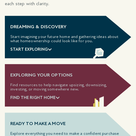
each step with clarity.
DREAMING & DISCOVERY
Start imagining your future home and gathering ideas about
what homeownership could look like for you.
START EXPLORING
EXPLORING YOUR OPTIONS
Find resources to help navigate upsizing, downsizing,
investing, or moving somewhere new.
FIND THE RIGHT HOME
READY TO MAKE A MOVE
Explore everything you need to make a confident purchase