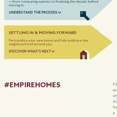
—from comparing options to
finalizing
the details before
moving in.
UNDERSTAND THE PROCESS
SETTLING IN & MOVING FORWARD
Personalize your new home and fully embrace the
neighbourhood around you.
DISCOVER WHAT’S NEXT
#EMPIREHOMES
Fo
us
o
In
fo
a