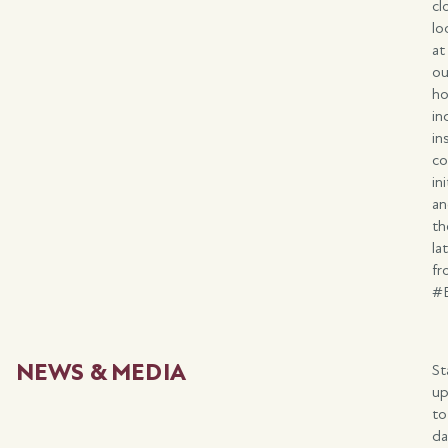
cl
lo
at
ou
ho
in
in
c
in
a
th
la
fr
#
NEWS & MEDIA
St
u
to
da