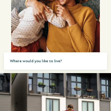
Where would you like to live?
Canada
United States