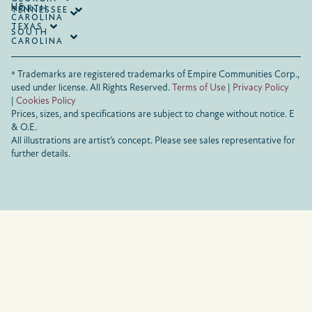
US
NORTH
TENNESSEE
CAROLINA
TEXAS
SOUTH
CAROLINA
® Trademarks are registered trademarks of Empire Communities Corp.,
used under license.
All Rights Reserved.
Terms of Use
|
Privacy Policy
|
Cookies Policy
Prices, sizes, and specifications are subject to change without notice. E
& O.E.
All illustrations are artist’s concept. Please see sales representative for
further details.