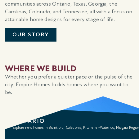
communities across Ontario, Texas, Georgia, the
Carolinas, Colorado, and Tennessee, all with a focus on
attainable home designs for every stage of life.
OUR STORY
WHERE WE BUILD
Whether you prefer a quieter pace or the pulse of the
city, Empire Homes builds homes where you want to
be.
ONTARIO
Explore new homes in Brantford, Caledonia, Kitchener-Waterloo, Niagara Regio