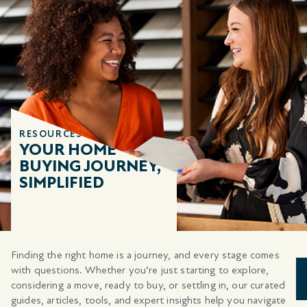
RESOURCES
YOUR HOME
BUYING JOURNEY,
SIMPLIFIED
Finding the right home is a journey, and every stage comes
with questions. Whether you’re just starting to explore,
considering a move, ready to buy, or settling in, our curated
guides, articles, tools, and expert insights help you navigate