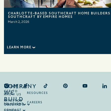
CHARLOTTE-BASED SOUTHCRAFT HOME BUILDERS
SOUTHCRAFT BY EMPIRE HOMES
March 2, 2026
LEARN MORE
COMPANY
WHERE
WE
GET TO
RESOURCES
KNOW US
BUILD
INVESTOR
CAREERS
RELATIONS
ONTARIO
COLORADO
CONTACT
GEORGIA