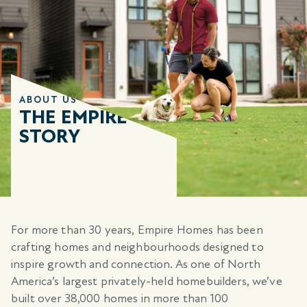
ABOUT US
THE EMPIRE
STORY
For more than 30 years, Empire Homes has been
crafting homes and neighbourhoods designed to
inspire growth and connection. As one of North
America’s largest privately-held homebuilders, we’ve
built over 38,000 homes in more than 100