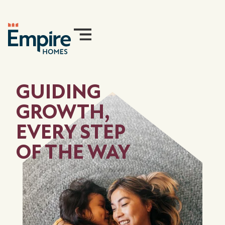
GUIDING
GROWTH,
EVERY STEP
OF THE WAY