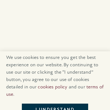
We use cookies to ensure you get the best
experience on our website. By continuing to
use our site or clicking the “I understand”
button, you agree to our use of cookies
detailed in our
cookies policy
and our
terms of
use
.
I UNDERSTAND