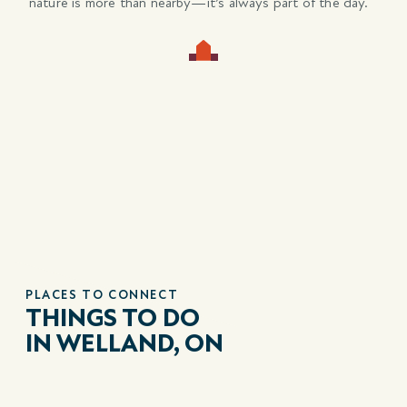
nature is more than nearby—it’s always part of the day.
PLACES TO CONNECT
THINGS TO DO
IN WELLAND, ON