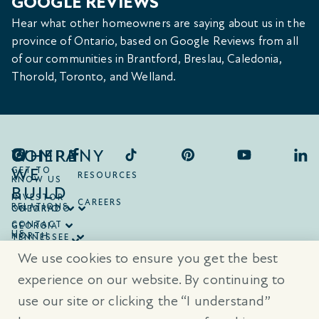
GOOGLE REVIEWS
Hear what other homeowners are saying about us in the
province of Ontario, based on Google Reviews from all
of our communities in Brantford, Breslau, Caledonia,
Thorold, Toronto, and Welland.
COMPANY
WHERE
WE
GET TO
RESOURCES
KNOW US
BUILD
INVESTOR
CAREERS
RELATIONS
ONTARIO
COLORADO
CONTACT
GEORGIA
US
NORTH
TENNESSEE
CAROLINA
TEXAS
We use cookies to ensure you get the best
SOUTH
CAROLINA
experience on our website. By continuing to
use our site or clicking the “I understand”
® Trademarks are registered trademarks of Empire Communities Corp.,
used under license.
All Rights Reserved.
Terms of Use
|
Privacy Policy