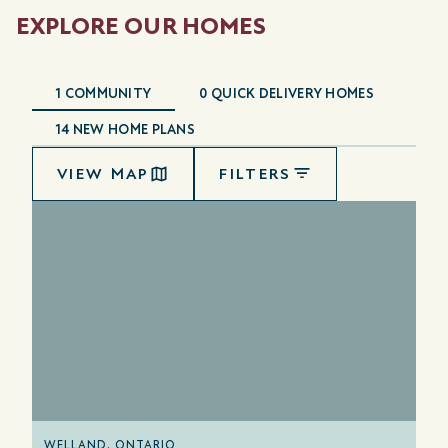
EXPLORE OUR HOMES
1
COMMUNITY
0
QUICK DELIVERY HOMES
14
NEW HOME PLANS
VIEW MAP
FILTERS
WELLAND, ONTARIO