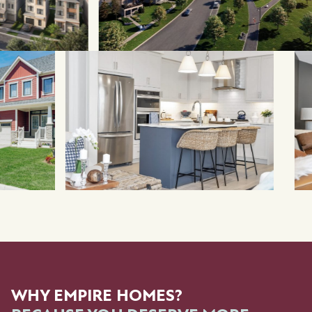
WHY EMPIRE HOMES?