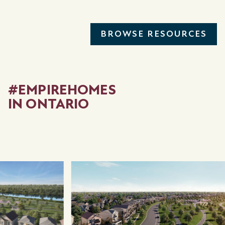
BROWSE RESOURCES
#EMPIREHOMES
IN ONTARIO