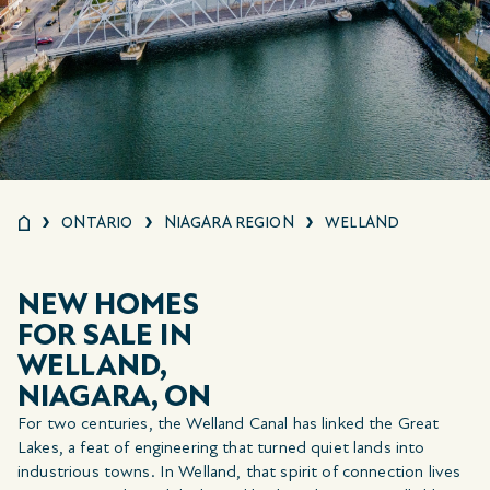
ONTARIO
NIAGARA REGION
WELLAND
NEW HOMES
FOR SALE IN
WELLAND,
NIAGARA, ON
For two centuries, the Welland Canal has linked the Great
Lakes, a feat of engineering that turned quiet lands into
industrious towns. In Welland, that spirit of connection lives