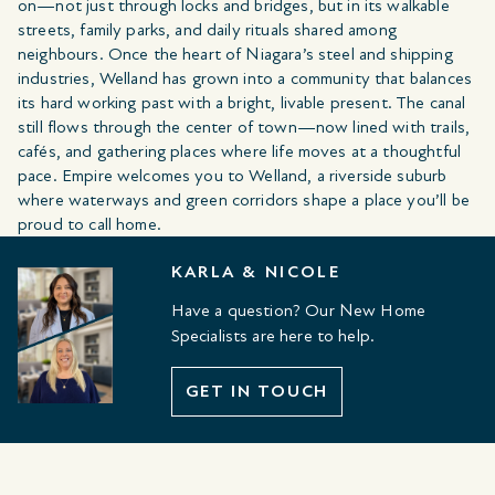
on—not just through locks and bridges, but in its walkable
streets, family parks, and daily rituals shared among
neighbours. Once the heart of Niagara’s steel and shipping
industries, Welland has grown into a community that balances
its hard working past with a bright, livable present. The canal
still flows through the center of town—now lined with trails,
cafés, and gathering places where life moves at a thoughtful
pace. Empire welcomes you to Welland, a riverside suburb
where waterways and green corridors shape a place you’ll be
proud to call home.
KARLA & NICOLE
Have a question? Our New Home
Specialists are here to help.
GET IN TOUCH