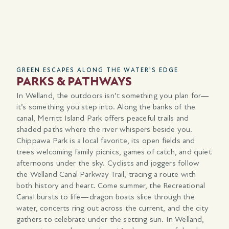
GREEN ESCAPES ALONG THE WATER'S EDGE
CO
PARKS & PATHWAYS
I
In Welland, the outdoors isn’t something you plan for—
Wel
it’s something you step into. Along the banks of the
fro
ps.
canal, Merritt Island Park offers peaceful trails and
Tra
nd
shaded paths where the river whispers beside you.
nea
Chippawa Park is a local favorite, its open fields and
Hig
406
trees welcoming family picnics, games of catch, and quiet
Ham
,
afternoons under the sky. Cyclists and joggers follow
rea
the Welland Canal Parkway Trail, tracing a route with
Tra
both history and heart. Come summer, the Recreational
VIA
Canal bursts to life—dragon boats slice through the
we
water, concerts ring out across the current, and the city
eff
gathers to celebrate under the setting sun. In Welland,
han