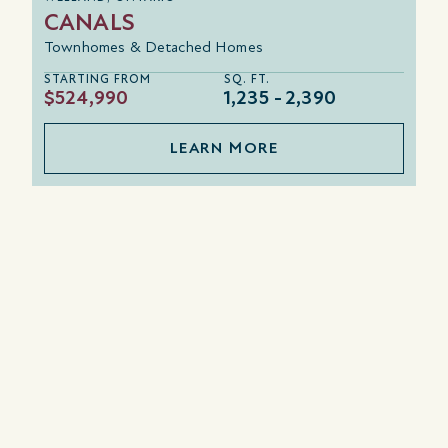
CANALS
Townhomes & Detached Homes
STARTING FROM
SQ. FT.
$524,990
1,235
2,390
LEARN MORE