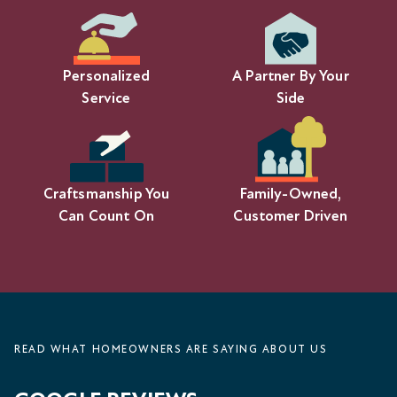
Personalized
A Partner By Your
Service
Side
Craftsmanship You
Family-Owned,
Can Count On
Customer Driven
READ WHAT HOMEOWNERS ARE SAYING ABOUT US