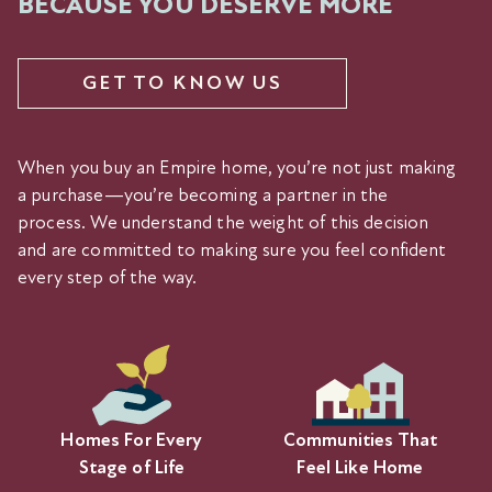
BECAUSE YOU DESERVE MORE
GET TO KNOW US
When you buy an Empire home, you’re not just making
a purchase—you’re becoming a partner in the
process. We understand the weight of this decision
and are committed to making sure you feel confident
every step of the way.
Homes For Every
Communities That
Stage of Life
Feel Like Home