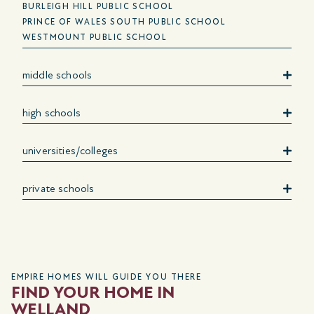
BURLEIGH HILL PUBLIC SCHOOL
PRINCE OF WALES SOUTH PUBLIC SCHOOL
WESTMOUNT PUBLIC SCHOOL
middle schools
high schools
universities/colleges
private schools
EMPIRE HOMES WILL GUIDE YOU THERE
FIND YOUR HOME IN
WELLAND