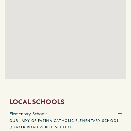
LOCAL SCHOOLS
Elementary Schools
OUR LADY OF FATIMA CATHOLIC ELEMENTARY SCHOOL
QUAKER ROAD PUBLIC SCHOOL