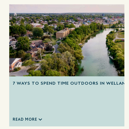
7 WAYS TO SPEND TIME OUTDOORS IN WELLAND
READ MORE