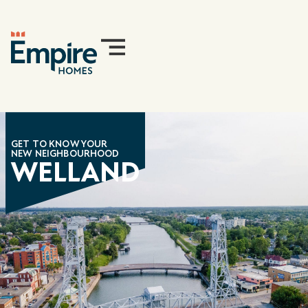
GET TO KNOW YOUR
NEW NEIGHBOURHOOD
WELLAND