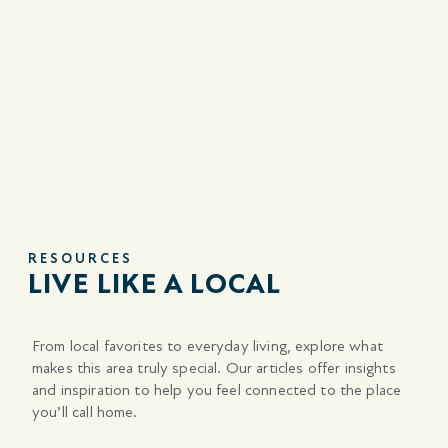
RESOURCES
LIVE LIKE A LOCAL
From local favorites to everyday living, explore what
makes this area
truly special. Our articles offer insights
and inspiration to help you feel connected to the place
you’ll call home.