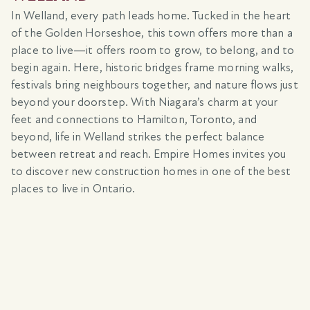
In Welland, every path leads home. Tucked in the heart
of the Golden Horseshoe, this town offers more than a
place to live—it offers room to grow, to belong, and to
begin again. Here, historic bridges frame morning walks,
festivals bring neighbours together, and nature flows just
beyond your doorstep. With Niagara’s charm at your
feet and connections to Hamilton, Toronto, and
beyond, life in Welland strikes the perfect balance
between retreat and reach. Empire Homes invites you
to discover new construction homes in one of the best
places to live in Ontario.