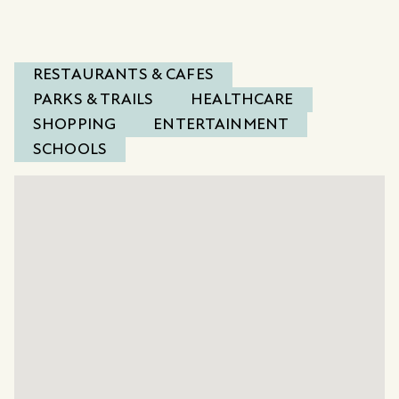
RESTAURANTS & CAFES
PARKS & TRAILS
HEALTHCARE
SHOPPING
ENTERTAINMENT
SCHOOLS