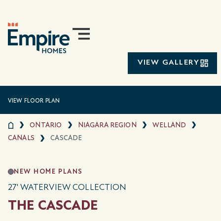
VIEW GALLERY
VIEW FLOOR PLAN
ONTARIO
NIAGARA REGION
WELLAND
CANALS
CASCADE
NEW HOME PLANS
27' WATERVIEW COLLECTION
THE CASCADE