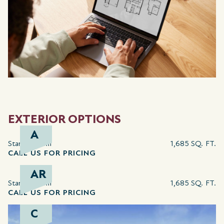
EXTERIOR OPTIONS
A
Starting from
1,685 SQ. FT.
CALL US FOR PRICING
AR
Starting from
1,685 SQ. FT.
CALL US FOR PRICING
C