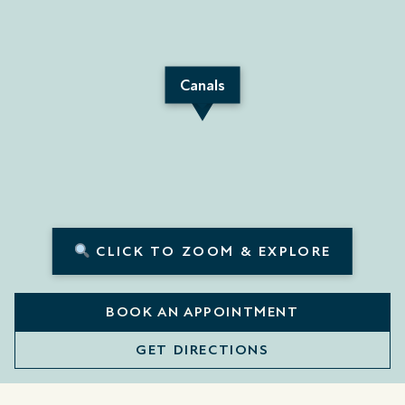
Canals
CLICK TO ZOOM & EXPLORE
BOOK AN APPOINTMENT
GET DIRECTIONS