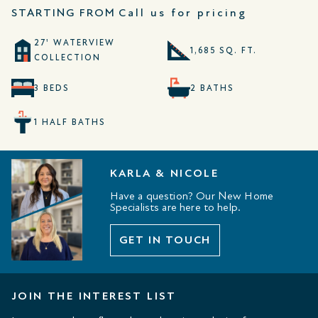
STARTING FROM
Call us for pricing
27' WATERVIEW
1,685 SQ. FT.
COLLECTION
3 BEDS
2 BATHS
1 HALF BATHS
KARLA & NICOLE
Have a question? Our New Home
Specialists are here to help.
GET IN TOUCH
JOIN THE INTEREST LIST