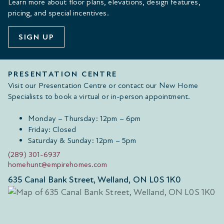
Learn more about floor plans, elevations, design features,
pricing, and special incentives.
SIGN UP
PRESENTATION CENTRE
Visit our Presentation Centre or contact our New Home
Specialists to book a virtual or in-person appointment.
Monday – Thursday: 12pm – 6pm
Friday: Closed
Saturday & Sunday: 12pm – 5pm
(289) 301-6937
homehunt@empirehomes.com
635 Canal Bank Street, Welland, ON L0S 1K0