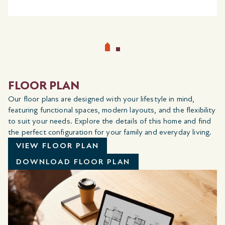
FLOOR PLAN
Our floor plans are designed with your lifestyle in mind,
featuring functional spaces, modern layouts, and the flexibility
to suit your needs. Explore the details of this home and find
the perfect configuration for your family and everyday living.
VIEW FLOOR PLAN
DOWNLOAD FLOOR PLAN