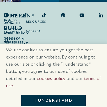
COMPANY
WHERE
WE
GET TO
RESOURCES
KNOW US
BUILD
INVESTOR
CAREERS
RELATIONS
ONTARIO
COLORADO
CONTACT
GEORGIA
US
NORTH
TENNESSEE
CAROLINA
TEXAS
We use cookies to ensure you get the best
SOUTH
CAROLINA
experience on our website. By continuing to
use our site or clicking the “I understand”
® Trademarks are registered trademarks of Empire Communities Corp.,
used under license.
All Rights Reserved.
Terms of Use
|
Privacy Policy
button, you agree to our use of cookies
|
Cookies Policy
detailed in our
cookies policy
and our
terms of
Prices, sizes, and specifications are subject to change without notice. E
& O.E.
use
.
All illustrations are artist’s concept. Please see sales representative for
further details.
I UNDERSTAND