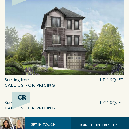
Starting from
1,741 SQ. FT.
CALL US FOR PRICING
CR
Starting from
1,741 SQ. FT.
CALL US FOR PRICING
GET IN TOUCH
JOIN THE INTEREST LIST