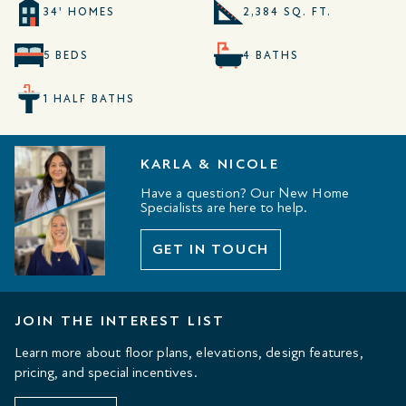
34' HOMES
2,384 SQ. FT.
5 BEDS
4 BATHS
1 HALF BATHS
KARLA & NICOLE
Have a question? Our New Home
Specialists are here to help.
GET IN TOUCH
JOIN THE INTEREST LIST
Learn more about floor plans, elevations, design features,
pricing, and special incentives.