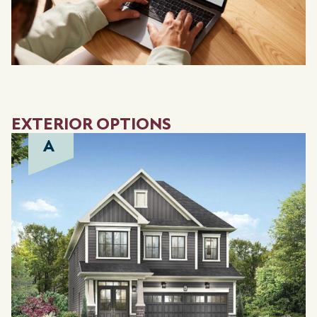
EXTERIOR OPTIONS
A