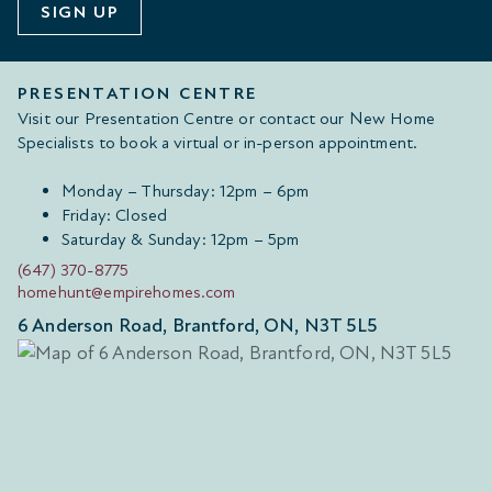
SIGN UP
PRESENTATION CENTRE
Visit our Presentation Centre or contact our New Home
Specialists to book a virtual or in-person appointment.
Monday – Thursday: 12pm – 6pm
Friday: Closed
Saturday & Sunday: 12pm – 5pm
(647) 370-8775
homehunt@empirehomes.com
6 Anderson Road, Brantford, ON, N3T 5L5