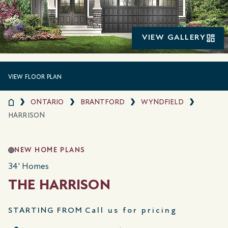
VIEW GALLERY
VIEW FLOOR PLAN
ONTARIO
BRANTFORD
WYNDFIELD
HARRISON
NEW HOME PLANS
34' Homes
THE HARRISON
STARTING FROM
Call us for pricing