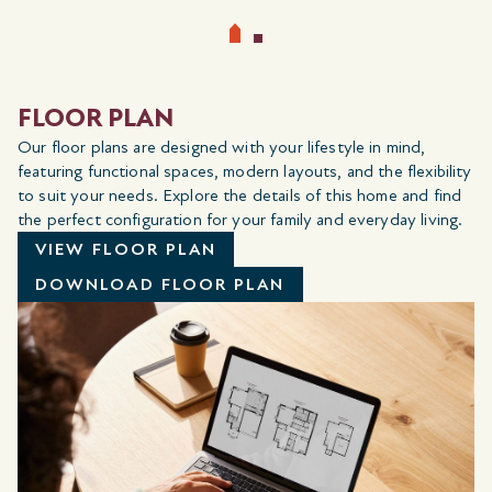
FLOOR PLAN
Our floor plans are designed with your lifestyle in mind,
featuring functional spaces, modern layouts, and the flexibility
to suit your needs. Explore the details of this home and find
the perfect configuration for your family and everyday living.
VIEW FLOOR PLAN
DOWNLOAD FLOOR PLAN