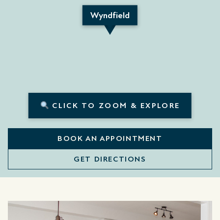
Wyndfield
CLICK TO ZOOM & EXPLORE
BOOK AN APPOINTMENT
GET DIRECTIONS