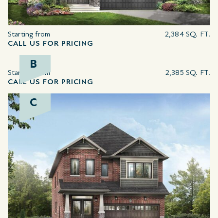
Starting from
2,384 SQ. FT.
CALL US FOR PRICING
B
Starting from
2,385 SQ. FT.
CALL US FOR PRICING
C