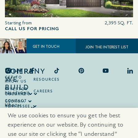
Starting from
2,395 SQ. FT.
CALL US FOR PRICING
GET IN TOUCH
JOIN THE INTEREST LIST
COMPANY
WHERE
WE
GET TO
RESOURCES
KNOW US
BUILD
INVESTOR
CAREERS
RELATIONS
ONTARIO
COLORADO
CONTACT
GEORGIA
US
NORTH
TENNESSEE
CAROLINA
TEXAS
We use cookies to ensure you get the best
SOUTH
CAROLINA
experience on our website. By continuing to
use our site or clicking the “I understand”
® Trademarks are registered trademarks of Empire Communities Corp.,