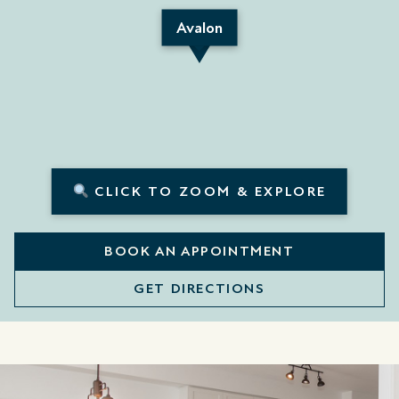
Avalon
CLICK TO ZOOM & EXPLORE
BOOK AN APPOINTMENT
GET DIRECTIONS