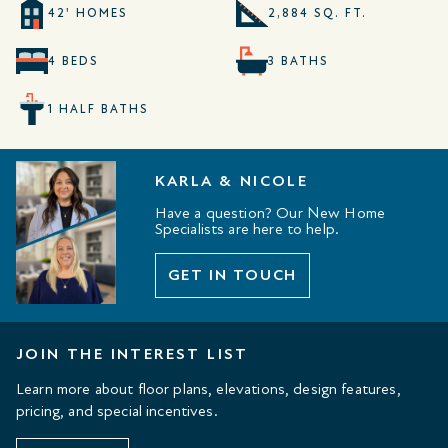
42' HOMES
2,884 SQ. FT.
4 BEDS
3 BATHS
1 HALF BATHS
KARLA & NICOLE
Have a question? Our New Home
Specialists are here to help.
GET IN TOUCH
JOIN THE INTEREST LIST
Learn more about floor plans, elevations, design features,
pricing, and special incentives.