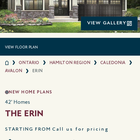
VIEW GALLERY
VIEW FLOOR PLAN
ONTARIO
HAMILTON REGION
CALEDONIA
AVALON
ERIN
NEW HOME PLANS
42' Homes
THE ERIN
STARTING FROM
Call us for pricing