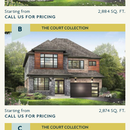
Starting from
2,884 SQ. FT.
CALL US FOR PRICING
B
Starting from
2,874 SQ. FT.
CALL US FOR PRICING
C