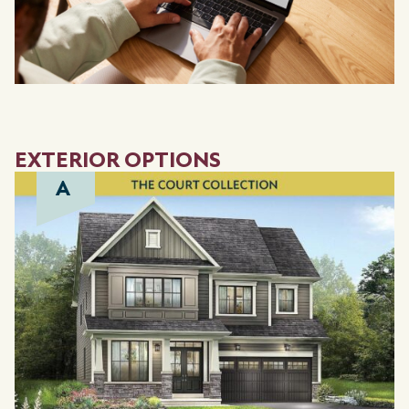
EXTERIOR OPTIONS
A