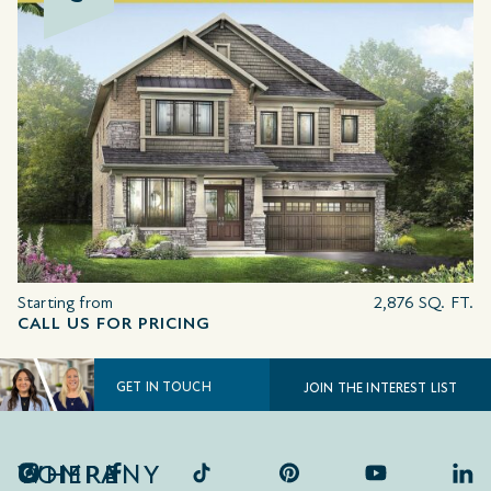
Starting from
2,876 SQ. FT.
CALL US FOR PRICING
GET IN TOUCH
JOIN THE INTEREST LIST
COMPANY
WHERE