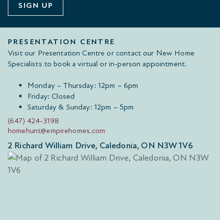
SIGN UP
PRESENTATION CENTRE
Visit our Presentation Centre or contact our New Home
Specialists to book a virtual or in-person appointment.
Monday – Thursday: 12pm – 6pm
Friday: Closed
Saturday & Sunday: 12pm – 5pm
(647) 424-3198
homehunt@empirehomes.com
2 Richard William Drive, Caledonia, ON N3W 1V6