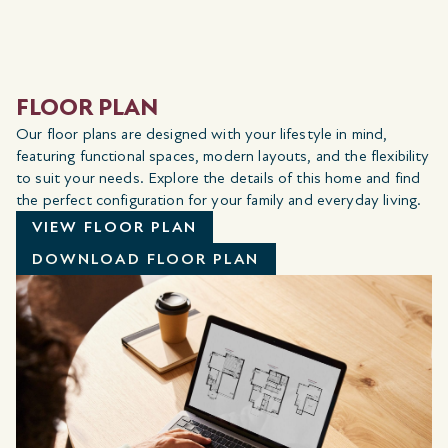
FLOOR PLAN
Our floor plans are designed with your lifestyle in mind,
featuring functional spaces, modern layouts, and the flexibility
to suit your needs. Explore the details of this home and find
the perfect configuration for your family and everyday living.
VIEW FLOOR PLAN
DOWNLOAD FLOOR PLAN