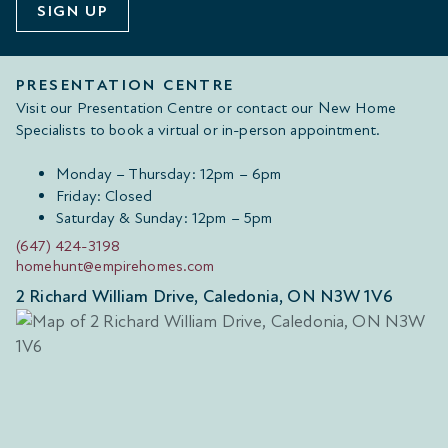
SIGN UP
PRESENTATION CENTRE
Visit our Presentation Centre or contact our New Home
Specialists to book a virtual or in-person appointment.
Monday – Thursday: 12pm – 6pm
Friday: Closed
Saturday & Sunday: 12pm – 5pm
(647) 424-3198
homehunt@empirehomes.com
2 Richard William Drive, Caledonia, ON N3W 1V6