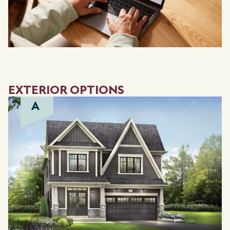
EXTERIOR OPTIONS
A