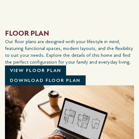
FLOOR PLAN
Our floor plans are designed with your lifestyle in mind,
featuring functional spaces, modern layouts, and the flexibility
to suit your needs. Explore the details of this home and find
the perfect configuration for your family and everyday living.
VIEW FLOOR PLAN
DOWNLOAD FLOOR PLAN