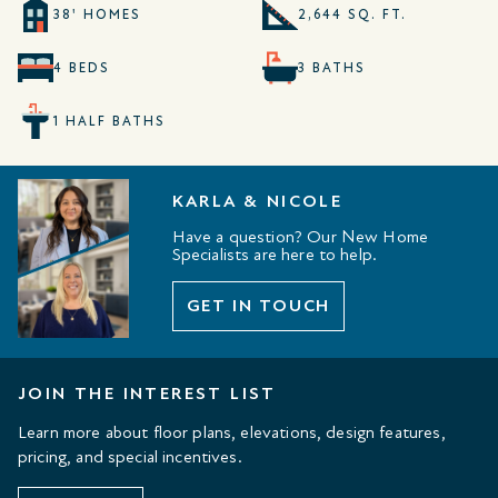
38' HOMES
2,644 SQ. FT.
4 BEDS
3 BATHS
1 HALF BATHS
KARLA & NICOLE
Have a question? Our New Home
Specialists are here to help.
GET IN TOUCH
JOIN THE INTEREST LIST
Learn more about floor plans, elevations, design features,
pricing, and special incentives.