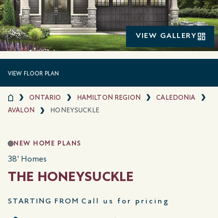
VIEW GALLERY
VIEW FLOOR PLAN
ONTARIO
HAMILTON REGION
CALEDONIA
AVALON
HONEYSUCKLE
NEW HOME PLANS
38' Homes
THE HONEYSUCKLE
STARTING FROM
Call us for pricing