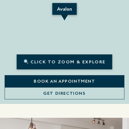
Avalon
CLICK TO ZOOM & EXPLORE
BOOK AN APPOINTMENT
GET DIRECTIONS