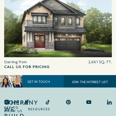
Starting from
2,661 SQ. FT.
CALL US FOR PRICING
GET IN TOUCH
JOIN THE INTEREST LIST
COMPANY
WHERE
WE
GET TO
RESOURCES
KNOW US