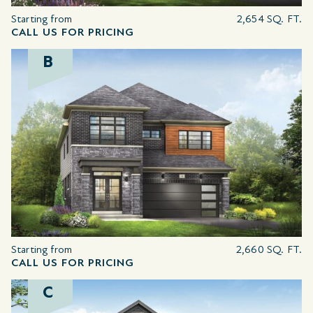
Starting from
2,654 SQ. FT.
CALL US FOR PRICING
B
Starting from
2,660 SQ. FT.
CALL US FOR PRICING
C