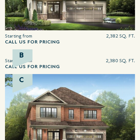
Starting from
2,382 SQ. FT.
CALL US FOR PRICING
B
Starting from
2,380 SQ. FT.
CALL US FOR PRICING
C