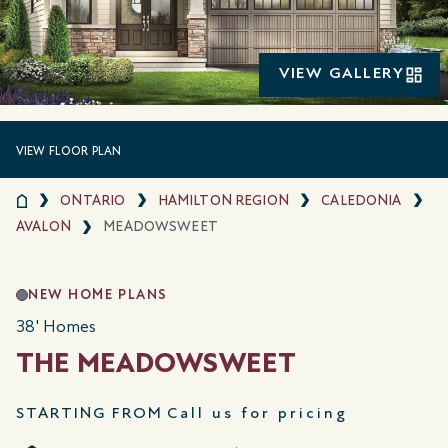
VIEW GALLERY
VIEW FLOOR PLAN
ONTARIO
HAMILTON REGION
CALEDONIA
AVALON
MEADOWSWEET
NEW HOME PLANS
38' Homes
THE MEADOWSWEET
STARTING FROM
Call us for pricing