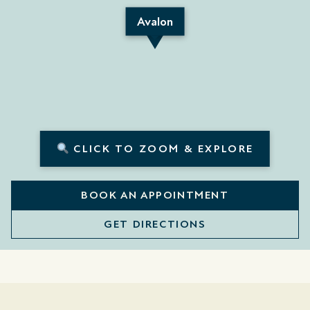
Avalon
CLICK TO ZOOM & EXPLORE
BOOK AN APPOINTMENT
GET DIRECTIONS