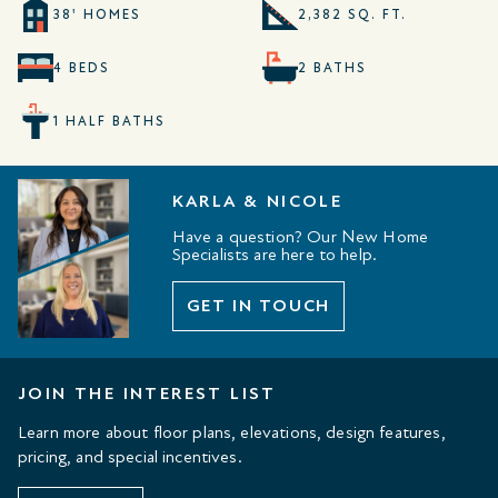
38' HOMES
2,382 SQ. FT.
4 BEDS
2 BATHS
1 HALF BATHS
KARLA & NICOLE
Have a question? Our New Home
Specialists are here to help.
GET IN TOUCH
JOIN THE INTEREST LIST
Learn more about floor plans, elevations, design features,
pricing, and special incentives.