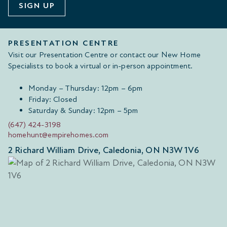
SIGN UP
PRESENTATION CENTRE
Visit our Presentation Centre or contact our New Home
Specialists to book a virtual or in-person appointment.
Monday – Thursday: 12pm – 6pm
Friday: Closed
Saturday & Sunday: 12pm – 5pm
(647) 424-3198
homehunt@empirehomes.com
2 Richard William Drive, Caledonia, ON N3W 1V6