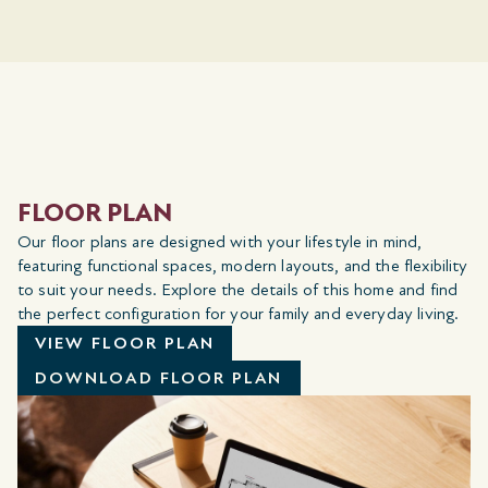
FLOOR PLAN
Our floor plans are designed with your lifestyle in mind,
featuring functional spaces, modern layouts, and the flexibility
to suit your needs. Explore the details of this home and find
the perfect configuration for your family and everyday living.
VIEW FLOOR PLAN
DOWNLOAD FLOOR PLAN