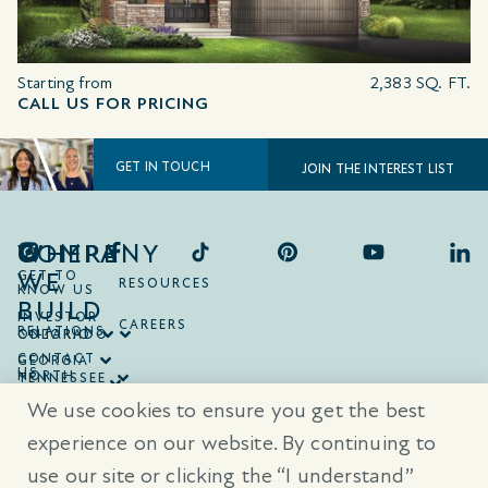
Starting from
2,383 SQ. FT.
CALL US FOR PRICING
GET IN TOUCH
JOIN THE INTEREST LIST
COMPANY
WHERE
WE
GET TO
RESOURCES
KNOW US
BUILD
INVESTOR
CAREERS
RELATIONS
ONTARIO
COLORADO
CONTACT
GEORGIA
US
NORTH
TENNESSEE
CAROLINA
TEXAS
We use cookies to ensure you get the best
SOUTH
CAROLINA
experience on our website. By continuing to
use our site or clicking the “I understand”
® Trademarks are registered trademarks of Empire Communities Corp.,