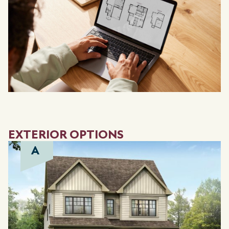
EXTERIOR OPTIONS
A