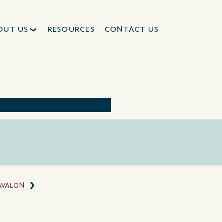
OUT US
RESOURCES
CONTACT US
AVALON