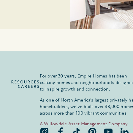
For over 30 years, Empire Homes has been
RESOURCES
crafting homes and neighbourhoods designe
CAREERS
to inspire growth and connection.
As one of North America’s largest privately h
homebuilders, we’ve built over 38,000 home
across more than 100 vibrant communities.
A Willowdale Asset Management Company