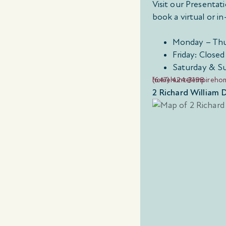
Visit our Presenta
book a virtual or 
Monday – Thu
Friday: Closed
Saturday & S
(647) 424-3198
homehunt@empireho
2 Richard William