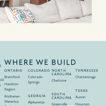
WHERE WE BUILD
d
ONTARIO
COLORADO
NORTH
TENNESSEE
CAROLINA
Brantford
Colorado
Chattanooga
eld
Charlotte
Springs
Hamilton
s
Region
TEXAS
SOUTH
Kitchener-
GEORGIA
Austin
CAROLINA
Waterloo
Alpharetta
Greenville
Houston