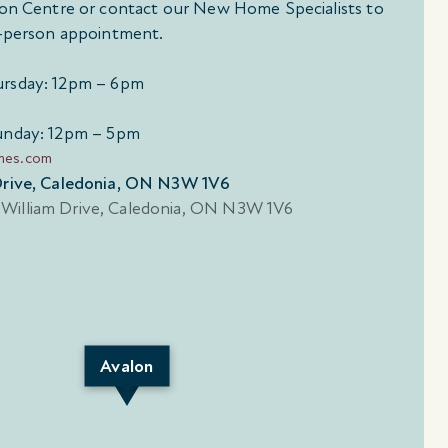
tion Centre or contact our New Home Specialists to
in-person appointment.
rsday: 12pm – 6pm
unday: 12pm – 5pm
mes.com
 Drive, Caledonia, ON N3W 1V6
Avalon