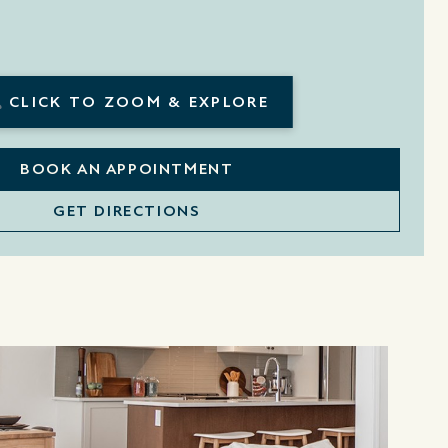
CLICK TO ZOOM & EXPLORE
BOOK AN APPOINTMENT
GET DIRECTIONS