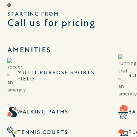
STARTING FROM
Call us for pricing
AMENITIES
MULTI-PURPOSE SPORTS
RU
FIELD
WALKING PATHS
BA
TENNIS COURTS
PL