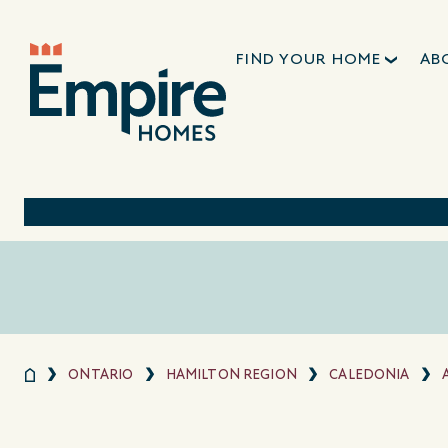
FIND YOUR HOME
AB
ONTARIO
HAMILTON REGION
CALEDONIA