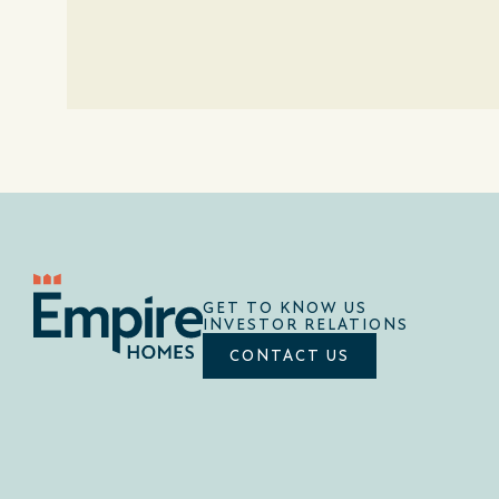
GET TO KNOW US
INVESTOR RELATIONS
CONTACT US