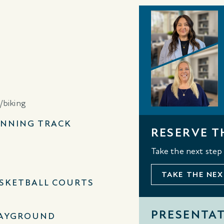
NNING TRACK
RESERVE T
Take the next step
TAKE THE NEX
SKETBALL COURTS
PRESENTA
AYGROUND