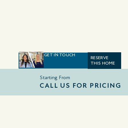
GET IN TOUCH
RESERVE
THIS HOME
Starting From
CALL US FOR PRICING