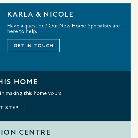
KARLA & NICOLE
Have a question? Our New Home Specialists are
here to help.
GET IN TOUCH
HIS HOME
 in making this home yours.
T STEP
TION CENTRE