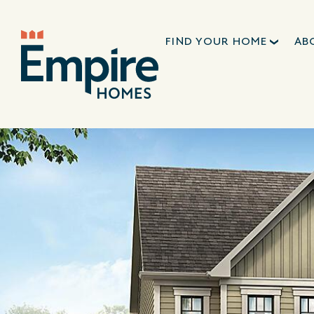
FIND YOUR HOME
AB