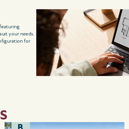
 featuring
 suit your needs.
nfiguration for
S
B