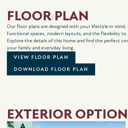
FLOOR PLAN
Our floor plans are designed with your lifestyle in mind,
functional spaces, modern layouts, and the flexibility to
Explore the details of this home and find the perfect co
your family and everyday living.
VIEW FLOOR PLAN
DOWNLOAD FLOOR PLAN
EXTERIOR OPTION
A