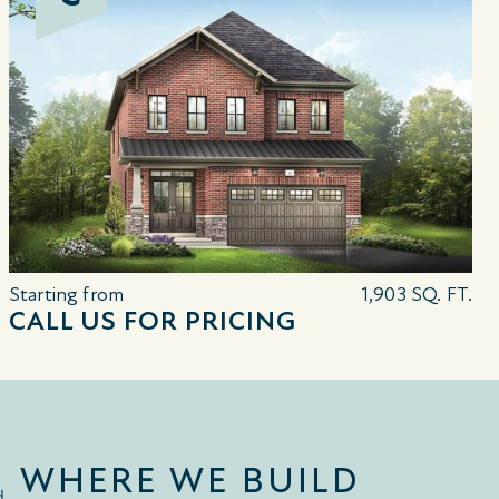
Starting from
1,903 SQ. FT.
CALL US FOR PRICING
WHERE WE BUILD
d