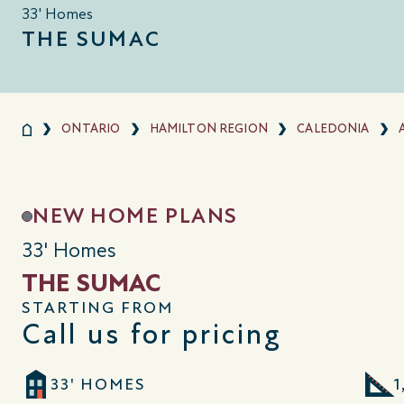
33' Homes
THE SUMAC
ONTARIO
HAMILTON REGION
CALEDONIA
NEW HOME PLANS
33' Homes
THE SUMAC
STARTING FROM
Call us for pricing
33' HOMES
1