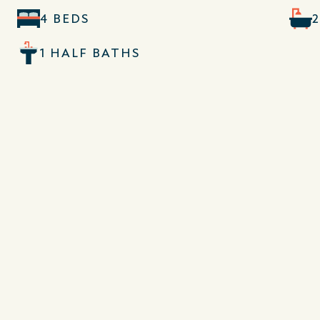
4 BEDS
1 HALF BATHS