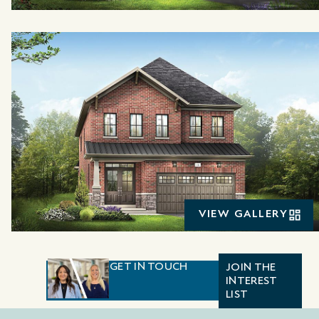
VIEW GALLERY
GET IN TOUCH
JOIN THE
INTEREST
LIST