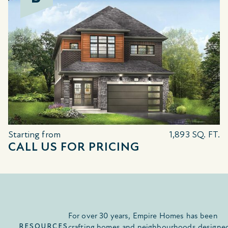
Starting from
1,893 SQ. FT.
CALL US FOR PRICING
For over 30 years, Empire Homes has been
RESOURCES
crafting homes and neighbourhoods designe