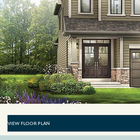
VIEW FLOOR PLAN