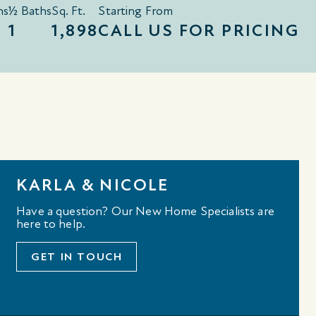
hs
½ Baths
Sq. Ft.
Starting From
1
1,898
CALL US FOR PRICING
KARLA & NICOLE
Have a question? Our New Home Specialists are
here to help.
GET IN TOUCH