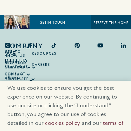
GET IN TOUCH
RESERVE THIS HOME
COMPANY
WHERE
WE
GET TO
RESOURCES
KNOW US
BUILD
INVESTOR
CAREERS
RELATIONS
ONTARIO
COLORADO
CONTACT
GEORGIA
US
NORTH
TENNESSEE
CAROLINA
TEXAS
We use cookies to ensure you get the best
SOUTH
CAROLINA
experience on our website. By continuing to
use our site or clicking the “I understand”
® Trademarks are registered trademarks of Empire Communities Corp.,
used under license.
All Rights Reserved.
Terms of Use
|
Privacy Policy
button, you agree to our use of cookies
|
Cookies Policy
detailed in our
cookies policy
and our
terms of
Prices, sizes, and specifications are subject to change without notice. E
& O.E.