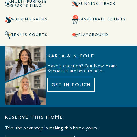
MULTI-PURPOSE
RUNNING TRACK
SPORTS FIELD
WALKING PATHS
BASKETBALL COURTS
TENNIS COURTS
PLAYGROUND
KARLA & NICOLE
Have a question? Our New Home
Specialists are here to help.
GET IN TOUCH
RESERVE THIS HOME
Take the next step in making this home yours.