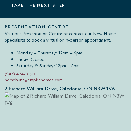
TAKE THE NEXT STEP
PRESENTATION CENTRE
Visit our Presentation Centre or contact our New Home
Specialists to book a virtual or in-person appointment.
Monday – Thursday: 12pm – 6pm
Friday: Closed
Saturday & Sunday: 12pm – 5pm
(647) 424-3198
homehunt@empirehomes.com
2 Richard William Drive, Caledonia, ON N3W 1V6