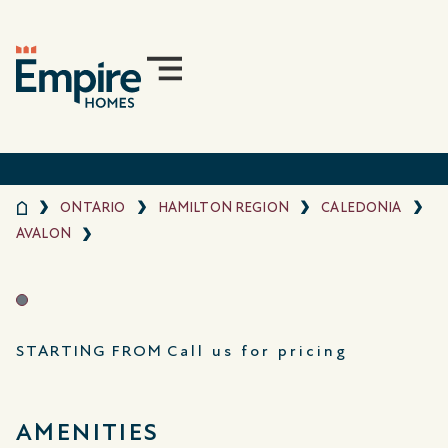
ONTARIO
HAMILTON REGION
CALEDONIA
AVALON
STARTING FROM
Call us for pricing
AMENITIES