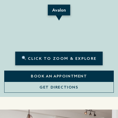
Avalon
CLICK TO ZOOM & EXPLORE
BOOK AN APPOINTMENT
GET DIRECTIONS