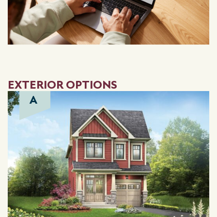
EXTERIOR OPTIONS
A