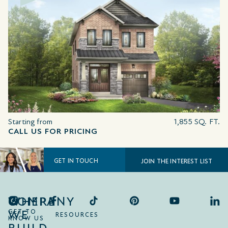
Starting from
1,855 SQ. FT.
CALL US FOR PRICING
GET IN TOUCH
JOIN THE INTEREST LIST
COMPANY
WHERE
WE
GET TO
RESOURCES
KNOW US