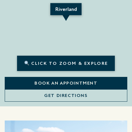
Riverland
CLICK TO ZOOM & EXPLORE
BOOK AN APPOINTMENT
GET DIRECTIONS