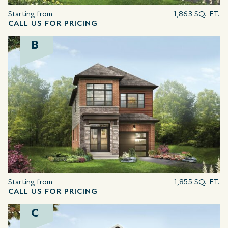
Starting from
1,863 SQ. FT.
CALL US FOR PRICING
B
Starting from
1,855 SQ. FT.
CALL US FOR PRICING
C