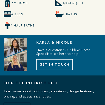
27' HOMES
1,863 SQ. FT.
4 BEDS
2 BATHS
1 HALF BATHS
KARLA & NICOLE
Have a question? Our New Home
Specialists are here to help.
GET IN TOUCH
JOIN THE INTEREST LIST
Learn more about floor plans, elevations, design features,
pricing, and special incentives.