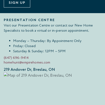
SIGN UP
PRESENTATION CENTRE
Visit our Presentation Centre or contact our New Home
Specialists to book a virtual or in-person appointment.
Monday – Thursday: By Appointment Only
Friday: Closed
Saturday & Sunday: 12PM – 5PM
(647) 696-9414
homehunt@empirehomes.com
219 Andover Dr, Breslau, ON