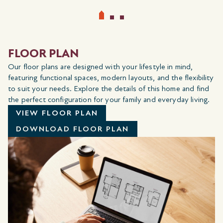
FLOOR PLAN
Our floor plans are designed with your lifestyle in mind,
featuring functional spaces, modern layouts, and the flexibility
to suit your needs. Explore the details of this home and find
the perfect configuration for your family and everyday living.
VIEW FLOOR PLAN
DOWNLOAD FLOOR PLAN