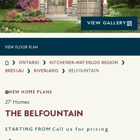
VIEW GALLERY
VIEW FLOOR PLAN
ONTARIO
KITCHENER-WATERLOO REGION
BRESLAU
RIVERLAND
BELFOUNTAIN
NEW HOME PLANS
27' Homes
THE BELFOUNTAIN
STARTING FROM
Call us for pricing