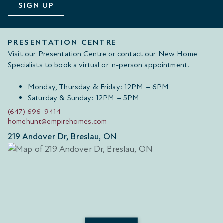
SIGN UP
PRESENTATION CENTRE
Visit our Presentation Centre or contact our New Home
Specialists to book a virtual or in-person appointment.
Monday, Thursday & Friday: 12PM – 6PM
Saturday & Sunday: 12PM – 5PM
(647) 696-9414
homehunt@empirehomes.com
219 Andover Dr, Breslau, ON