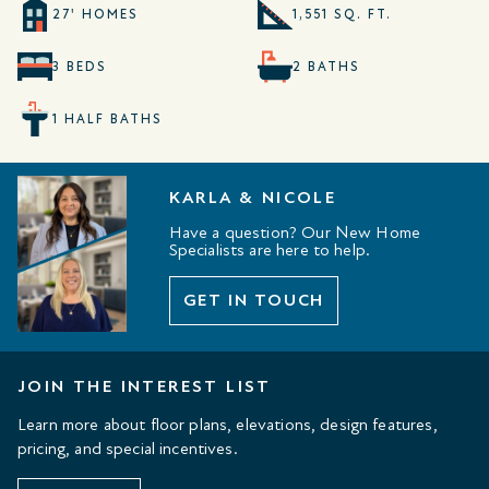
27' HOMES
1,551 SQ. FT.
3 BEDS
2 BATHS
1 HALF BATHS
KARLA & NICOLE
Have a question? Our New Home
Specialists are here to help.
GET IN TOUCH
JOIN THE INTEREST LIST
Learn more about floor plans, elevations, design features,
pricing, and special incentives.