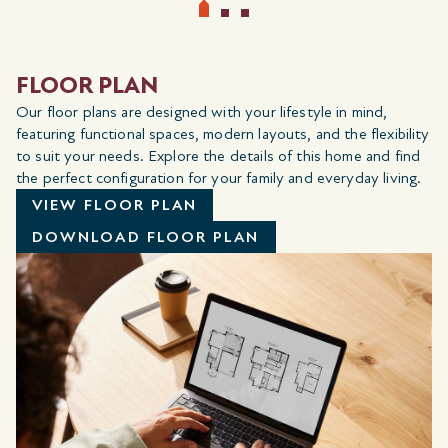
FLOOR PLAN
Our floor plans are designed with your lifestyle in mind,
featuring functional spaces, modern layouts, and the flexibility
to suit your needs. Explore the details of this home and find
the perfect configuration for your family and everyday living.
VIEW FLOOR PLAN
DOWNLOAD FLOOR PLAN