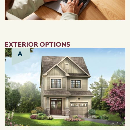
EXTERIOR OPTIONS
A