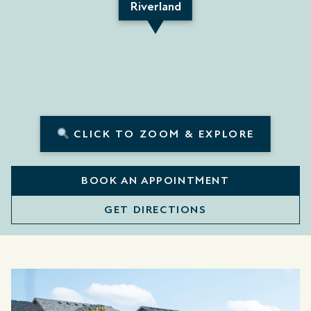
Riverland
CLICK TO ZOOM & EXPLORE
BOOK AN APPOINTMENT
GET DIRECTIONS