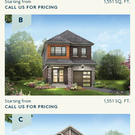
Starting from
1,551 SQ. FT.
CALL US FOR PRICING
B
Starting from
1,551 SQ. FT.
CALL US FOR PRICING
C