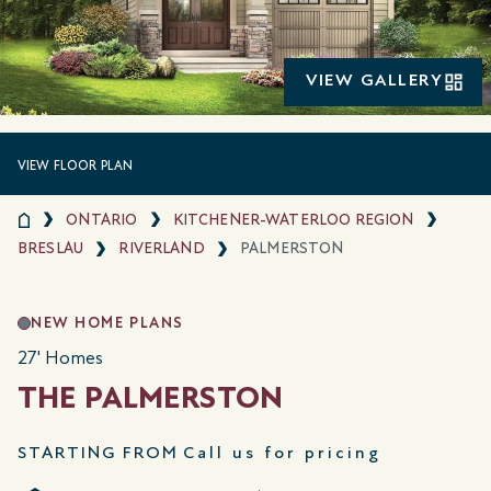
VIEW GALLERY
VIEW FLOOR PLAN
ONTARIO
KITCHENER-WATERLOO REGION
BRESLAU
RIVERLAND
PALMERSTON
NEW HOME PLANS
27' Homes
THE PALMERSTON
STARTING FROM
Call us for pricing