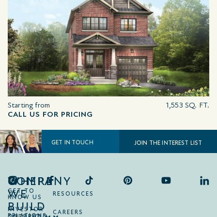
Starting from
1,553 SQ. FT.
CALL US FOR PRICING
GET IN TOUCH
JOIN THE INTEREST LIST
COMPANY
WHERE
WE
GET TO
RESOURCES
KNOW US
BUILD
INVESTOR
CAREERS
RELATIONS
ONTARIO
COLORADO