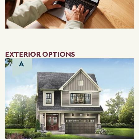
EXTERIOR OPTIONS
A