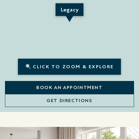
Legacy
CLICK TO ZOOM & EXPLORE
BOOK AN APPOINTMENT
GET DIRECTIONS