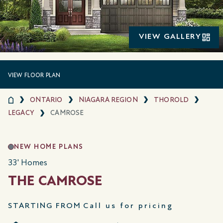
VIEW GALLERY
VIEW FLOOR PLAN
ONTARIO
NIAGARA REGION
THOROLD
LEGACY
CAMROSE
NEW HOME PLANS
33' Homes
THE CAMROSE
STARTING FROM
Call us for pricing