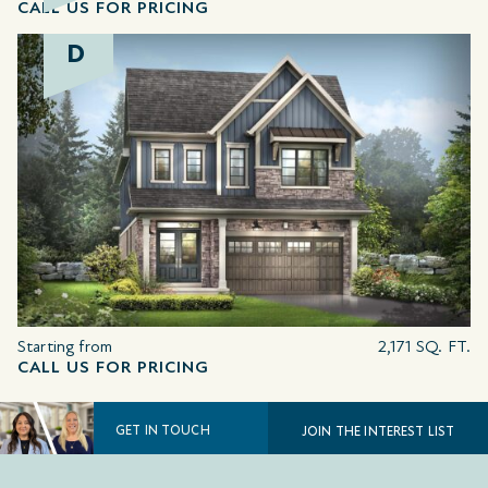
CALL US FOR PRICING
D
Starting from
2,171 SQ. FT.
CALL US FOR PRICING
GET IN TOUCH
JOIN THE INTEREST LIST