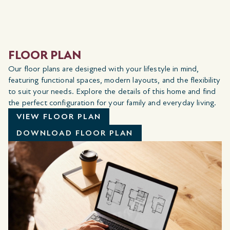
FLOOR PLAN
Our floor plans are designed with your lifestyle in mind,
featuring functional spaces, modern layouts, and the flexibility
to suit your needs. Explore the details of this home and find
the perfect configuration for your family and everyday living.
VIEW FLOOR PLAN
DOWNLOAD FLOOR PLAN