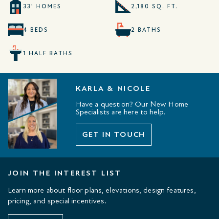
33' HOMES
2,180 SQ. FT.
4 BEDS
2 BATHS
1 HALF BATHS
KARLA & NICOLE
Have a question? Our New Home
Specialists are here to help.
GET IN TOUCH
JOIN THE INTEREST LIST
Learn more about floor plans, elevations, design features,
pricing, and special incentives.