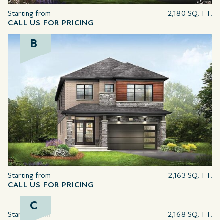
Starting from
2,180 SQ. FT.
CALL US FOR PRICING
B
Starting from
2,163 SQ. FT.
CALL US FOR PRICING
C
Starting from
2,168 SQ. FT.