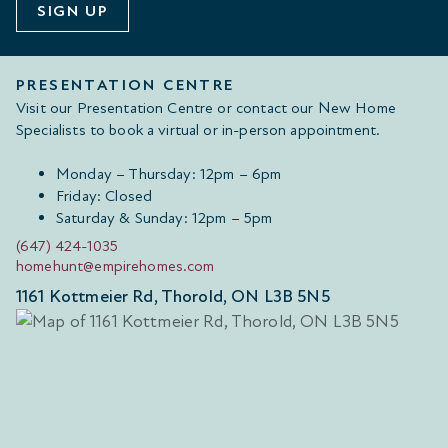
SIGN UP
PRESENTATION CENTRE
Visit our Presentation Centre or contact our New Home
Specialists to book a virtual or in-person appointment.
Monday – Thursday: 12pm – 6pm
Friday: Closed
Saturday & Sunday: 12pm – 5pm
(647) 424-1035
homehunt@empirehomes.com
1161 Kottmeier Rd, Thorold, ON L3B 5N5