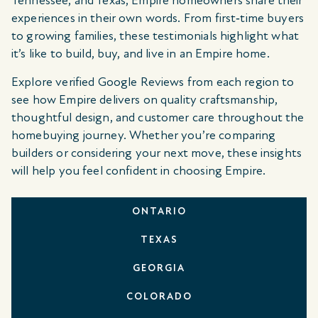
Tennessee, and Texas, Empire homeowners share their
experiences in their own words. From first‑time buyers
to growing families, these testimonials highlight what
it’s like to build, buy, and live in an Empire home.
Explore verified Google Reviews from each region to
see how Empire delivers on quality craftsmanship,
thoughtful design, and customer care throughout the
homebuying journey. Whether you’re comparing
builders or considering your next move, these insights
will help you feel confident in choosing Empire.
ONTARIO
TEXAS
GEORGIA
COLORADO