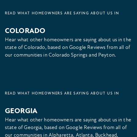
READ WHAT HOMEOWNERS ARE SAYING ABOUT US IN
COLORADO
Hear what other homeowners are saying about us in the
state of Colorado, based on Google Reviews from all of
our communities in Colorado Springs and Peyton.
READ WHAT HOMEOWNERS ARE SAYING ABOUT US IN
GEORGIA
Hear what other homeowners are saying about us in the
state of Georgia, based on Google Reviews from all of
our communities in Alpharetta, Atlanta, Buckhead,