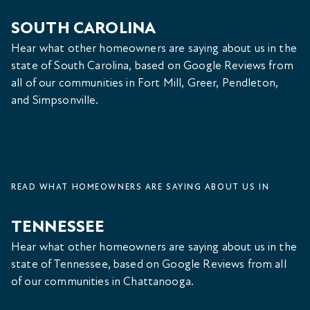
SOUTH CAROLINA
Hear what other homeowners are saying about us in the
state of South Carolina, based on Google Reviews from
all of our communities in Fort Mill, Greer, Pendleton,
and Simpsonville.
READ WHAT HOMEOWNERS ARE SAYING ABOUT US IN
TENNESSEE
Hear what other homeowners are saying about us in the
state of Tennessee, based on Google Reviews from all
of our communities in Chattanooga.