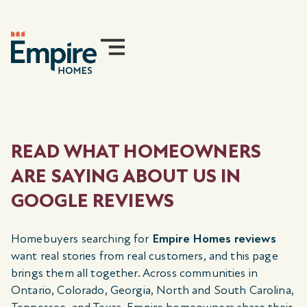
READ WHAT HOMEOWNERS
ARE SAYING ABOUT US IN
GOOGLE REVIEWS
Homebuyers searching for
Empire Homes reviews
want real stories from real customers, and this page
brings them all together. Across communities in
Ontario, Colorado, Georgia, North and South Carolina,