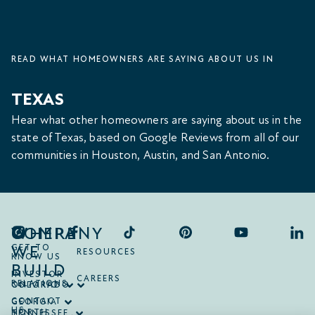
READ WHAT HOMEOWNERS ARE SAYING ABOUT US IN
TEXAS
Hear what other homeowners are saying about us in the
state of Texas, based on Google Reviews from all of our
communities in Houston, Austin, and San Antonio.
COMPANY
WHERE
WE
GET TO
RESOURCES
KNOW US
BUILD
INVESTOR
CAREERS
RELATIONS
ONTARIO
COLORADO
CONTACT
GEORGIA
US
NORTH
TENNESSEE