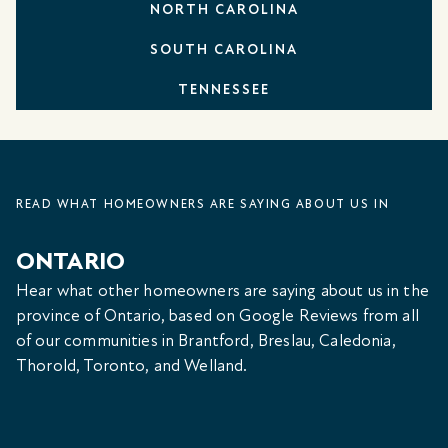
NORTH CAROLINA
SOUTH CAROLINA
TENNESSEE
READ WHAT HOMEOWNERS ARE SAYING ABOUT US IN
ONTARIO
Hear what other homeowners are saying about us in the
province of Ontario, based on Google Reviews from all
of our communities in Brantford, Breslau, Caledonia,
Thorold, Toronto, and Welland.