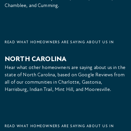
Chamblee, and Cumming.
READ WHAT HOMEOWNERS ARE SAYING ABOUT US IN
NORTH CAROLINA
Hear what other homeowners are saying about us in the
state of North Carolina, based on Google Reviews from
all of our communities in Charlotte, Gastonia,
Harrisburg, Indian Trail, Mint Hill, and Mooresville.
READ WHAT HOMEOWNERS ARE SAYING ABOUT US IN