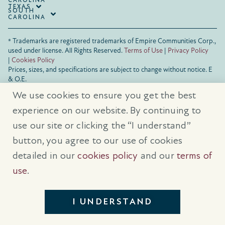
CAROLINA
TEXAS
SOUTH
CAROLINA
® Trademarks are registered trademarks of Empire Communities Corp.,
used under license.
All Rights Reserved.
Terms of Use
|
Privacy Policy
|
Cookies Policy
Prices, sizes, and specifications are subject to change without notice. E
& O.E.
All illustrations are artist’s concept. Please see sales representative for
We use cookies to ensure you get the best
further details.
experience on our website. By continuing to
use our site or clicking the “I understand”
button, you agree to our use of cookies
detailed in our
cookies policy
and our
terms of
use
.
I UNDERSTAND