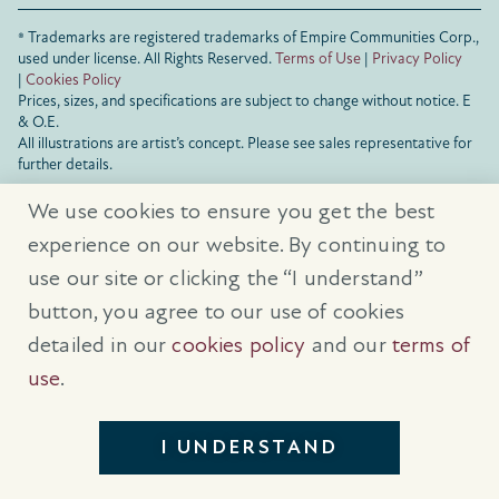
® Trademarks are registered trademarks of Empire Communities Corp.,
used under license.
All Rights Reserved.
Terms of Use
|
Privacy Policy
|
Cookies Policy
Prices, sizes, and specifications are subject to change without notice. E
& O.E.
All illustrations are artist’s concept. Please see sales representative for
further details.
We use cookies to ensure you get the best
experience on our website. By continuing to
use our site or clicking the “I understand”
button, you agree to our use of cookies
detailed in our
cookies policy
and our
terms of
use
.
I UNDERSTAND