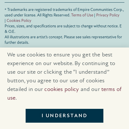
® Trademarks are registered trademarks of Empire Communities Corp.,
used under license.
All Rights Reserved.
Terms of Use
|
Privacy Policy
|
Cookies Policy
Prices, sizes, and specifications are subject to change without notice. E
& O.E.
All illustrations are artist’s concept. Please see sales representative for
further details.
We use cookies to ensure you get the best
experience on our website. By continuing to
use our site or clicking the “I understand”
button, you agree to our use of cookies
detailed in our
cookies policy
and our
terms of
use
.
I UNDERSTAND