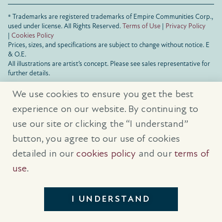
® Trademarks are registered trademarks of Empire Communities Corp.,
used under license.
All Rights Reserved.
Terms of Use
|
Privacy Policy
|
Cookies Policy
Prices, sizes, and specifications are subject to change without notice. E
& O.E.
All illustrations are artist’s concept. Please see sales representative for
further details.
We use cookies to ensure you get the best
experience on our website. By continuing to
use our site or clicking the “I understand”
button, you agree to our use of cookies
detailed in our
cookies policy
and our
terms of
use
.
I UNDERSTAND