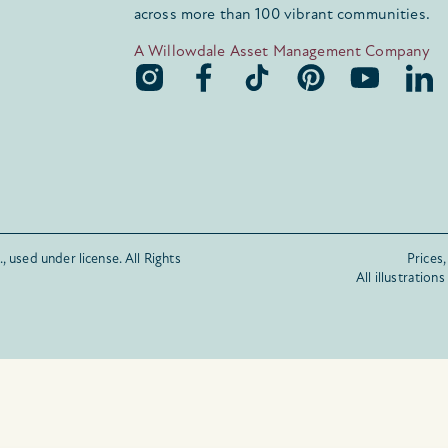
across more than 100 vibrant communities.
A Willowdale Asset Management Company
, used under license.
All Rights
Prices,
All illustration