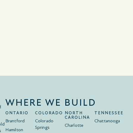
WHERE WE BUILD
d
ONTARIO
COLORADO
NORTH
TENNESSEE
CAROLINA
Brantford
Colorado
Chattanooga
eld
Charlotte
Springs
Hamilton
s