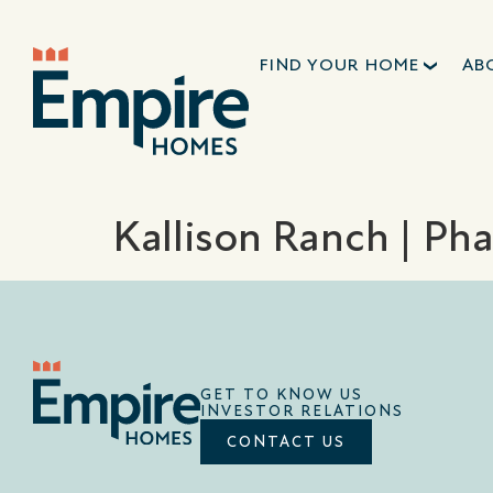
FIND YOUR HOME
AB
Kallison Ranch | Pha
GET TO KNOW US
INVESTOR RELATIONS
CONTACT US