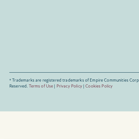
® Trademarks are registered trademarks of Empire Communities Corp.
Reserved.
Terms of Use
|
Privacy Policy
|
Cookies Policy