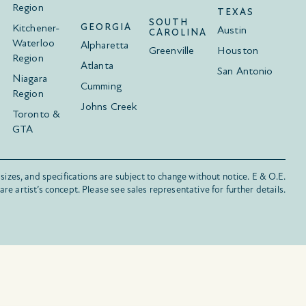
Region
TEXAS
SOUTH
Kitchener-
GEORGIA
Austin
CAROLINA
Waterloo
Alpharetta
Greenville
Houston
Region
Atlanta
San Antonio
Niagara
Cumming
Region
Johns Creek
Toronto &
GTA
 sizes, and specifications are subject to change without notice. E & O.E.
s are artist’s concept. Please see sales representative for further details.