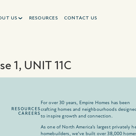
OUT US
RESOURCES
CONTACT US
se 1, UNIT 11C
For over 30 years, Empire Homes has been
RESOURCES
crafting homes and neighbourhoods designe
CAREERS
to inspire growth and connection.
As one of North America’s largest privately h
homebuilders, we’ve built over 38,000 home