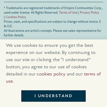
® Trademarks are registered trademarks of Empire Communities Corp.,
used under license.
All Rights Reserved.
Terms of Use
|
Privacy Policy
|
Cookies Policy
Prices, sizes, and specifications are subject to change without notice. E
& O.E.
All illustrations are artist’s concept. Please see sales representative for
further details.
We use cookies to ensure you get the best
experience on our website. By continuing to
use our site or clicking the “I understand”
button, you agree to our use of cookies
detailed in our
cookies policy
and our
terms of
use
.
I UNDERSTAND