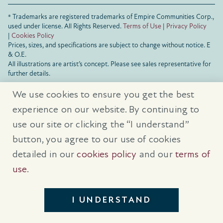
® Trademarks are registered trademarks of Empire Communities Corp.,
used under license.
All Rights Reserved.
Terms of Use
|
Privacy Policy
|
Cookies Policy
Prices, sizes, and specifications are subject to change without notice. E
& O.E.
All illustrations are artist’s concept. Please see sales representative for
further details.
We use cookies to ensure you get the best
experience on our website. By continuing to
use our site or clicking the “I understand”
button, you agree to our use of cookies
detailed in our
cookies policy
and our
terms of
use
.
I UNDERSTAND