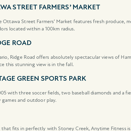
WA STREET FARMERS’ MARKET
 Ottawa Street Farmers’ Market features fresh produce, me
dors located within a 100km radius.
DGE ROAD
rio, Ridge Road offers absolutely spectacular views of Ham
 this stunning view is in the fall.
TAGE GREEN SPORTS PARK
 with three soccer fields, two baseball diamonds and a fie
y games and outdoor play.
 that fits in perfectly with Stoney Creek, Anytime Fitness