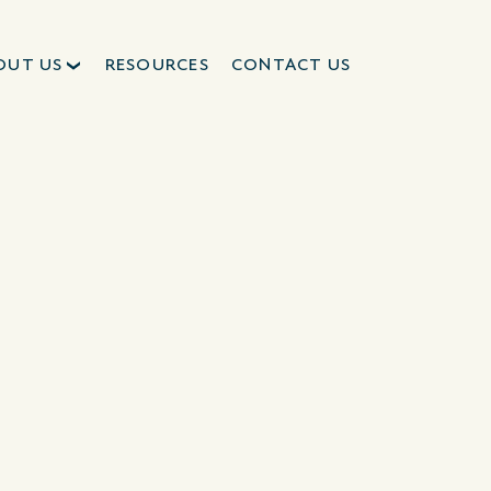
OUT US
RESOURCES
CONTACT US