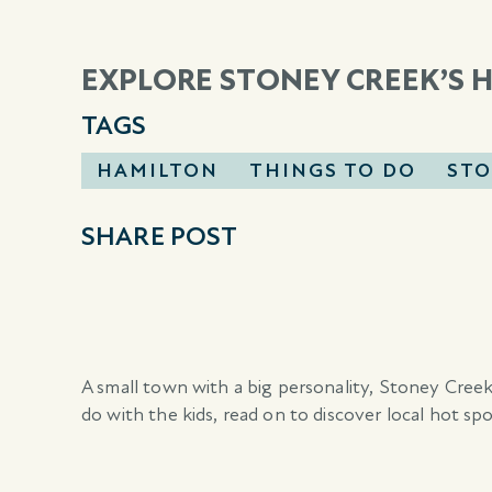
EXPLORE STONEY CREEK’S 
TAGS
HAMILTON
THINGS TO DO
STO
SHARE POST
A small town with a big personality, Stoney Creek
do with the kids, read on to discover local hot spo