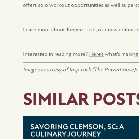
offers solo workout opportunities as well as per
Learn more about Empire Lush, our new commun
Interested in reading more?
Here’s
what’s making 
Images courtesy of Inspirock (The Powerhouse); 
SIMILAR POST
SAVORING CLEMSON, SC: A
CULINARY JOURNEY