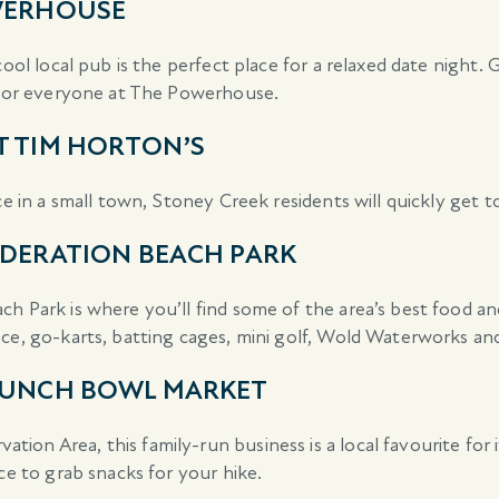
OWERHOUSE
cool local pub is the perfect place for a relaxed date night.
g for everyone at The Powerhouse.
T TIM HORTON’S
ce in a small town, Stoney Creek residents will quickly get 
EDERATION BEACH PARK
h Park is where you’ll find some of the area’s best food an
ace, go-karts, batting cages, mini golf, Wold Waterworks an
 PUNCH BOWL MARKET
n Area, this family-run business is a local favourite for it
ce to grab snacks for your hike.