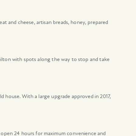
at and cheese, artisan breads, honey, prepared
ilton with spots along the way to stop and take
ld house. With a large upgrade approved in 2017,
 is open 24 hours for maximum convenience and