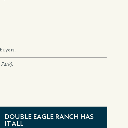
buyers.
Park).
DOUBLE EAGLE RANCH HAS
I
IT ALL
N