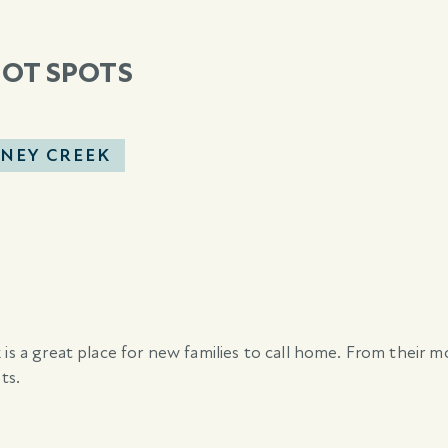
HOT SPOTS
NEY CREEK
 is a great place for new families to call home. From their 
ts.