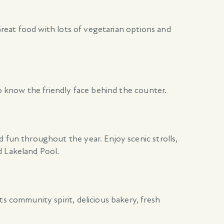
 Great food with lots of vegetarian options and
to know the friendly face behind the counter.
d fun throughout the year. Enjoy scenic strolls,
d Lakeland Pool.
s community spirit, delicious bakery, fresh