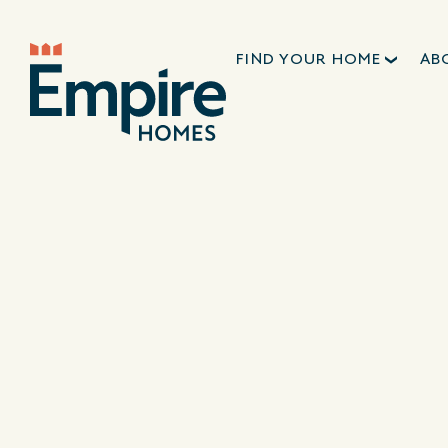
FIND YOUR HOME
AB