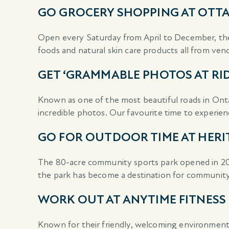
GO GROCERY SHOPPING AT OTTA
Open every Saturday from April to December, the
foods and natural skin care products all from ven
GET ‘GRAMMABLE PHOTOS AT RI
Known as one of the most beautiful roads in Onta
incredible photos. Our favourite time to experience
GO FOR OUTDOOR TIME AT HERI
The 80-acre community sports park opened in 2005
the park has become a destination for communit
WORK OUT AT ANYTIME FITNESS
Known for their friendly, welcoming environment