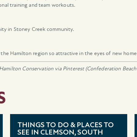
sonal training and team workouts.
ity in Stoney Creek community.
the Hamilton region so attractive in the eyes of new home
Hamilton Conservation via Pinterest (Confederation Beach 
S
THINGS TO DO & PLACES TO
SEE IN CLEMSON, SOUTH