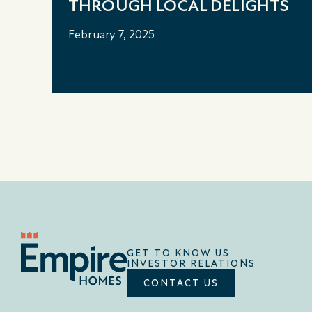
THROUGH LOCAL DELIGHTS
February 7, 2025
GET TO KNOW US
INVESTOR RELATIONS
CONTACT US