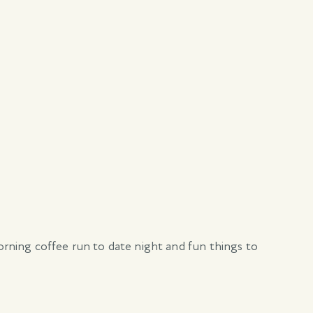
morning coffee run to date night and fun things to