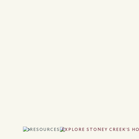
RESOURCES
EXPLORE STONEY CREEK’S H