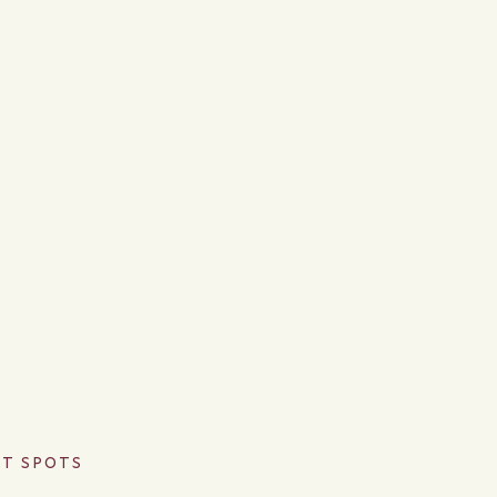
OT SPOTS