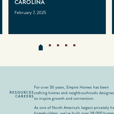
CAROLINA
February 7, 2025
For over 30 years, Empire Homes has been
RESOURCES
crafting homes and neighbourhoods designe
CAREERS
to inspire growth and connection.
As one of North America’s largest privately h
homebuilders, we’ve built over 38,000 home