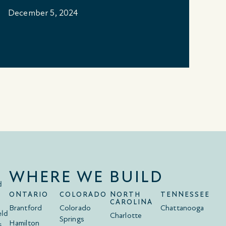
B
December 5, 2024
No
WHERE WE BUILD
d
ONTARIO
COLORADO
NORTH
TENNESSEE
CAROLINA
Brantford
Colorado
Chattanooga
eld
Charlotte
Springs
Hamilton
s