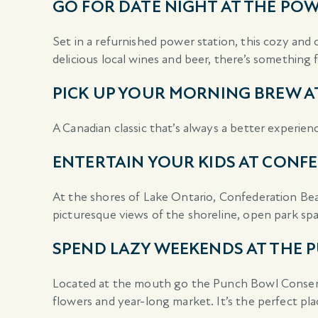
GO FOR DATE NIGHT AT THE P
Set in a refurnished power station, this cozy and 
delicious local wines and beer, there’s somethin
PICK UP YOUR MORNING BREW A
A Canadian classic that’s always a better experien
ENTERTAIN YOUR KIDS AT CONF
At the shores of Lake Ontario, Confederation Beac
picturesque views of the shoreline, open park sp
SPEND LAZY WEEKENDS AT THE
Located at the mouth go the Punch Bowl Conservatio
flowers and year-long market. It’s the perfect pla