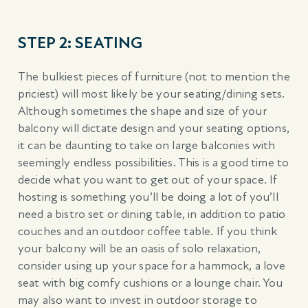
STEP 2: SEATING
The bulkiest pieces of furniture (not to mention the
priciest) will most likely be your seating/dining sets.
Although sometimes the shape and size of your
balcony will dictate design and your seating options,
it can be daunting to take on large balconies with
seemingly endless possibilities. This is a good time to
decide what you want to get out of your space. If
hosting is something you’ll be doing a lot of you’ll
need a bistro set or dining table, in addition to patio
couches and an outdoor coffee table. If you think
your balcony will be an oasis of solo relaxation,
consider using up your space for a hammock, a love
seat with big comfy cushions or a lounge chair. You
may also want to invest in outdoor storage to