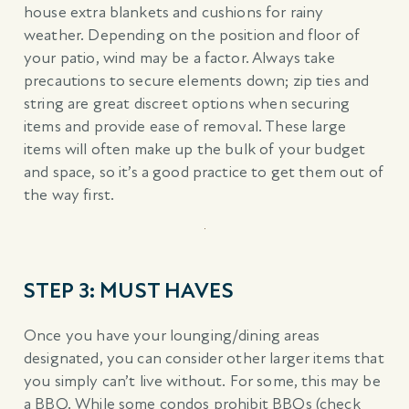
house extra blankets and cushions for rainy
weather. Depending on the position and floor of
your patio, wind may be a factor. Always take
precautions to secure elements down; zip ties and
string are great discreet options when securing
items and provide ease of removal. These large
items will often make up the bulk of your budget
and space, so it’s a good practice to get them out of
the way first.
STEP 3: MUST HAVES
Once you have your lounging/dining areas
designated, you can consider other larger items that
you simply can’t live without. For some, this may be
a BBQ. While some condos prohibit BBQs (check