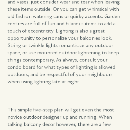
and vases; just consider wear and tear when leaving
these items outside. Or you can get whimsical with
old fashion watering cans or quirky accents. Garden
centres are full of fun and hilarious items to add a
touch of eccentricity. Lighting is also a great
opportunity to personalize your balconies look.
String or twinkle lights romanticize any outdoor
space, or use mounted outdoor lightening to keep
things contemporary. As always, consult your
condo board for what types of lighting is allowed
outdoors, and be respectful of your neighbours
when using lighting late at night.
This simple five-step plan will get even the most
novice outdoor designer up and running. When
talking balcony decor however, there are a few