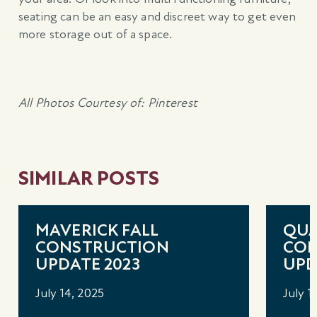
seating can be an easy and discreet way to get even
more storage out of a space.
All Photos Courtesy of: Pinterest
SIMILAR POSTS
MAVERICK FALL
QUA
CONSTRUCTION
CON
UPDATE 2023
UPD
July 14, 2025
July 1