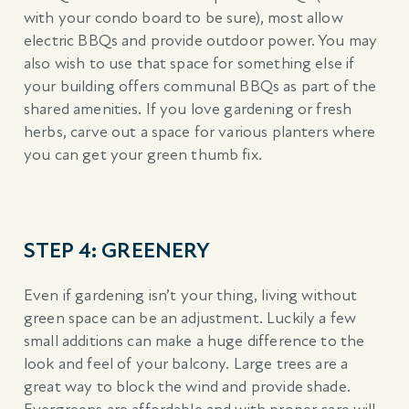
with your condo board to be sure), most allow
electric BBQs and provide outdoor power. You may
also wish to use that space for something else if
your building offers communal BBQs as part of the
shared amenities. If you love gardening or fresh
herbs, carve out a space for various planters where
you can get your green thumb fix.
STEP 4: GREENERY
Even if gardening isn’t your thing, living without
green space can be an adjustment. Luckily a few
small additions can make a huge difference to the
look and feel of your balcony. Large trees are a
great way to block the wind and provide shade.