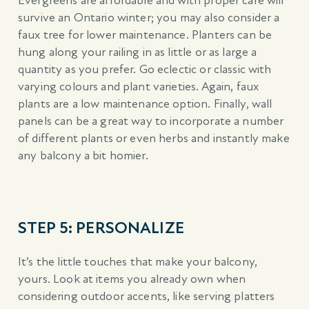
Evergreens are affordable and with proper care will
survive an Ontario winter; you may also consider a
faux tree for lower maintenance. Planters can be
hung along your railing in as little or as large a
quantity as you prefer. Go eclectic or classic with
varying colours and plant varieties. Again, faux
plants are a low maintenance option. Finally, wall
panels can be a great way to incorporate a number
of different plants or even herbs and instantly make
any balcony a bit homier.
STEP 5: PERSONALIZE
It’s the little touches that make your balcony,
yours. Look at items you already own when
considering outdoor accents, like serving platters