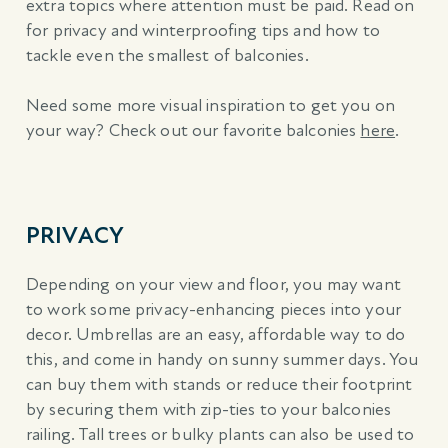
extra topics where attention must be paid. Read on
for privacy and winterproofing tips and how to
tackle even the smallest of balconies.
Need some more visual inspiration to get you on
your way? Check out our favorite balconies
here
.
PRIVACY
Depending on your view and floor, you may want
to work some privacy-enhancing pieces into your
decor. Umbrellas are an easy, affordable way to do
this, and come in handy on sunny summer days. You
can buy them with stands or reduce their footprint
by securing them with zip-ties to your balconies
railing. Tall trees or bulky plants can also be used to