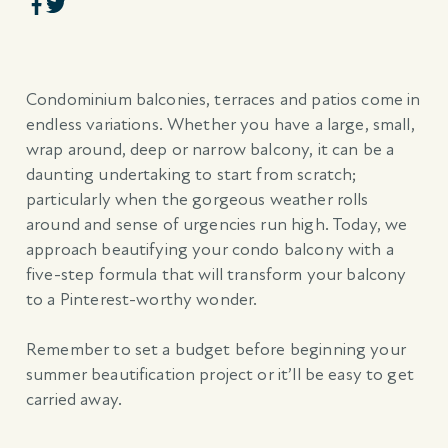
Condominium balconies, terraces and patios come in
endless variations. Whether you have a large, small,
wrap around, deep or narrow balcony, it can be a
daunting undertaking to start from scratch;
particularly when the gorgeous weather rolls
around and sense of urgencies run high. Today, we
approach beautifying your condo balcony with a
five-step formula that will transform your balcony
to a Pinterest-worthy wonder.
Remember to set a budget before beginning your
summer beautification project or it’ll be easy to get
carried away.