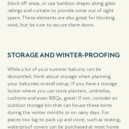
block off areas, or use bamboo drapes along glass
railings and curtains to provide some out of sight
space. These elements are also great for blocking
wind, but be sure to secure them down.
STORAGE AND WINTER-PROOFING
While a lot of your summer balcony can be
dismantled, think about storage when planning
your balconies overall setup. If you have a storage
locker where you can store planters, umbrellas,
cushions and even BBQs, great! If not, consider an
outdoor storage bin that can house these items
during the winter months or on rainy days. For
pieces too big to pack up and store, such as seating,
waterproof covers can be purchased at most home