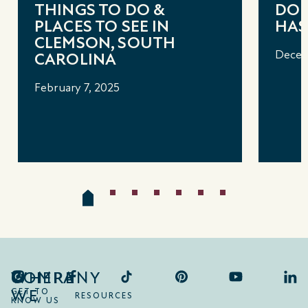
THINGS TO DO &
DOU
PLACES TO SEE IN
HAS 
CLEMSON, SOUTH
Decem
CAROLINA
February 7, 2025
COMPANY
WHERE
WE
GET TO
RESOURCES
KNOW US