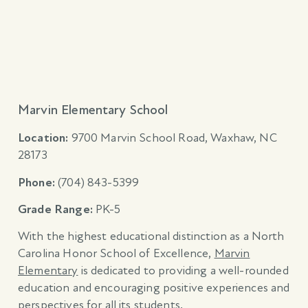
Marvin Elementary School
Location:
9700 Marvin School Road, Waxhaw, NC
28173
Phone:
(704)
843-5399
Grade Range:
PK-5
With the highest educational distinction as a North
Carolina Honor School of Excellence,
Marvin
Elementary
is dedicated to providing a well-rounded
education and encouraging positive experiences and
perspectives for all its students.