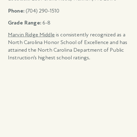
Phone:
(704) 290-1510
Grade Range:
6-8
Marvin Ridge Middle
is consistently recognized as a
North Carolina Honor School of Excellence and has
attained the North Carolina Department of Public
Instruction’s highest school ratings.