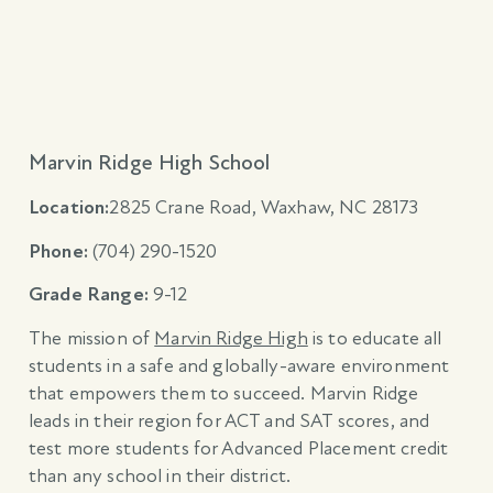
Marvin Ridge High School
Location:
2825 Crane Road, Waxhaw, NC 28173
Phone:
(704) 290-1520
Grade Range:
9-12
The mission of
Marvin Ridge High
is to educate all
students in a safe and globally-aware environment
that empowers them to succeed. Marvin Ridge
leads in their region for ACT and SAT scores, and
test more students for Advanced Placement credit
than any school in their district.