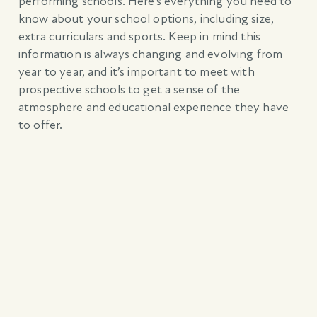
performing schools. Here’s everything you need to
know about your school options, including size,
extra curriculars and sports. Keep in mind this
information is always changing and evolving from
year to year, and it’s important to meet with
prospective schools to get a sense of the
atmosphere and educational experience they have
to offer.