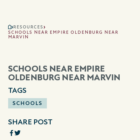
RESOURCES
SCHOOLS NEAR EMPIRE OLDENBURG NEAR
MARVIN
SCHOOLS NEAR EMPIRE
OLDENBURG NEAR MARVIN
TAGS
SCHOOLS
SHARE POST