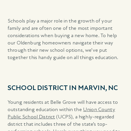
Schools play a major role in the growth of your
family and are often one of the most important
considerations when buying a new home. To help
our Oldenburg homeowners navigate their way
through their new school options, we’ve put
together this handy guide on all things education.
SCHOOL DISTRICT IN MARVIN, NC
Young residents at Belle Grove will have access to
outstanding education within the
Union County
Public School District
(UCPS), a highly-regarded
district that includes three of the state’s top-