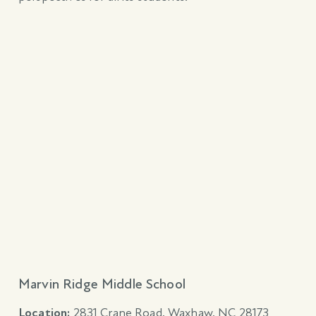
Marvin Ridge Middle School
Location:
2831 Crane Road, Waxhaw, NC 28173