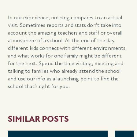
In our experience, nothing compares to an actual
visit. Sometimes reports and stats don’t take into
account the amazing teachers and staff or overall
atmosphere of a school. At the end of the day
different kids connect with different environments
and what works for one family might be different
for the next. Spend the time visiting, meeting and
talking to families who already attend the school
and use our info as a launching point to find the
school that’s right for you.
SIMILAR POSTS