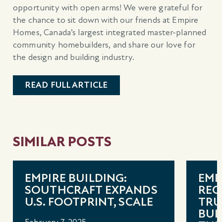
opportunity with open arms! We were grateful for
the chance to sit down with our friends at Empire
Homes, Canada’s largest integrated master-planned
community homebuilders, and share our love for
the design and building industry.
READ FULL ARTICLE
SIMILAR POSTS
EMPIRE BUILDING:
EMP
SOUTHCRAFT EXPANDS
REC
U.S. FOOTPRINT, SCALE
TRU
BUI