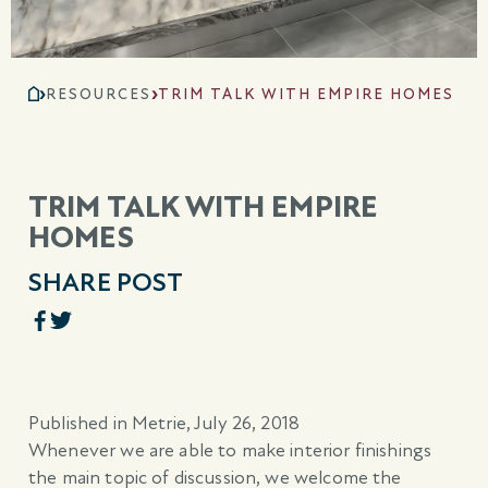
RESOURCES
TRIM TALK WITH EMPIRE HOMES
TRIM TALK WITH EMPIRE
HOMES
SHARE POST
Published in Metrie, July 26, 2018
Whenever we are able to make interior finishings
the main topic of discussion, we welcome the