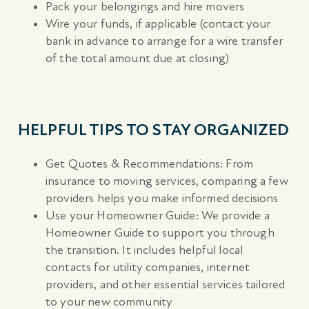
Pack your belongings and hire movers
Wire your funds, if applicable (contact your
bank in advance to arrange for a wire transfer
of the total amount due at closing)
HELPFUL TIPS TO STAY ORGANIZED
Get Quotes & Recommendations: From
insurance to moving services, comparing a few
providers helps you make informed decisions
Use your Homeowner Guide: We provide a
Homeowner Guide to support you through
the transition. It includes helpful local
contacts for utility companies, internet
providers, and other essential services tailored
to your new community