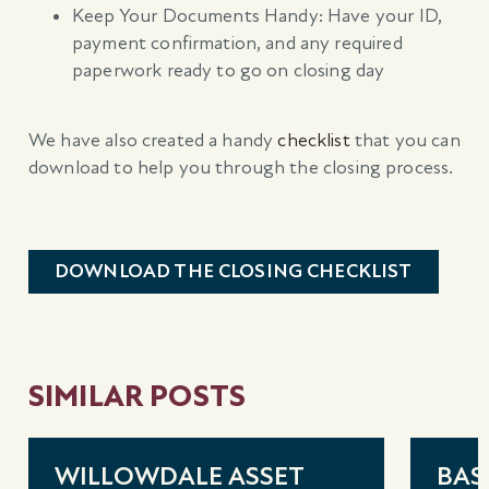
Keep Your Documents Handy: Have your ID,
payment confirmation, and any required
paperwork ready to go on closing day
We have also created a handy
checklist
that you can
download to help you through the closing process.
DOWNLOAD THE CLOSING CHECKLIST
SIMILAR POSTS
WILLOWDALE ASSET
BAS