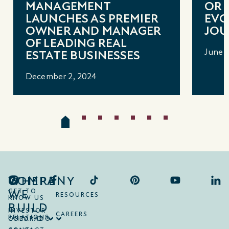
MANAGEMENT
OR 
LAUNCHES AS PREMIER
EVO
OWNER AND MANAGER
JOU
OF LEADING REAL
June 1
ESTATE BUSINESSES
December 2, 2024
COMPANY
WHERE
WE
GET TO
RESOURCES
KNOW US
BUILD
INVESTOR
CAREERS
RELATIONS
ONTARIO
COLORADO