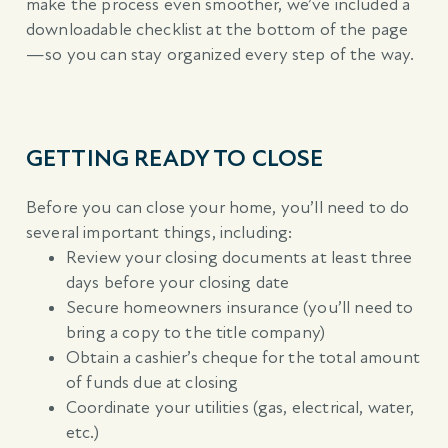
make the process even smoother, we’ve included a
downloadable checklist at the bottom of the page
—so you can stay organized every step of the way.
GETTING READY TO CLOSE
Before you can close your home, you’ll need to do
several important things, including:
Review your closing documents at least three
days before your closing date
Secure homeowners insurance (you’ll need to
bring a copy to the title company)
Obtain a cashier’s cheque for the total amount
of funds due at closing
Coordinate your utilities (gas, electrical, water,
etc.)