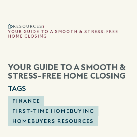
RESOURCES
YOUR GUIDE TO A SMOOTH & STRESS-FREE
HOME CLOSING
YOUR GUIDE TO A SMOOTH &
STRESS-FREE HOME CLOSING
TAGS
FINANCE
FIRST-TIME HOMEBUYING
HOMEBUYERS RESOURCES