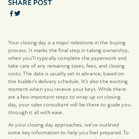
SHARE POST
Your closing day is a major milestone in the buying
process. It marks the final step in taking ownership,
when you’ll typically complete the paperwork and
take care of any remaining taxes, fees, and closing
costs. The date is usually set in advance, based on
the builder’s delivery schedule. It’s also the exciting
moment when you receive your keys. While there
are a few important steps to wrap up on closing
day, your sales consultant will be there to guide you
through it all with ease.
As your closing day approaches, we’ve outlined
some key information to help you feel prepared. To