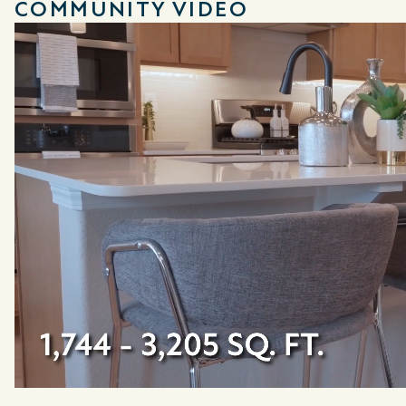
COMMUNITY VIDEO