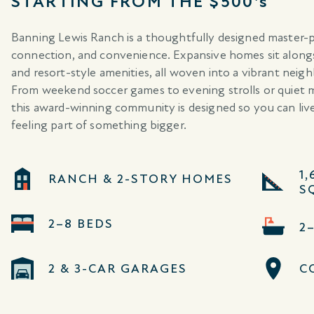
STARTING FROM THE $500's
Banning Lewis Ranch is a thoughtfully designed master-
connection, and convenience. Expansive homes sit alongsi
and resort-style amenities, all woven into a vibrant neig
From weekend soccer games to evening strolls or quiet 
this award-winning community is designed so you can liv
feeling part of something bigger.
1,
RANCH & 2-STORY HOMES
SQ
2–8 BEDS
2
2 & 3-CAR GARAGES
C