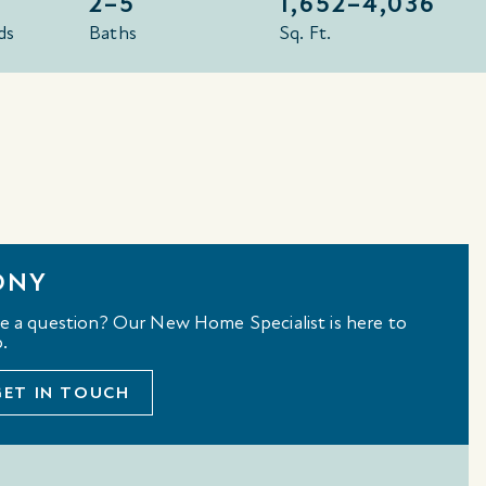
2–5
1,652–
4,036
ds
Baths
Sq. Ft.
ONY
e a question? Our New Home Specialist is here to
.
GET IN TOUCH