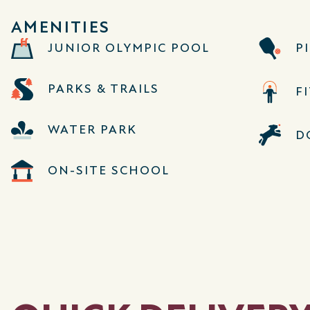
AMENITIES
JUNIOR OLYMPIC POOL
P
PARKS & TRAILS
F
WATER PARK
D
ON-SITE SCHOOL