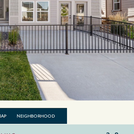
MAP
NEIGHBORHOOD