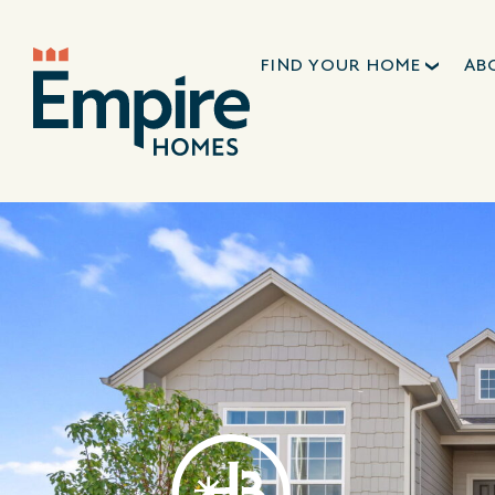
FIND YOUR HOME
AB