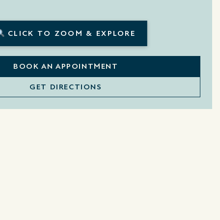
CLICK TO ZOOM & EXPLORE
BOOK AN APPOINTMENT
GET DIRECTIONS