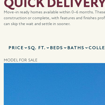
QUICK DELIVER
Move-in ready homes available within 0–6 months. Thes
construction or complete, with features and finishes pr
can skip the wait and settle in sooner.
PRICE
SQ. FT.
BEDS
BATHS
COLL
MODEL FOR SALE