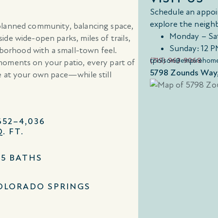
Schedule an appoi
explore the neigh
planned community, balancing space,
Monday – Sa
de wide-open parks, miles of trails,
Sunday: 12 P
hborhood with a small-town feel.
(719) 963-9068
tpolson@empirehom
moments on your patio, every part of
5798 Zounds Way,
e at your own pace—while still
652–4,036
. FT.
–5 BATHS
OLORADO SPRINGS