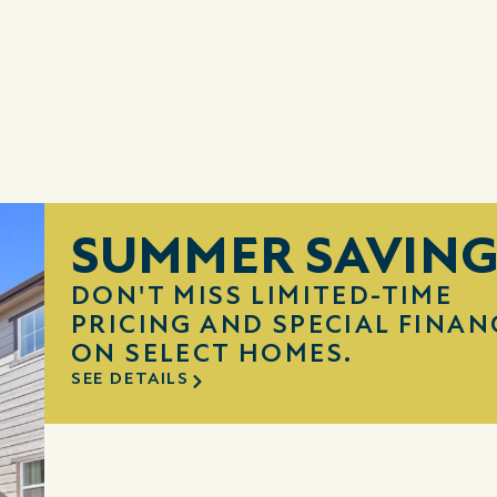
SUMMER SAVING
DON'T MISS LIMITED-TIME
PRICING AND SPECIAL FINAN
ON SELECT HOMES.
SEE DETAILS