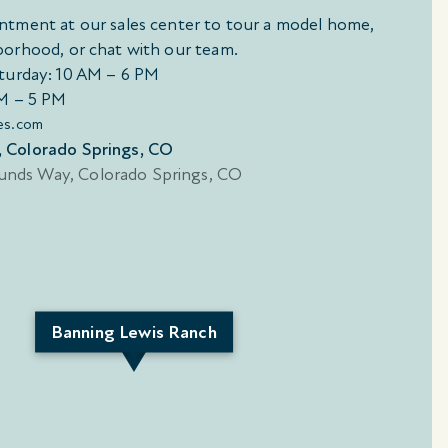
ntment at our sales center to tour a model home,
borhood, or chat with our team.
turday: 10 AM – 6 PM
M – 5 PM
es.com
 Colorado Springs, CO
Banning Lewis Ranch