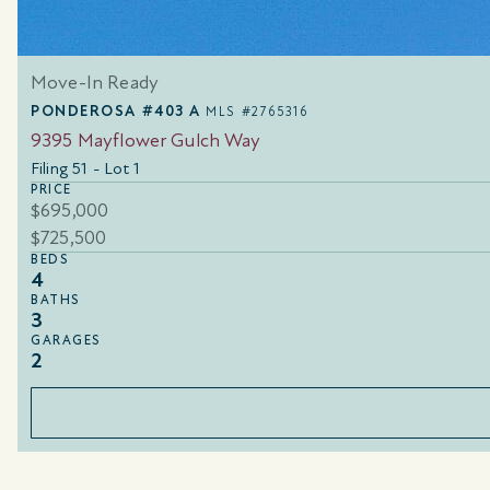
Move-In Ready
PONDEROSA #403 A
MLS #2765316
9395 Mayflower Gulch Way
Filing 51 - Lot 1
PRICE
$695,000
$725,500
BEDS
4
BATHS
3
GARAGES
2