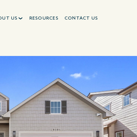
OUT US
RESOURCES
CONTACT US