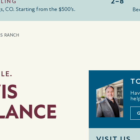
2–8
LLING
gs, CO
.
Starting from the $500
’
s
.
Be
IS RANCH
LE.
T
IS
Hav
help
GLANCE
VISIT US