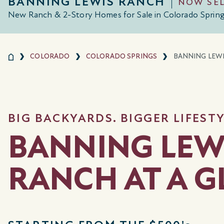
BANNING LEWIS RANCH
NOW SE
New Ranch & 2-Story Homes for Sale in Colorado Sprin
COLORADO
COLORADO SPRINGS
BANNING LEW
BIG BACKYARDS. BIGGER LIFESTY
BANNING LEW
RANCH AT A 