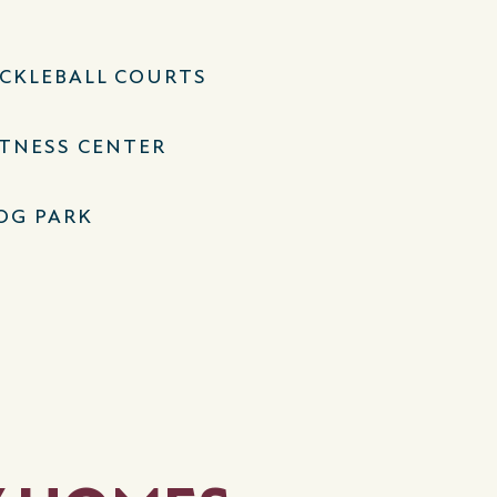
ICKLEBALL COURTS
ITNESS CENTER
OG PARK