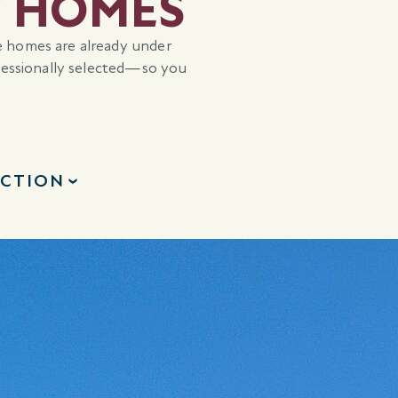
Y HOMES
e homes are already under
ofessionally selected—so you
ECTION