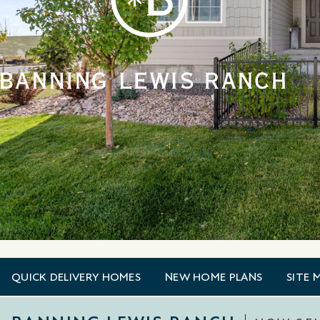
QUICK DELIVERY HOMES
NEW HOME PLANS
SITE 