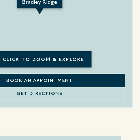
Bradley Ridge
CLICK TO ZOOM & EXPLORE
BOOK AN APPOINTMENT
GET DIRECTIONS