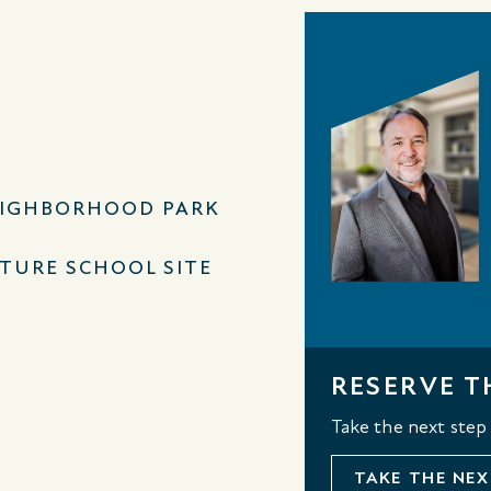
IGHBORHOOD PARK
TURE SCHOOL SITE
RESERVE T
Take the next step
TAKE THE NEX