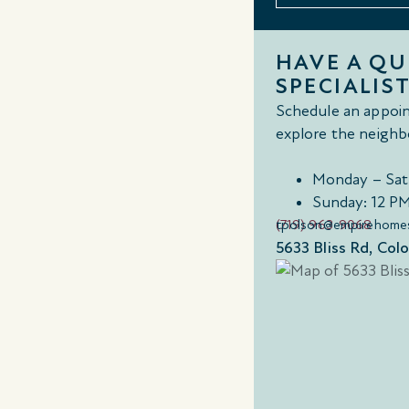
HAVE A Q
SPECIALIST
Schedule an appoin
explore the neighb
Monday – Sat
Sunday: 12 P
(719) 963-9068
tpolson@empirehome
5633 Bliss Rd, Col