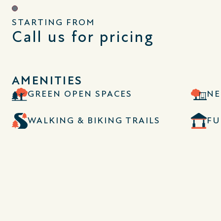
STARTING FROM
Call us for pricing
AMENITIES
GREEN OPEN SPACES
NE
WALKING & BIKING TRAILS
FU