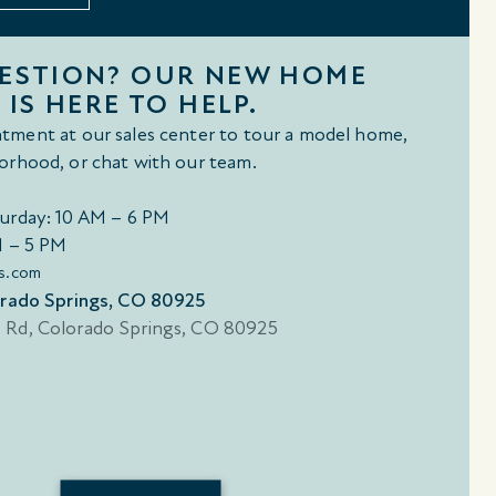
UESTION? OUR NEW HOME
 IS HERE TO HELP.
tment at our sales center to tour a model home,
orhood, or chat with our team.
urday: 10 AM – 6 PM
M – 5 PM
s.com
orado Springs, CO 80925