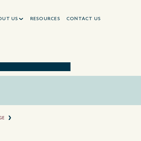
OUT US
RESOURCES
CONTACT US
GE