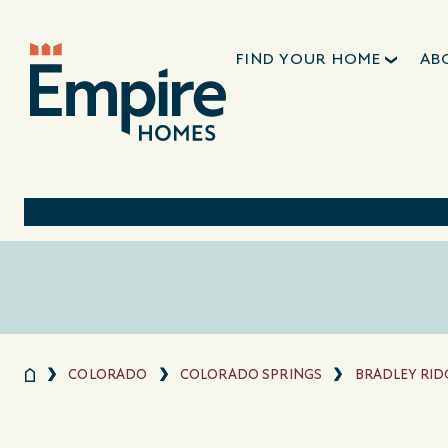
FIND YOUR HOME
AB
COLORADO
COLORADO SPRINGS
BRADLEY RID