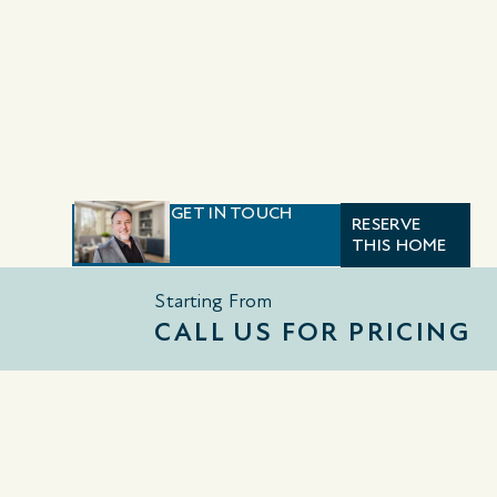
GET IN TOUCH
RESERVE
THIS HOME
Starting From
CALL US FOR PRICING