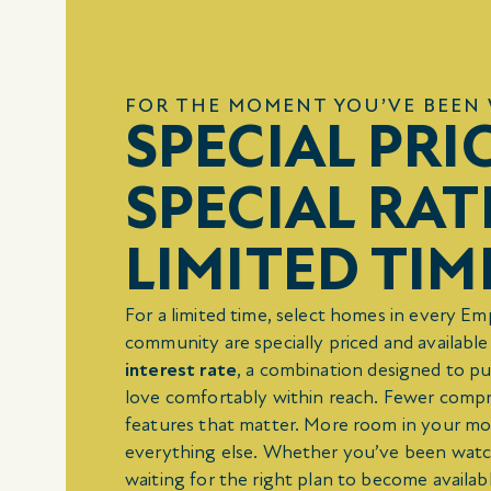
FOR THE MOMENT YOU’VE BEEN 
SPECIAL PRI
SPECIAL RAT
LIMITED TIM
For a limited time, select homes in every E
community are specially priced and available
interest rate
, a combination designed to pu
love comfortably within reach. Fewer comp
features that matter. More room in your m
everything else. Whether you’ve been watc
waiting for the right plan to become availabl