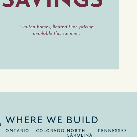
WHERE WE BUILD
d
ONTARIO
COLORADO
NORTH
TENNESSEE
CAROLINA