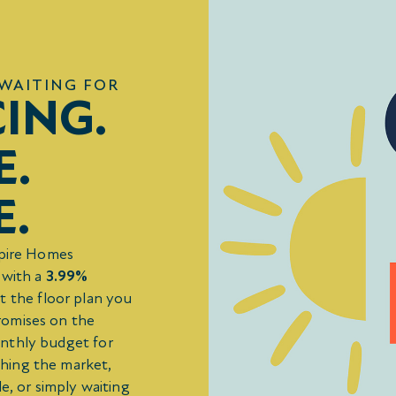
WAITING FOR
CING.
E.
E.
mpire Homes
 with a
3.99%
t the floor plan you
romises on the
onthly budget for
hing the market,
e, or simply waiting