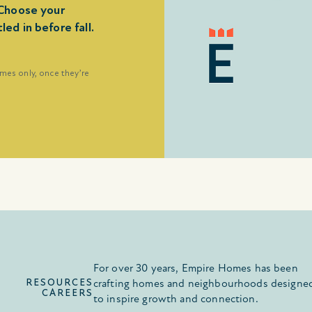
Choose your
d in before fall.
omes only, once they’re
For over 30 years, Empire Homes has been
RESOURCES
crafting homes and neighbourhoods designe
CAREERS
to inspire growth and connection.