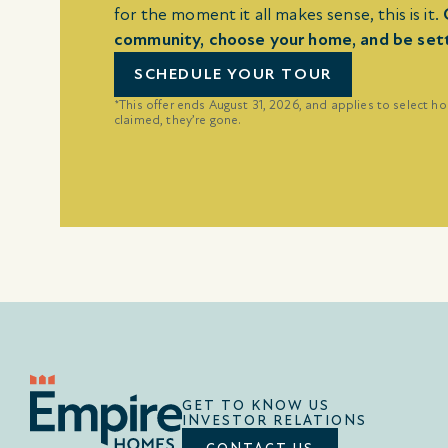
for the moment it all makes sense, this is it.
community, choose your home, and be settle
SCHEDULE YOUR TOUR
*This offer ends August 31, 2026, and applies to select h
claimed, they’re gone.
GET TO KNOW US
INVESTOR RELATIONS