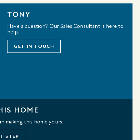
TONY
Have a question? Our Sales Consultant is here to
help.
GET IN TOUCH
HIS HOME
 in making this home yours.
T STEP