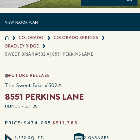
VIEW FLOOR PLAN
COLORADO
COLORADO SPRINGS
BRADLEY RIDGE
SWEET BRIAR #502 A | 8551 PERKINS LANE
FUTURE RELEASE
The Sweet Briar #502 A
8551 PERKINS LANE
FILING 5 - LOT 28
PRICE:
$474,055
$511,785
1,872 SQ. FT.
2 GARAGES