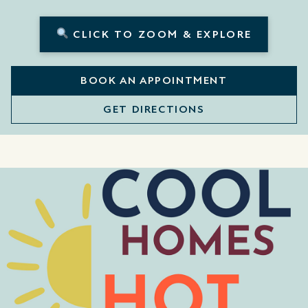
CLICK TO ZOOM & EXPLORE
BOOK AN APPOINTMENT
GET DIRECTIONS