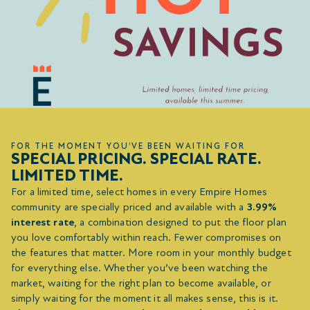
FOR THE MOMENT YOU’VE BEEN WAITING FOR
SPECIAL PRICING. SPECIAL RATE.
LIMITED TIME.
For a limited time, select homes in every Empire Homes
community are specially priced and available with a
3.99%
interest rate
, a combination designed to put the floor plan
you love comfortably within reach. Fewer compromises on
the features that matter. More room in your monthly budget
for everything else. Whether you’ve been watching the
market, waiting for the right plan to become available, or
simply waiting for the moment it all makes sense, this is it.