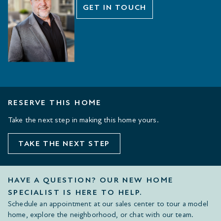
GET IN TOUCH
RESERVE THIS HOME
Take the next step in making this home yours.
TAKE THE NEXT STEP
HAVE A QUESTION? OUR NEW HOME
SPECIALIST IS HERE TO HELP.
Schedule an appointment at our sales center to tour a model
home, explore the neighborhood, or chat with our team.