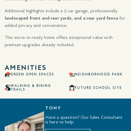
Additional highlights include a 2-car garage, professionally
landscaped front and rear yards, and a rear yard fence
for
added privacy and convenience.
This move-in-ready home offers exceptional value with
premium upgrades already included.
AMENITIES
GREEN OPEN SPACES
NEIGHBORHOOD PARK
WALKING & BIKING
FUTURE SCHOOL SITE
TRAILS
TONY
Have a question? Our Sales Consultant
is here to help.