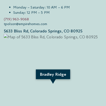
Monday – Saturday: 10 AM – 6 PM
Sunday: 12 PM – 5 PM
(719) 963-9068
tpolson@empirehomes.com
5633 Bliss Rd, Colorado Springs, CO 80925
Bradley Ridge