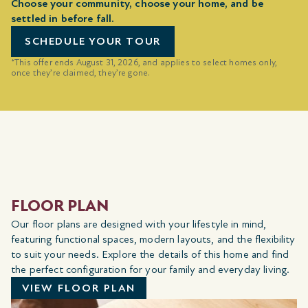
Choose your community, choose your home, and be
settled in before fall.
SCHEDULE YOUR TOUR
*This offer ends August 31, 2026, and applies to select homes only,
once they’re claimed, they’re gone.
FLOOR PLAN
Our floor plans are designed with your lifestyle in mind,
featuring functional spaces, modern layouts, and the flexibility
to suit your needs. Explore the details of this home and find
the perfect configuration for your family and everyday living.
VIEW FLOOR PLAN