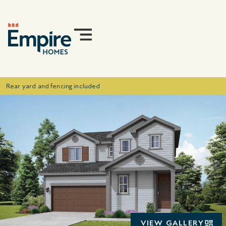
Rear yard and fencing included
VIEW GALLERY