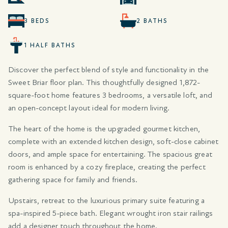
3 BEDS
2 BATHS
1 HALF BATHS
Discover the perfect blend of style and functionality in the
Sweet Briar floor plan. This thoughtfully designed 1,872-
square-foot home features 3 bedrooms, a versatile loft, and
an open-concept layout ideal for modern living.
The heart of the home is the upgraded gourmet kitchen,
complete with an extended kitchen design, soft-close cabinet
doors, and ample space for entertaining. The spacious great
room is enhanced by a cozy fireplace, creating the perfect
gathering space for family and friends.
Upstairs, retreat to the luxurious primary suite featuring a
spa-inspired 5-piece bath. Elegant wrought iron stair railings
add a designer touch throughout the home.