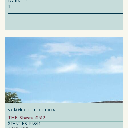
1/2 BATHS
1
SUMMIT COLLECTION
THE Shasta #512
STARTING FROM