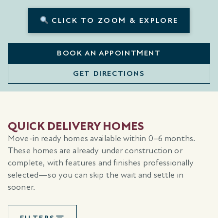
CLICK TO ZOOM & EXPLORE
BOOK AN APPOINTMENT
GET DIRECTIONS
QUICK DELIVERY HOMES
Move-in ready homes available within 0–6 months.
These homes are already under construction or
complete, with features and finishes professionally
selected—so you can skip the wait and settle in
sooner.