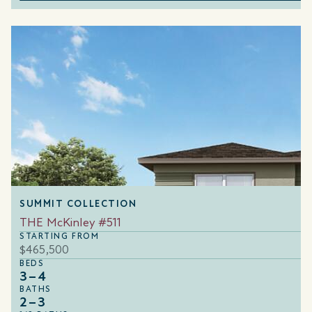
SUMMIT COLLECTION
THE McKinley #511
STARTING FROM
$465,500
BEDS
3–4
BATHS
2–3