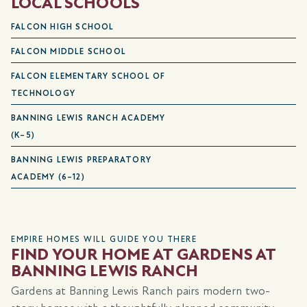
LOCAL SCHOOLS
FALCON HIGH SCHOOL
FALCON MIDDLE SCHOOL
FALCON ELEMENTARY SCHOOL OF
TECHNOLOGY
BANNING LEWIS RANCH ACADEMY
(K–5)
BANNING LEWIS PREPARATORY
ACADEMY (6–12)
EMPIRE HOMES WILL GUIDE YOU THERE
FIND YOUR HOME AT GARDENS AT
BANNING LEWIS RANCH
Gardens at Banning Lewis Ranch pairs modern two-