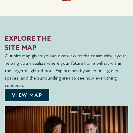
EXPLORE THE
SITE MAP
Our site map gives you an overview of the community layout,
helping you visualize where your future home will sit within
the larger neighborhood. Explore nearby amenities, green
spaces, and the surrounding area to see how everything
connects.
VIEW MAP