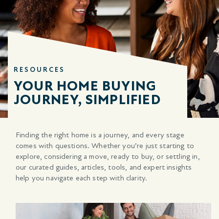
RESOURCES
YOUR HOME BUYING
JOURNEY, SIMPLIFIED
Finding the right home is a journey, and every stage
comes with questions. Whether you’re just starting to
explore, considering a move, ready to buy, or settling in,
our curated guides, articles, tools, and expert insights
help you navigate each step with clarity.