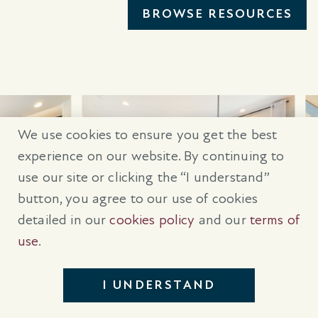
BROWSE RESOURCES
We use cookies to ensure you get the best
experience on our website. By continuing to
use our site or clicking the “I understand”
button, you agree to our use of cookies
detailed in our
cookies policy
and our
terms of
use
.
I UNDERSTAND
GET IN TOUCH