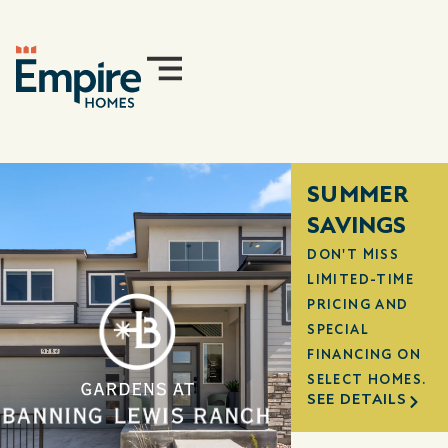
SUMMER
SAVINGS
DON'T MISS
LIMITED-TIME
PRICING AND
SPECIAL
FINANCING ON
SELECT HOMES.
SEE DETAILS