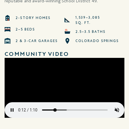
reputable and award-winning School District 49.
1,539–3,085
2-STORY HOMES
SQ. FT.
2–5 BEDS
2.5–3.5 BATHS
2 & 3-CAR GARAGES
COLORADO SPRINGS
COMMUNITY VIDEO