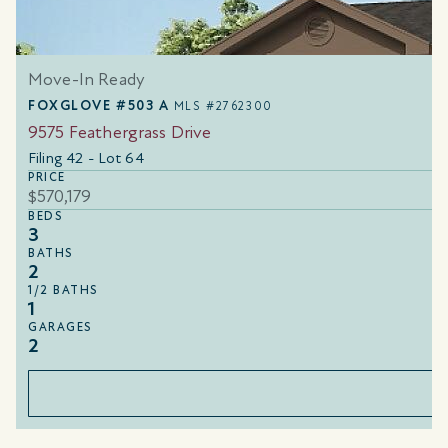
Move-In Ready
FOXGLOVE #503 A
MLS #2762300
9575 Feathergrass Drive
Filing 42 - Lot 64
PRICE
$570,179
BEDS
3
BATHS
2
1/2 BATHS
1
GARAGES
2