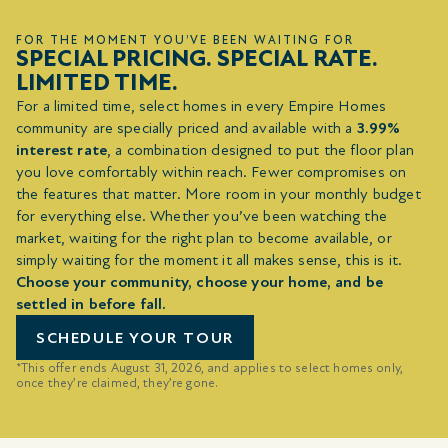
FOR THE MOMENT YOU’VE BEEN WAITING FOR
SPECIAL PRICING. SPECIAL RATE.
LIMITED TIME.
For a limited time, select homes in every Empire Homes
community are specially priced and available with a
3.99%
interest rate
, a combination designed to put the floor plan
you love comfortably within reach. Fewer compromises on
the features that matter. More room in your monthly budget
for everything else. Whether you’ve been watching the
market, waiting for the right plan to become available, or
simply waiting for the moment it all makes sense, this is it.
Choose your community, choose your home, and be
settled in before fall.
SCHEDULE YOUR TOUR
*This offer ends August 31, 2026, and applies to select homes only,
once they’re claimed, they’re gone.