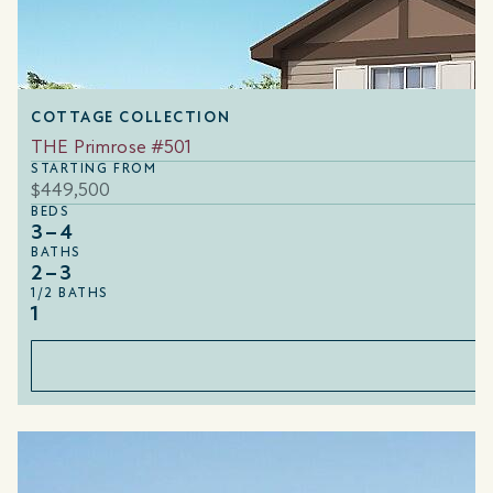
COTTAGE COLLECTION
THE Primrose #501
STARTING FROM
$449,500
BEDS
3–4
BATHS
2–3
1/2 BATHS
1