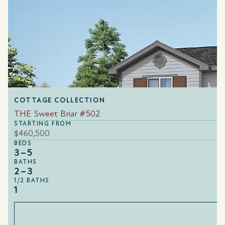
COTTAGE COLLECTION
THE Sweet Briar #502
STARTING FROM
$460,500
BEDS
3–5
BATHS
2–3
1/2 BATHS
1