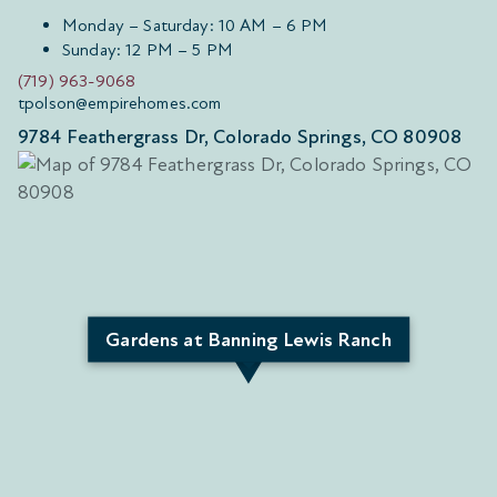
Monday – Saturday: 10 AM – 6 PM
Sunday: 12 PM – 5 PM
(719) 963-9068
tpolson@empirehomes.com
9784 Feathergrass Dr, Colorado Springs, CO 80908
Gardens at Banning Lewis Ranch