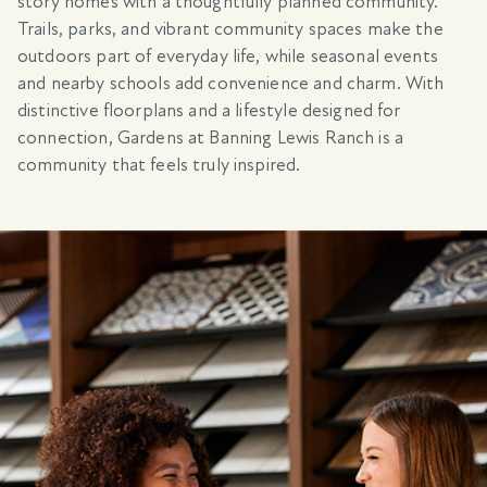
story homes with a thoughtfully planned community.
Trails, parks, and vibrant community spaces make the
outdoors part of everyday life, while seasonal events
and nearby schools add convenience and charm. With
distinctive floorplans and a lifestyle designed for
connection, Gardens at Banning Lewis Ranch is a
community that feels truly inspired.