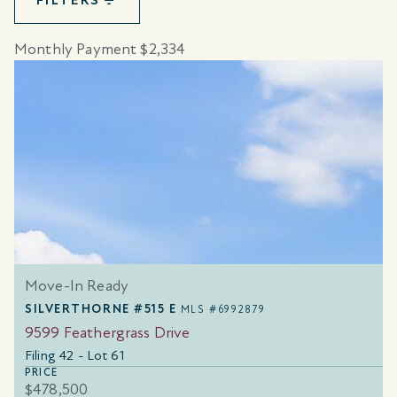
FILTERS
Monthly Payment $2,334
Move-In Ready
SILVERTHORNE #515 E
MLS #6992879
9599 Feathergrass Drive
Filing 42 - Lot 61
PRICE
$478,500