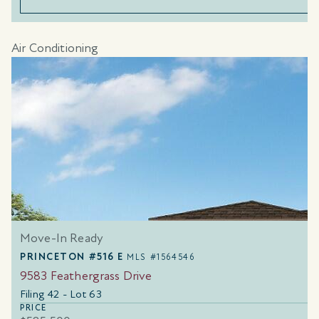
Air Conditioning
Move-In Ready
PRINCETON #516 E
MLS #1564546
9583 Feathergrass Drive
Filing 42 - Lot 63
PRICE