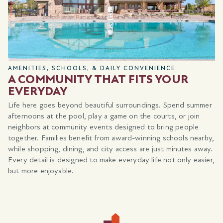
AMENITIES, SCHOOLS, & DAILY CONVENIENCE
A COMMUNITY THAT FITS YOUR
EVERYDAY
Life here goes beyond beautiful surroundings. Spend summer
afternoons at the pool, play a game on the courts, or join
neighbors at community events designed to bring people
together. Families benefit from award-winning schools nearby,
while shopping, dining, and city access are just minutes away.
Every detail is designed to make everyday life not only easier,
but more enjoyable.
a