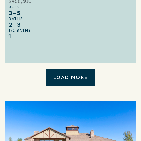
$468,500
BEDS
3–5
BATHS
2–3
1/2 BATHS
1
LOAD MORE