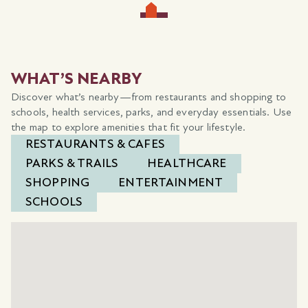
WHAT’S NEARBY
Discover what’s nearby—from restaurants and shopping to
schools, health services, parks, and everyday essentials. Use
the map to explore amenities that fit your lifestyle.
RESTAURANTS & CAFES
PARKS & TRAILS
HEALTHCARE
SHOPPING
ENTERTAINMENT
SCHOOLS