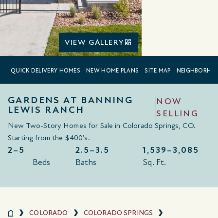
VIEW GALLERY
QUICK DELIVERY HOMES
NEW HOME PLANS
SITE MAP
NEIGHBORHO
GARDENS AT BANNING
NOW
LEWIS RANCH
SELLING
New Two-Story Homes for Sale in Colorado Springs, CO.
Starting from the $400
’
s
.
2–5
2.5–3.5
1,539–
3,085
Beds
Baths
Sq. Ft.
COLORADO
COLORADO SPRINGS