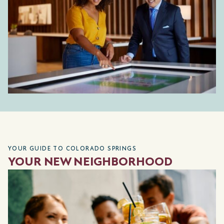
YOUR GUIDE TO COLORADO SPRINGS
YOUR NEW NEIGHBORHOOD