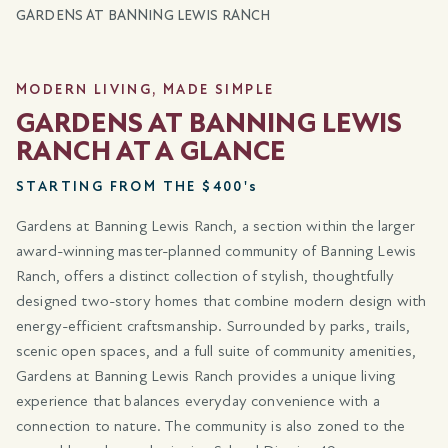
GARDENS AT BANNING LEWIS RANCH
MODERN LIVING, MADE SIMPLE
GARDENS AT BANNING LEWIS
RANCH AT A GLANCE
STARTING FROM THE $400's
Gardens at Banning Lewis Ranch, a section within the larger
award-winning master-planned community of Banning Lewis
Ranch, offers a distinct collection of stylish, thoughtfully
designed two-story homes that combine modern design with
energy-efficient craftsmanship. Surrounded by parks, trails,
scenic open spaces, and a full suite of community amenities,
Gardens at Banning Lewis Ranch provides a unique living
experience that balances everyday convenience with a
connection to nature. The community is also zoned to the