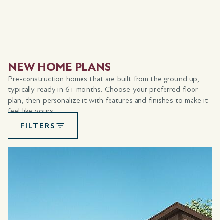
NEW HOME PLANS
Pre-construction homes that are built from the ground up,
typically ready in 6+ months. Choose your preferred floor
plan, then personalize it with features and finishes to make it
feel like yours.
FILTERS