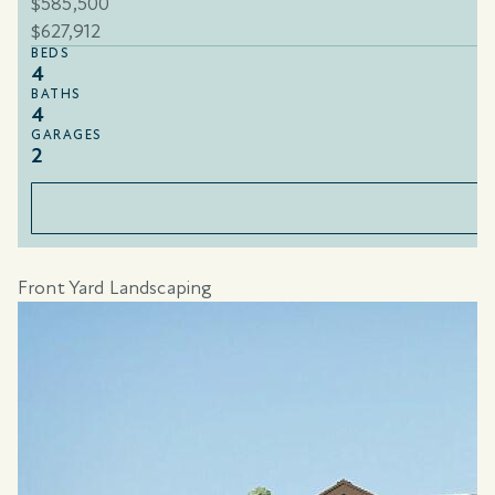
$585,500
$627,912
BEDS
4
BATHS
4
GARAGES
2
Front Yard Landscaping