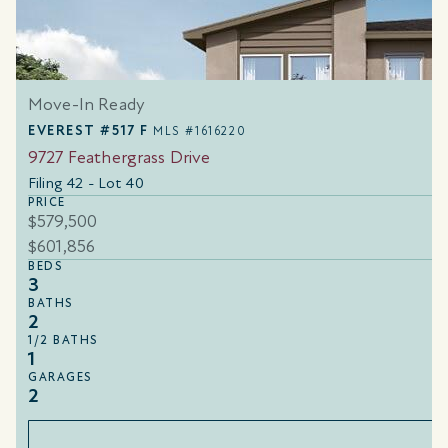
Move-In Ready
EVEREST #517 F
MLS #1616220
9727 Feathergrass Drive
Filing 42 - Lot 40
PRICE
$579,500
$601,856
BEDS
3
BATHS
2
1/2 BATHS
1
GARAGES
2