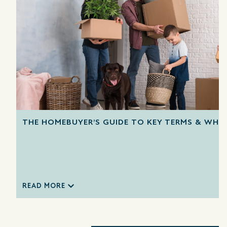
THE HOMEBUYER’S GUIDE TO KEY TERMS & WHA
READ MORE