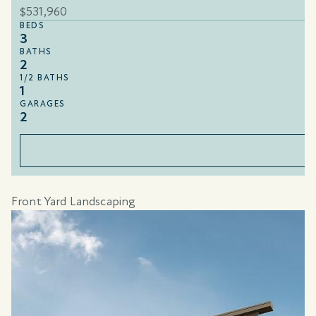
$531,960
BEDS
3
BATHS
2
1/2 BATHS
1
GARAGES
2
Front Yard Landscaping