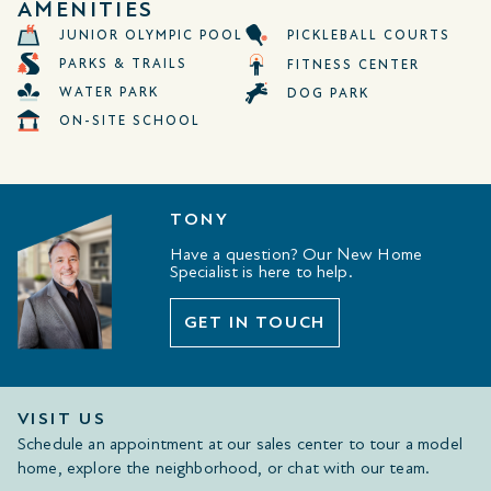
AMENITIES
JUNIOR OLYMPIC POOL
PICKLEBALL COURTS
PARKS & TRAILS
FITNESS CENTER
WATER PARK
DOG PARK
ON-SITE SCHOOL
TONY
Have a question? Our New Home
Specialist is here to help.
GET IN TOUCH
VISIT US
Schedule an appointment at our sales center to tour a model
home, explore the neighborhood, or chat with our team.