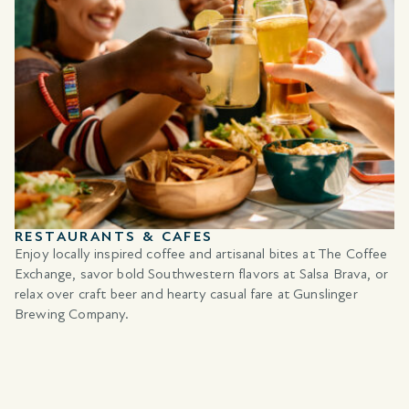
RESTAURANTS & CAFES
Enjoy locally inspired coffee and artisanal bites at The Coffee
Exchange, savor bold Southwestern flavors at Salsa Brava, or
relax over craft beer and hearty casual fare at Gunslinger
Brewing Company.