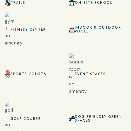
TRAILS
ON-SITE SCHOOL
INDOOR & OUTDOOR
FITNESS CENTER
POOLS
SPORTS COURTS
EVENT SPACES
DOG-FRIENDLY GREEN
GOLF COURSE
SPACES