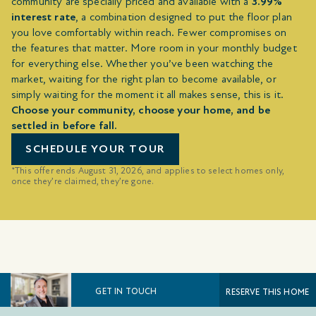
community are specially priced and available with a
3.99%
interest rate
, a combination designed to put the floor plan
you love comfortably within reach. Fewer compromises on
the features that matter. More room in your monthly budget
for everything else. Whether you’ve been watching the
market, waiting for the right plan to become available, or
simply waiting for the moment it all makes sense, this is it.
Choose your community, choose your home, and be
settled in before fall.
SCHEDULE YOUR TOUR
*This offer ends August 31, 2026, and applies to select homes only,
once they’re claimed, they’re gone.
GET IN TOUCH
RESERVE THIS HOME