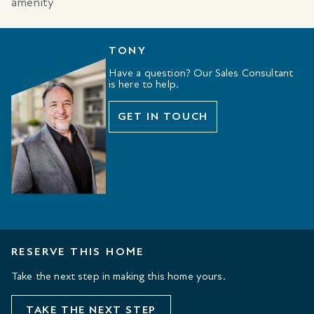
TONY
Have a question? Our Sales Consultant
is here to help.
GET IN TOUCH
RESERVE THIS HOME
Take the next step in making this home yours.
TAKE THE NEXT STEP