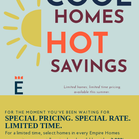
FOR THE MOMENT YOU’VE BEEN WAITING FOR
SPECIAL PRICING. SPECIAL RATE.
LIMITED TIME.
For a limited time, select homes in every Empire Homes