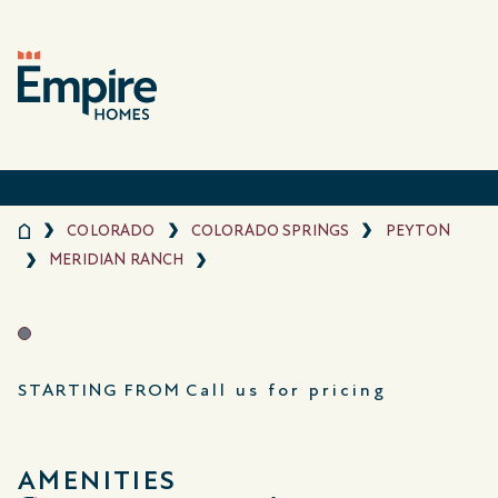
COLORADO
COLORADO SPRINGS
PEYTON
MERIDIAN RANCH
STARTING FROM
Call us for pricing
AMENITIES