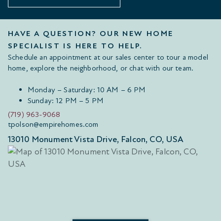
HAVE A QUESTION? OUR NEW HOME
SPECIALIST IS HERE TO HELP.
Schedule an appointment at our sales center to tour a model
home, explore the neighborhood, or chat with our team.
Monday – Saturday: 10 AM – 6 PM
Sunday: 12 PM – 5 PM
(719) 963-9068
tpolson@empirehomes.com
13010 Monument Vista Drive, Falcon, CO, USA