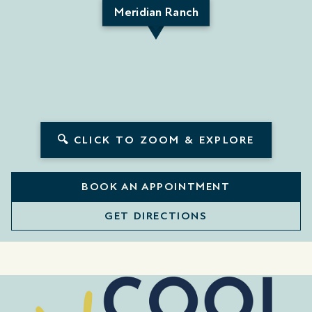
Meridian Ranch
🔍 CLICK TO ZOOM & EXPLORE
BOOK AN APPOINTMENT
GET DIRECTIONS