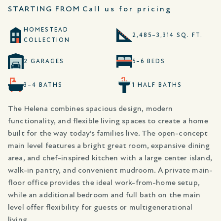
STARTING FROM
Call us for pricing
HOMESTEAD
2,485–3,314 SQ. FT.
COLLECTION
2 GARAGES
5–6 BEDS
3–4 BATHS
1 HALF BATHS
The Helena combines spacious design, modern
functionality, and flexible living spaces to create a home
built for the way today’s families live. The open-concept
main level features a bright great room, expansive dining
area, and chef-inspired kitchen with a large center island,
walk-in pantry, and convenient mudroom. A private main-
floor office provides the ideal work-from-home setup,
while an additional bedroom and full bath on the main
level offer flexibility for guests or multigenerational
living.