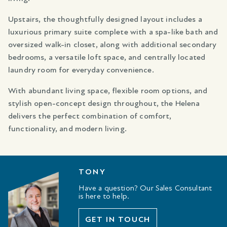
Upstairs, the thoughtfully designed layout includes a
luxurious primary suite complete with a spa-like bath and
oversized walk-in closet, along with additional secondary
bedrooms, a versatile loft space, and centrally located
laundry room for everyday convenience.
With abundant living space, flexible room options, and
stylish open-concept design throughout, the Helena
delivers the perfect combination of comfort,
functionality, and modern living.
TONY
Have a question? Our Sales Consultant
is here to help.
GET IN TOUCH