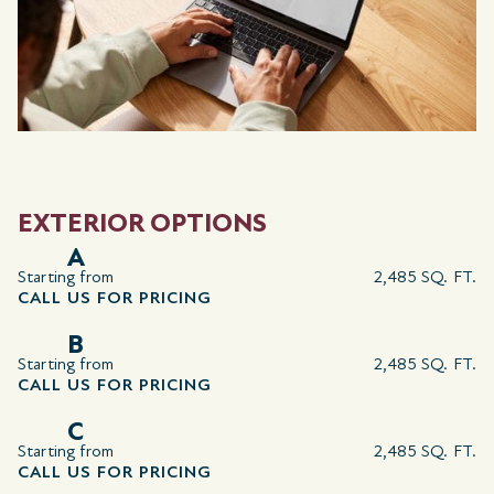
EXTERIOR OPTIONS
A
Starting from
2,485 SQ. FT.
CALL US FOR PRICING
B
Starting from
2,485 SQ. FT.
CALL US FOR PRICING
C
Starting from
2,485 SQ. FT.
CALL US FOR PRICING