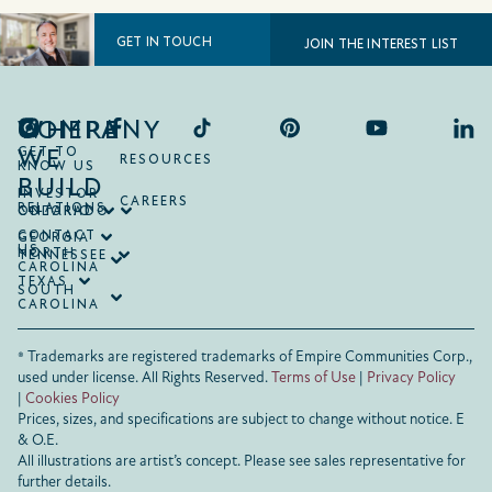
GET IN TOUCH
JOIN THE INTEREST LIST
COMPANY
WHERE
WE
GET TO
RESOURCES
KNOW US
BUILD
INVESTOR
CAREERS
RELATIONS
ONTARIO
COLORADO
CONTACT
GEORGIA
US
NORTH
TENNESSEE
CAROLINA
TEXAS
SOUTH
CAROLINA
® Trademarks are registered trademarks of Empire Communities Corp.,
used under license.
All Rights Reserved.
Terms of Use
|
Privacy Policy
|
Cookies Policy
Prices, sizes, and specifications are subject to change without notice. E
& O.E.
All illustrations are artist’s concept. Please see sales representative for
further details.