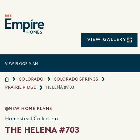
VIEW GALLERY
VIEW FLOOR PLAN
COLORADO
COLORADO SPRINGS
PRAIRIE RIDGE
HELENA #703
NEW HOME PLANS
Homestead Collection
THE HELENA #703