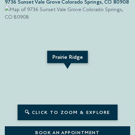
9736 Sunset Vale Grove Colorado Springs, CO 80908
Prairie Ridge
🔍 CLICK TO ZOOM & EXPLORE
BOOK AN APPOINTMENT