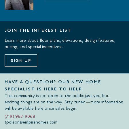
JOIN THE INTEREST LIST
Learn more about floor plans, elevations, design features,
pricing, and special incentives.
SIGN UP
HAVE A QUESTION? OUR NEW HOME
SPECIALIST IS HERE TO HELP.
This community is not open to the public just yet, but
exciting things are on the way. Stay tuned—more information
will be available here once sales begin.
(719) 963-9068
tpolson@empirehomes.com