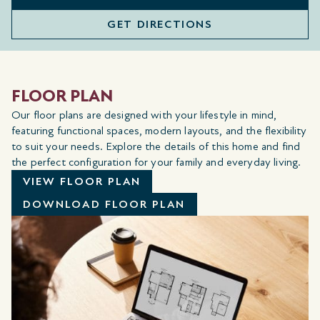
GET DIRECTIONS
FLOOR PLAN
Our floor plans are designed with your lifestyle in mind,
featuring functional spaces, modern layouts, and the flexibility
to suit your needs. Explore the details of this home and find
the perfect configuration for your family and everyday living.
VIEW FLOOR PLAN
DOWNLOAD FLOOR PLAN