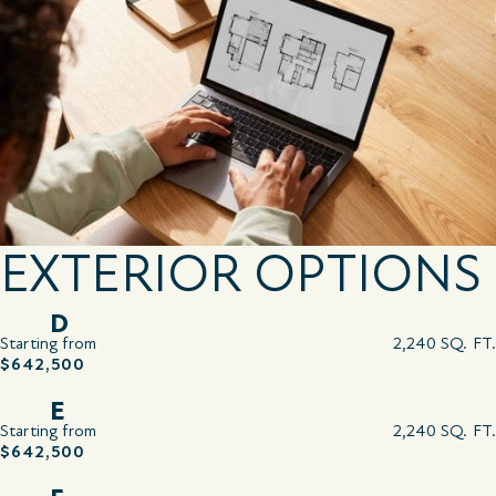
EXTERIOR OPTIONS
D
Starting from
2,240 SQ. FT.
$642,500
E
Starting from
2,240 SQ. FT.
$642,500