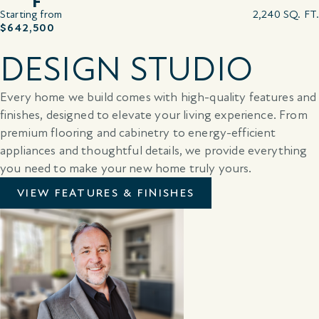
F
Starting from
2,240 SQ. FT.
$642,500
DESIGN STUDIO
Every home we build comes with high-quality features and
finishes, designed to elevate your living experience. From
premium flooring and cabinetry to energy-efficient
appliances and thoughtful details, we provide everything
you need to make your new home truly yours.
VIEW FEATURES & FINISHES