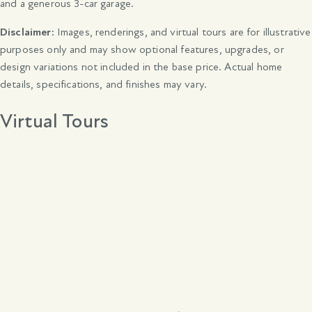
and a generous 3-car garage.
Disclaimer:
Images, renderings, and virtual tours are for illustrative
purposes only and may show optional features, upgrades, or
design variations not included in the base price. Actual home
details, specifications, and finishes may vary.
Virtual Tours