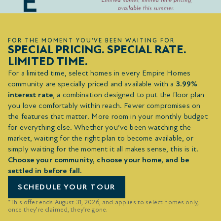
FOR THE MOMENT YOU’VE BEEN WAITING FOR
SPECIAL PRICING. SPECIAL RATE.
LIMITED TIME.
For a limited time, select homes in every Empire Homes
community are specially priced and available with a
3.99%
interest rate
, a combination designed to put the floor plan
you love comfortably within reach. Fewer compromises on
the features that matter. More room in your monthly budget
for everything else. Whether you’ve been watching the
market, waiting for the right plan to become available, or
simply waiting for the moment it all makes sense, this is it.
Choose your community, choose your home, and be
settled in before fall.
SCHEDULE YOUR TOUR
*This offer ends August 31, 2026, and applies to select homes only,
once they’re claimed, they’re gone.