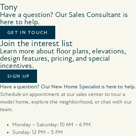
Tony
Have a question? Our Sales Consultant is
here to help.
GET IN TOUCH
Join the interest list
Learn more about floor plans, elevations,
design features, pricing, and special
incentives.
SIGN UP
Have a question? Our New Home Specialist is here to help.
Schedule an appointment at our sales center to tour a
model home, explore the neighborhood, or chat with our
team.
Monday – Saturday: 10 AM – 6 PM
Sunday: 12 PM – 5 PM