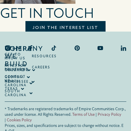
GET IN TOUCH
JOIN THE INTEREST LIST
COMPANY
WHERE
WE
GET TO
RESOURCES
KNOW US
BUILD
INVESTOR
CAREERS
RELATIONS
ONTARIO
COLORADO
CONTACT
GEORGIA
US
NORTH
TENNESSEE
CAROLINA
TEXAS
SOUTH
CAROLINA
® Trademarks are registered trademarks of Empire Communities Corp.,
used under license.
All Rights Reserved.
Terms of Use
|
Privacy Policy
|
Cookies Policy
Prices, sizes, and specifications are subject to change without notice. E