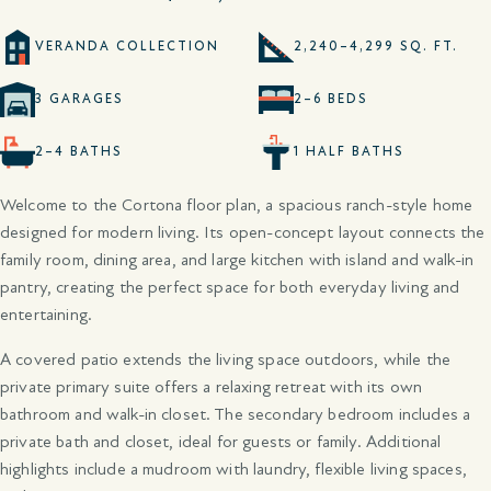
VERANDA COLLECTION
2,240–4,299 SQ. FT.
3 GARAGES
2–6 BEDS
2–4 BATHS
1 HALF BATHS
Welcome to the Cortona floor plan, a spacious ranch-style home
designed for modern living. Its open-concept layout connects the
family room, dining area, and large kitchen with island and walk-in
pantry, creating the perfect space for both everyday living and
entertaining.
A covered patio extends the living space outdoors, while the
private primary suite offers a relaxing retreat with its own
bathroom and walk-in closet. The secondary bedroom includes a
private bath and closet, ideal for guests or family. Additional
highlights include a mudroom with laundry, flexible living spaces,