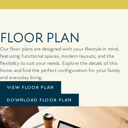
FLOOR PLAN
Our floor plans are designed with your lifestyle in mind,
featuring functional spaces, modern layouts, and the
flexibility to suit your needs. Explore the details of this
home and find the perfect configuration for your family
and everyday living.
VIEW FLOOR PLAN
DOWNLOAD FLOOR PLAN