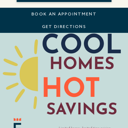
BOOK AN APPOINTMENT
GET DIRECTIONS