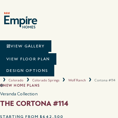
VIEW GALLERY
VIRTUAL TOUR
VIEW FLOOR PLAN
DESIGN OPTIONS
Colorado
Colorado Springs
Wolf Ranch
Cortona #114
NEW HOME PLANS
Veranda Collection
THE CORTONA #114
STARTING FROM
$642,500