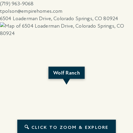
(719) 963-9068
tpolson@empirehomes.com
6504 Loaderman Drive, Colorado Springs, CO 80924
Wolf Ranch
🔍 CLICK TO ZOOM & EXPLORE