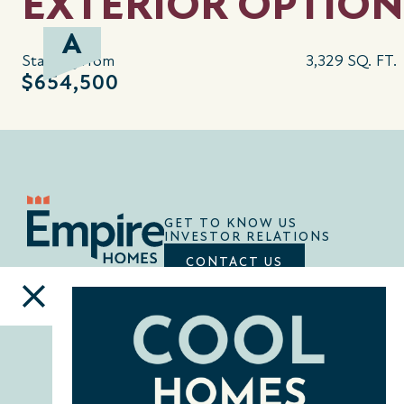
EXTERIOR OPTION
A
Starting from
3,329 SQ. FT.
$654,500
GET TO KNOW US
INVESTOR RELATIONS
CONTACT US