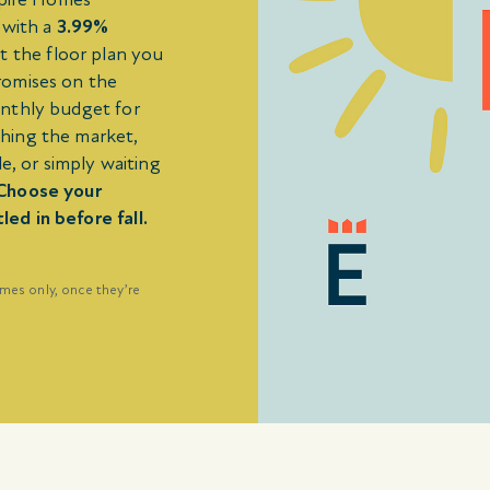
 with a
3.99%
t the floor plan you
romises on the
onthly budget for
hing the market,
e, or simply waiting
Choose your
d in before fall.
omes only, once they’re