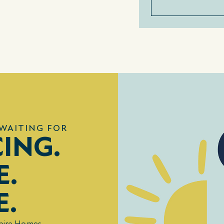
WAITING FOR
CING.
E.
E.
mpire Homes