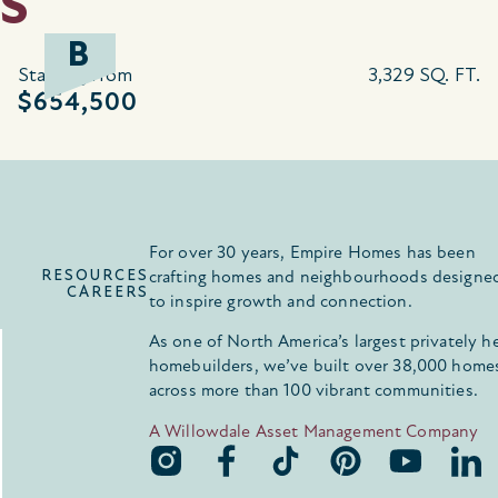
S
B
Starting from
3,329 SQ. FT.
$654,500
For over 30 years, Empire Homes has been
RESOURCES
crafting homes and neighbourhoods designe
CAREERS
to inspire growth and connection.
As one of North America’s largest privately h
homebuilders, we’ve built over 38,000 home
across more than 100 vibrant communities.
A Willowdale Asset Management Company