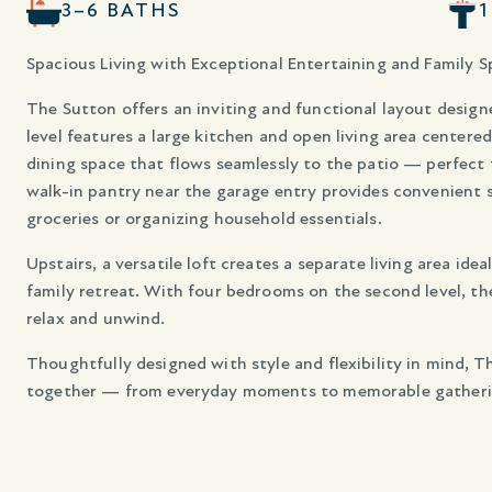
3–6 BATHS
Spacious Living with Exceptional Entertaining and Family S
The Sutton offers an inviting and functional layout designe
level features a large kitchen and open living area centere
dining space that flows seamlessly to the patio — perfect
walk-in pantry near the garage entry provides convenient 
groceries or organizing household essentials.
Upstairs, a versatile loft creates a separate living area ide
family retreat. With four bedrooms on the second level, th
relax and unwind.
Thoughtfully designed with style and flexibility in mind, 
together — from everyday moments to memorable gatheri