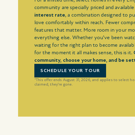
community are specially priced and available
interest rate
, a combination designed to pu
love comfortably within reach. Fewer comp
features that matter. More room in your m
everything else. Whether you’ve been watc
waiting for the right plan to become availabl
for the moment it all makes sense, this is it.
community, choose your home, and be settle
SCHEDULE YOUR TOUR
*This offer ends August 31, 2026, and applies to select h
claimed, they’re gone.