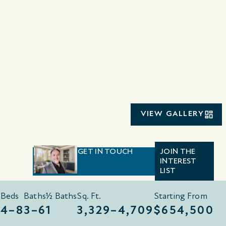
VIEW GALLERY
GET IN TOUCH
JOIN THE
INTEREST
LIST
Beds
Baths
½ Baths
Sq. Ft.
Starting From
4–8
3–6
1
3,329–4,709
$654,500