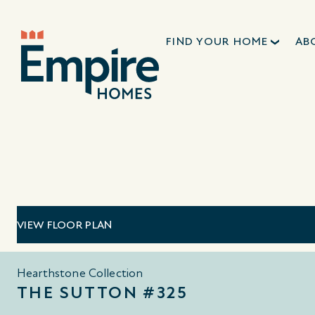
FIND YOUR HOME
AB
VIEW FLOOR PLAN
Hearthstone Collection
THE SUTTON #325