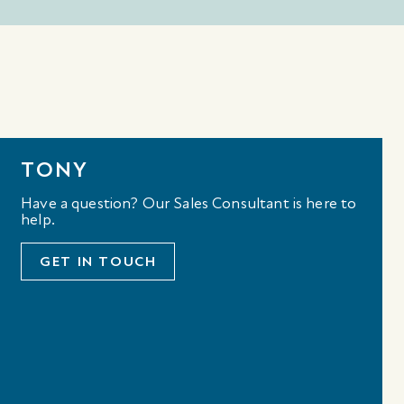
TONY
Have a question? Our Sales Consultant is here to
help.
GET IN TOUCH