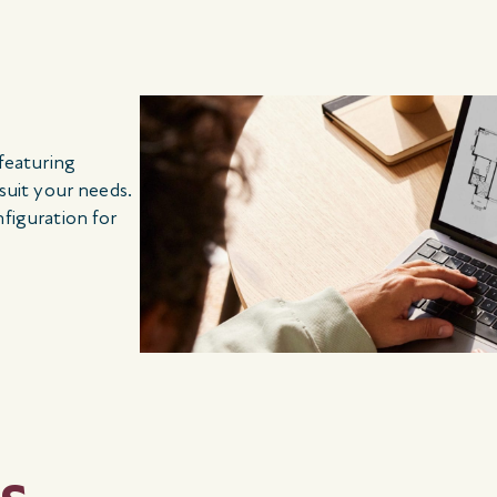
 featuring
 suit your needs.
nfiguration for