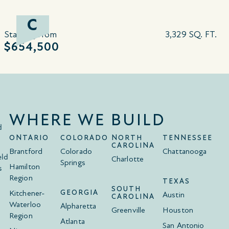
C
Starting from
3,329 SQ. FT.
$654,500
WHERE WE BUILD
d
ONTARIO
COLORADO
NORTH
TENNESSEE
CAROLINA
Brantford
Colorado
Chattanooga
eld
Charlotte
Springs
Hamilton
s
Region
TEXAS
SOUTH
Kitchener-
GEORGIA
Austin
CAROLINA
Waterloo
Alpharetta
Greenville
Houston
Region
Atlanta
San Antonio