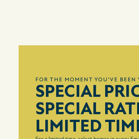
FOR THE MOMENT YOU’VE BEEN 
SPECIAL PRI
SPECIAL RAT
LIMITED TIM
For a limited time, select homes in every E