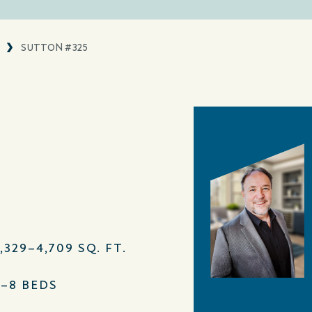
SUTTON #325
,329–4,709 SQ. FT.
4–8 BEDS