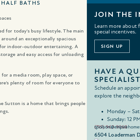
1 HALF BATHS
JOIN THE I
paces
Learn more about fl
d for today’s busy lifestyle. The main
special incentives.
d around an exceptionally spacious
SIGN UP
 for indoor-outdoor entertaining. A
storage and easy access for unloading
HAVE A Q
al for a media room, play space, or
SPECIALIST
ere’s plenty of room for everyone to
Schedule an appoin
explore the neighb
The Sutton is a home that brings people
ngs.
Monday – Sat
Sunday: 12 P
(719) 963-9068
tpolson@empirehome
6504 Loaderman Dr