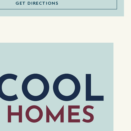
GET DIRECTIONS