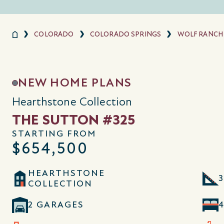
COLORADO
COLORADO SPRINGS
WOLF RANCH
NEW HOME PLANS
Hearthstone Collection
THE SUTTON #325
STARTING FROM
$654,500
HEARTHSTONE
3
COLLECTION
2 GARAGES