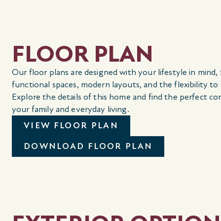
FLOOR PLAN
Our floor plans are designed with your lifestyle in mind,
functional spaces, modern layouts, and the flexibility to
Explore the details of this home and find the perfect co
your family and everyday living.
VIEW FLOOR PLAN
DOWNLOAD FLOOR PLAN