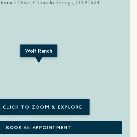
Wolf Ranch
CLICK TO ZOOM & EXPLORE
BOOK AN APPOINTMENT