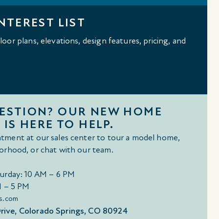
NTEREST LIST
oor plans, elevations, design features, pricing, and
UESTION? OUR NEW HOME
 IS HERE TO HELP.
tment at our sales center to tour a model home,
orhood, or chat with our team.
urday: 10 AM – 6 PM
M – 5 PM
s.com
ive, Colorado Springs, CO 80924