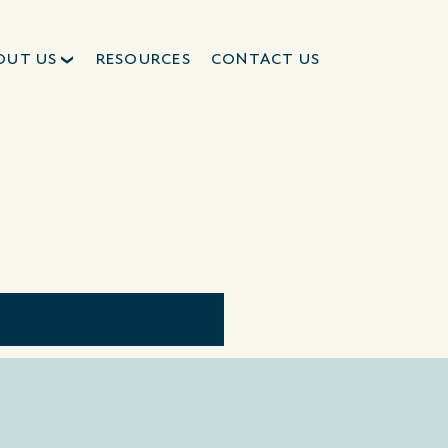
OUT US
RESOURCES
CONTACT US