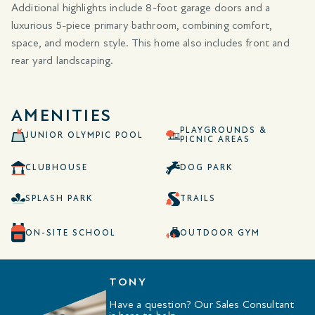
Additional highlights include 8-foot garage doors and a
luxurious 5-piece primary bathroom, combining comfort,
space, and modern style. This home also includes front and
rear yard landscaping.
AMENITIES
PLAYGROUNDS &
JUNIOR OLYMPIC POOL
PICNIC AREAS
CLUBHOUSE
DOG PARK
SPLASH PARK
TRAILS
ON-SITE SCHOOL
OUTDOOR GYM
TONY
Have a question? Our Sales Consultant