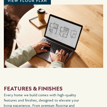
VIEW FLOOR PLAN
FEATURES & FINISHES
Every home we build comes with high-quality
features and finishes, designed to elevate your
living experience. From premium flooring and