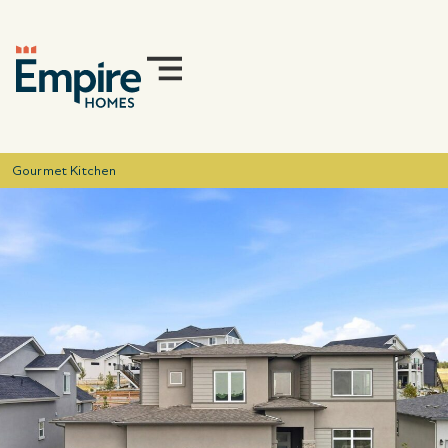
Gourmet Kitchen