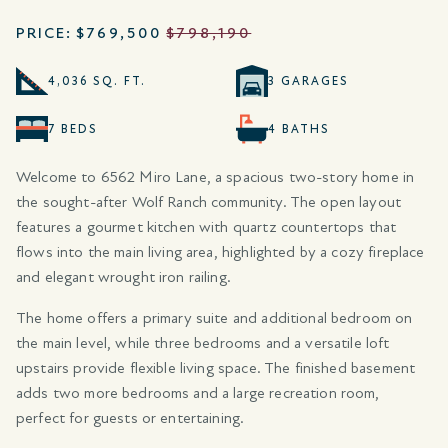
PRICE:
$769,500
$798,190
4,036 SQ. FT.
3 GARAGES
7 BEDS
4 BATHS
Welcome to 6562 Miro Lane, a spacious two-story home in
the sought-after Wolf Ranch community. The open layout
features a gourmet kitchen with quartz countertops that
flows into the main living area, highlighted by a cozy fireplace
and elegant wrought iron railing.
The home offers a primary suite and additional bedroom on
the main level, while three bedrooms and a versatile loft
upstairs provide flexible living space. The finished basement
adds two more bedrooms and a large recreation room,
perfect for guests or entertaining.