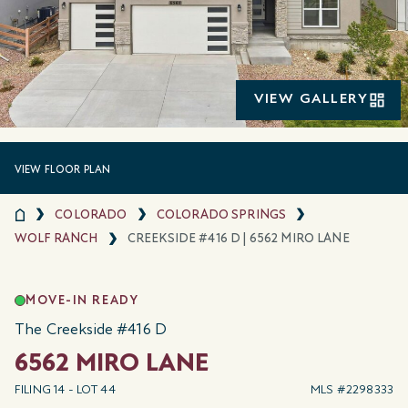
VIEW GALLERY
VIEW FLOOR PLAN
COLORADO
COLORADO SPRINGS
WOLF RANCH
CREEKSIDE #416 D | 6562 MIRO LANE
MOVE-IN READY
The Creekside #416 D
6562 MIRO LANE
FILING 14 - LOT 44
MLS #2298333