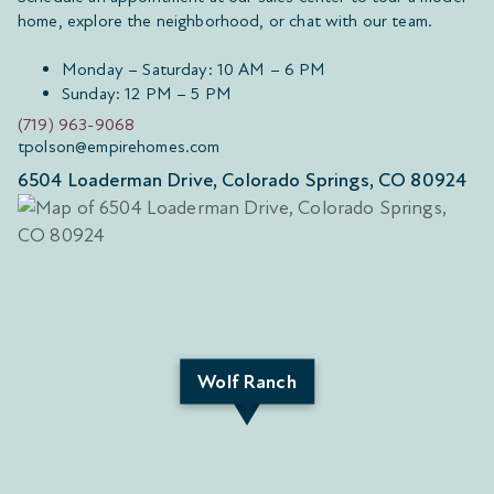
home, explore the neighborhood, or chat with our team.
Monday – Saturday: 10 AM – 6 PM
Sunday: 12 PM – 5 PM
(719) 963-9068
tpolson@empirehomes.com
6504 Loaderman Drive, Colorado Springs, CO 80924
Wolf Ranch