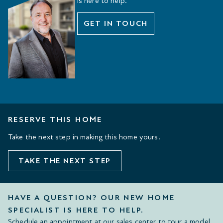
is here to help.
GET IN TOUCH
RESERVE THIS HOME
Take the next step in making this home yours.
TAKE THE NEXT STEP
HAVE A QUESTION? OUR NEW HOME
SPECIALIST IS HERE TO HELP.
Schedule an appointment at our sales center to tour a model