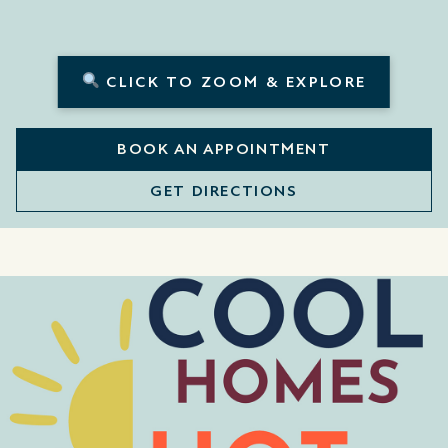
CLICK TO ZOOM & EXPLORE
BOOK AN APPOINTMENT
GET DIRECTIONS