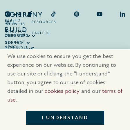
COMPANY
WHERE
WE
GET TO
RESOURCES
KNOW US
BUILD
INVESTOR
CAREERS
RELATIONS
ONTARIO
COLORADO
CONTACT
GEORGIA
US
NORTH
TENNESSEE
CAROLINA
TEXAS
We use cookies to ensure you get the best
SOUTH
CAROLINA
experience on our website. By continuing to
use our site or clicking the “I understand”
® Trademarks are registered trademarks of Empire Communities Corp.,
used under license.
All Rights Reserved.
Terms of Use
|
Privacy Policy
button, you agree to our use of cookies
|
Cookies Policy
detailed in our
cookies policy
and our
terms of
Prices, sizes, and specifications are subject to change without notice. E
& O.E.
use
.
All illustrations are artist’s concept. Please see sales representative for
further details.
I UNDERSTAND