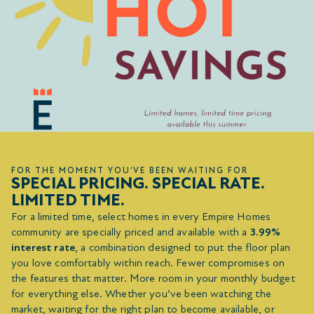
FOR THE MOMENT YOU’VE BEEN WAITING FOR
SPECIAL PRICING. SPECIAL RATE.
LIMITED TIME.
For a limited time, select homes in every Empire Homes
community are specially priced and available with a
3.99%
interest rate
, a combination designed to put the floor plan
you love comfortably within reach. Fewer compromises on
the features that matter. More room in your monthly budget
for everything else. Whether you’ve been watching the
market, waiting for the right plan to become available, or