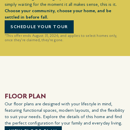
simply waiting for the moment it all makes sense, this is it.
Choose your community, choose your home, and be
settled in before fall.
SCHEDULE YOUR TOUR
*This offer ends August 31, 2026, and applies to select homes only,
once they’re claimed, they’re gone.
FLOOR PLAN
Our floor plans are designed with your lifestyle in mind,
featuring functional spaces, modern layouts, and the flexibility
to suit your needs. Explore the details of this home and find
the perfect configuration for your family and everyday living.