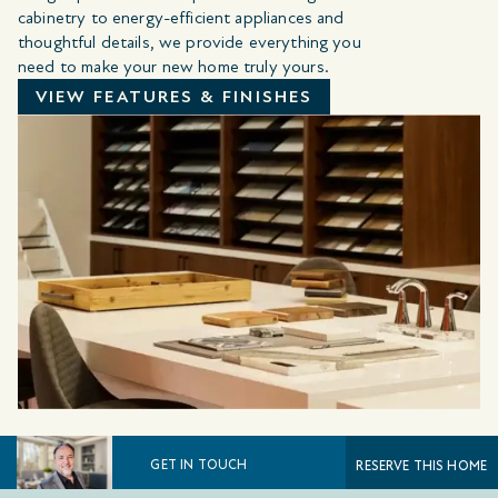
cabinetry to energy-efficient appliances and
thoughtful details, we provide everything you
need to make your new home truly yours.
VIEW FEATURES & FINISHES
GET IN TOUCH
RESERVE THIS HOME