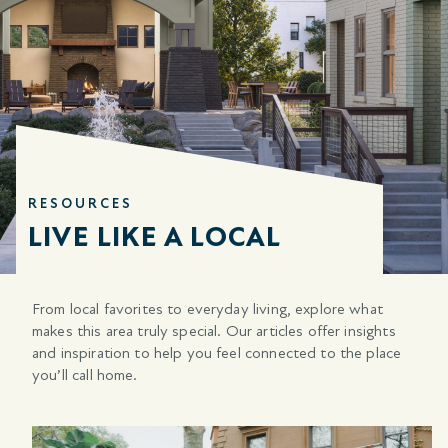
RESOURCES
LIVE LIKE A LOCAL
From local favorites to everyday living, explore what
makes this area truly special. Our articles offer insights
and inspiration to help you feel connected to the place
you’ll call home.