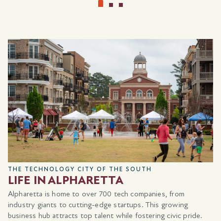
choose
Showplace Selections
that reflect how you live,
from the way you gather and entertain to how you
unwind and recharge.
Whether it’s elevating your kitchen, creating a more
restful retreat, or adding the finishing details that make a
space feel complete, this is your opportunity to create a
home that’s ready for every occasion and entirely your
own.
LEARN MORE
*Showplace selections eligible for qualified buyers. Must use a
preferred lender.
THE TECHNOLOGY CITY OF THE SOUTH
LIFE IN ALPHARETTA
Alpharetta is home to over 700 tech companies, from
industry giants to cutting-edge startups. This growing
business hub attracts top talent while fostering civic pride.