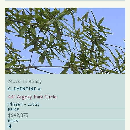
Move-In Ready
CLEMENTINE A
441 Argosy Park Circle
Phase 1 - Lot 25
PRICE
$642,875
BEDS
4