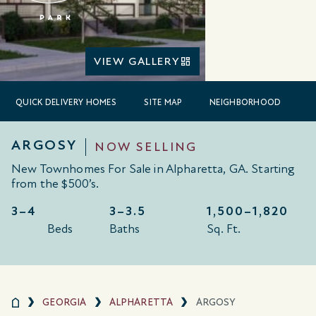
VIEW GALLERY
QUICK DELIVERY HOMES
SITE MAP
NEIGHBORHOOD
ARGOSY
NOW SELLING
New Townhomes For Sale in Alpharetta, GA. Starting
from the $500’s.
3–4
3–3.5
1,500–
1,820
Beds
Baths
Sq. Ft.
GEORGIA
ALPHARETTA
ARGOSY