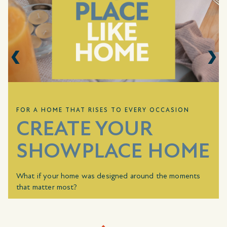
FOR A HOME THAT RISES TO EVERY OCCASION
CREATE YOUR
SHOWPLACE HOME
What if your home was designed around the moments
that matter most?
For a limited time, choose how your home rises to every
occasion. With a combined value up to
$10,000
, you can