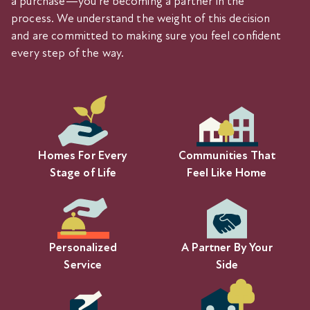
a purchase—you’re becoming a partner in the
process. We understand the weight of this decision
and are committed to making sure you feel confident
every step of the way.
Homes For Every
Communities That
Stage of Life
Feel Like Home
Personalized
A Partner By Your
Service
Side