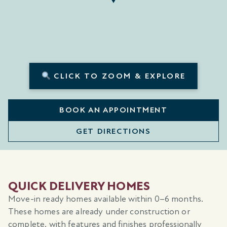
CLICK TO ZOOM & EXPLORE
BOOK AN APPOINTMENT
GET DIRECTIONS
QUICK DELIVERY HOMES
Move-in ready homes available within 0–6 months.
These homes are already under construction or
complete, with features and finishes professionally