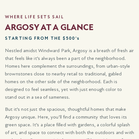
WHERE LIFE SETS SAIL
ARGOSY AT A GLANCE
STARTING FROM THE $500’s
Nestled amidst Windward Park, Argosy is a breath of fresh air
that feels like it’s always been a part of the neighborhood.
Homes here complement the surroundings, from urban-style
brownstones close to nearby retail to traditional, gabled
homes on the other side of the neighborhood. Each is
designed to feel seamless, yet with just enough color to
stand out in a sea of sameness.
But it’s not just the spacious, thoughtful homes that make
Argosy unique. Here, you’ll find a community that loves its
green space. It’s a place filled with gardens, a colorful splash
of art, and space to connect with both the outdoors and with