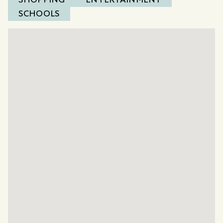
SCHOOLS