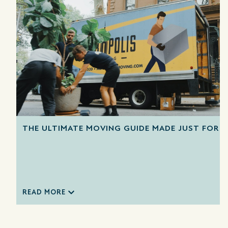
THE ULTIMATE MOVING GUIDE MADE JUST FOR 
READ MORE