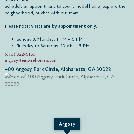
Schedule an appointment to tour a model home, explore the
neighborhood, or chat with our team.
Please note:
visits are by appointment only
.
Sunday & Monday: 1 PM – 5 PM
Tuesday to Saturday: 10 AM – 5 PM
(678) 922-5165
argosy@empirehomes.com
400 Argosy Park Circle, Alpharetta, GA 30022
Argosy