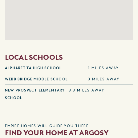
LOCAL SCHOOLS
ALPHARETTA HIGH SCHOOL
1 MILES AWAY
WEBB BRIDGE MIDDLE SCHOOL
3 MILES AWAY
NEW PROSPECT ELEMENTARY
3.3 MILES AWAY
SCHOOL
EMPIRE HOMES WILL GUIDE YOU THERE
FIND YOUR HOME AT ARGOSY