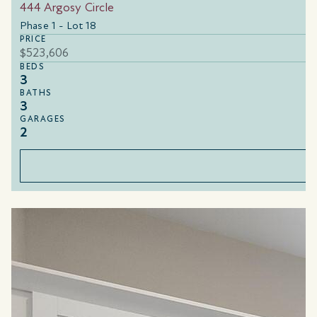
444 Argosy Circle
Phase 1 - Lot 18
PRICE
$523,606
BEDS
3
BATHS
3
GARAGES
2