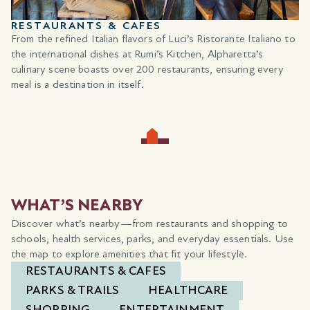
RESTAURANTS & CAFES
From the refined Italian flavors of Luci’s Ristorante Italiano to
the international dishes at Rumi’s Kitchen, Alpharetta’s
culinary scene boasts over 200 restaurants, ensuring every
meal is a destination in itself.
WHAT’S NEARBY
Discover what’s nearby—from restaurants and shopping to
schools, health services, parks, and everyday essentials. Use
the map to explore amenities that fit your lifestyle.
RESTAURANTS & CAFES
PARKS & TRAILS
HEALTHCARE
SHOPPING
ENTERTAINMENT