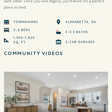
each other. Once you visit Argosy, you’ll know it’s a perfect
place to land.
TOWNHOMES
ALPHARETTA, GA
3–4 BEDS
3–3.5 BATHS
1,500–1,820
2-CAR GARAGES
SQ. FT.
COMMUNITY VIDEOS