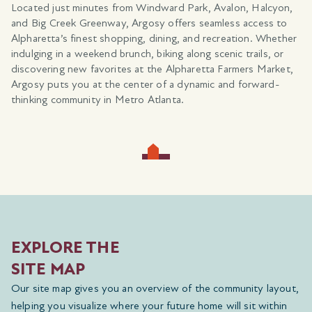
.
Located just minutes from Windward Park, Avalon, Halcyon,
and Big Creek Greenway, Argosy offers seamless access to
,
Alpharetta’s finest shopping, dining, and recreation. Whether
indulging in a weekend brunch, biking along scenic trails, or
g
discovering new favorites at the Alpharetta Farmers Market,
s
Argosy puts you at the center of a dynamic and forward-
thinking community in Metro Atlanta.
EXPLORE THE
SITE MAP
Our site map gives you an overview of the community layout,
helping you visualize where your future home will sit within