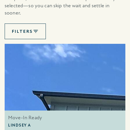
selected—so you can skip the wait and settle in
sooner.
FILTERS
Move-In Ready
LINDSEY A