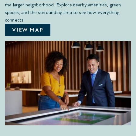
the larger neighborhood. Explore nearby amenities, green
spaces, and the surrounding area to see how everything
connects.
VIEW MAP