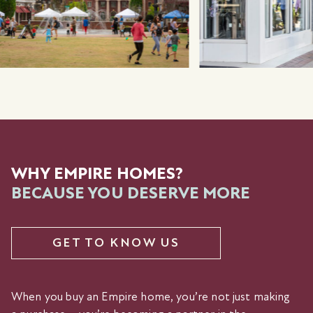
WHY EMPIRE HOMES?
BECAUSE YOU DESERVE MORE
GET TO KNOW US
When you buy an Empire home, you’re not just making