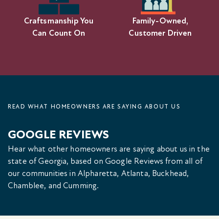
Craftsmanship You
Family-Owned,
Can Count On
Customer Driven
READ WHAT HOMEOWNERS ARE SAYING ABOUT US
GOOGLE REVIEWS
Hear what other homeowners are saying about us in the
state of Georgia, based on Google Reviews from all of
our communities in Alpharetta, Atlanta, Buckhead,
Chamblee, and Cumming.