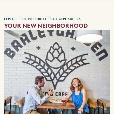
EXPLORE THE POSSIBILITIES OF ALPHARETTA
YOUR NEW NEIGHBORHOOD