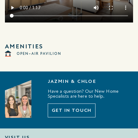
AMENITIES
OPEN–AIR PAVILION
JAZMIN & CHLOE
Have a question? Our New Home
Specialists are here to help.
GET IN TOUCH
VISIT US