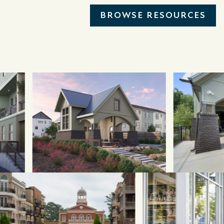
BROWSE RESOURCES