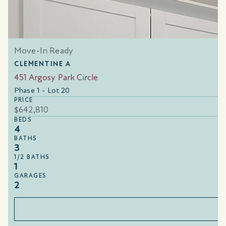
Move-In Ready
CLEMENTINE A
451 Argosy Park Circle
Phase 1 - Lot 20
PRICE
$642,810
BEDS
4
BATHS
3
1/2 BATHS
1
GARAGES
2