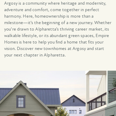
Argosy is a community where heritage and modernity,
adventure and comfort, come together in perfect
harmony. Here, homeownership is more than a
milestone—it’s the beginning of a new journey. Whether
you’re drawn to Alpharetta’s thriving career market, its
walkable lifestyle, or its abundant green spaces, Empire
Homes is here to help you find a home that fits your
vision. Discover new townhomes at Argosy and start
your next chapter in Alpharetta.