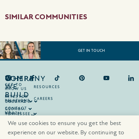
SIMILAR COMMUNITIES
GET IN TOUCH
COMPANY
WHERE
WE
GET TO
RESOURCES
KNOW US
BUILD
INVESTOR
CAREERS
RELATIONS
ONTARIO
COLORADO
CONTACT
GEORGIA
US
NORTH
TENNESSEE
CAROLINA
TEXAS
We use cookies to ensure you get the best
SOUTH
CAROLINA
experience on our website. By continuing to