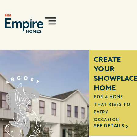
CREATE
YOUR
SHOWPLAC
HOME
FOR A HOME
THAT RISES TO
EVERY
OCCASION
SEE DETAILS