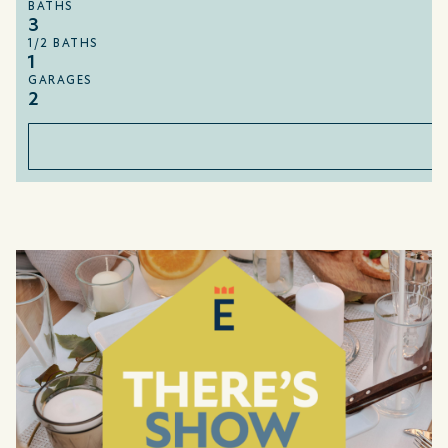
BATHS
3
1/2 BATHS
1
GARAGES
2