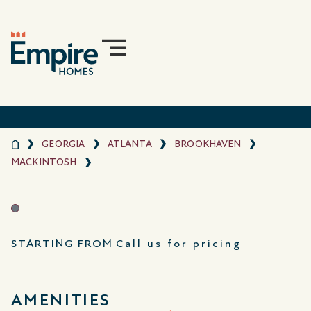
GEORGIA
ATLANTA
BROOKHAVEN
MACKINTOSH
STARTING FROM
Call us for pricing
AMENITIES