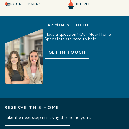
POCKET PARKS
FIRE PIT
JAZMIN & CHLOE
Have a question? Our New Home
Specialists are here to help.
GET IN TOUCH
RESERVE THIS HOME
Take the next step in making this home yours.