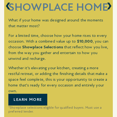
SHOWPLACE HOME
What if your home was designed around the moments
that matter most?
For a limited time, choose how your home rises to every
occasion. With a combined value up to
$10,000
, you can
choose
Showplace Selections
that reflect how you live,
from the way you gather and entertain to how you
unwind and recharge.
Whether it’s elevating your kitchen, creating a more
restful retreat, or adding the finishing details that make a
space feel complete, this is your opportunity to create a
home that’s ready for every occasion and entirely your
own.
LEARN MORE
*Showplace selections eligible for qualified buyers. Must use a
preferred lender.