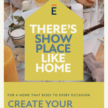
FOR A HOME THAT RISES TO EVERY OCCASION
CREATE YOUR