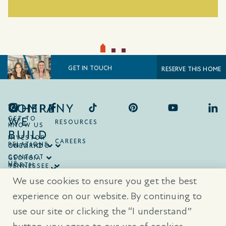
GET IN TOUCH
RESERVE THIS HOME
COMPANY
WHERE
WE
GET TO
RESOURCES
KNOW US
BUILD
INVESTOR
CAREERS
RELATIONS
ONTARIO
COLORADO
CONTACT
GEORGIA
US
NORTH
TENNESSEE
CAROLINA
TEXAS
We use cookies to ensure you get the best
SOUTH
CAROLINA
experience on our website. By continuing to
use our site or clicking the “I understand”
® Trademarks are registered trademarks of Empire Communities Corp.,
used under license.
All Rights Reserved.
Terms of Use
|
Privacy Policy