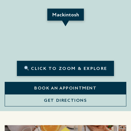
Mackintosh
CLICK TO ZOOM & EXPLORE
BOOK AN APPOINTMENT
GET DIRECTIONS