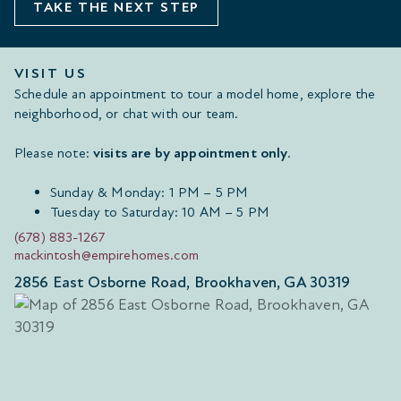
TAKE THE NEXT STEP
VISIT US
Schedule an appointment to tour a model home, explore the
neighborhood, or chat with our team.
Please note:
visits are by appointment only
.
Sunday & Monday: 1 PM – 5 PM
Tuesday to Saturday: 10 AM – 5 PM
(678) 883-1267
mackintosh@empirehomes.com
2856 East Osborne Road, Brookhaven, GA 30319