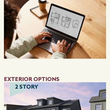
EXTERIOR OPTIONS
2 STORY