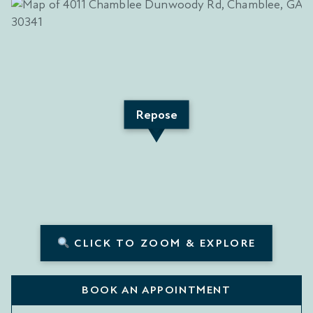
Repose
CLICK TO ZOOM & EXPLORE
BOOK AN APPOINTMENT