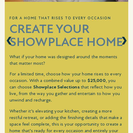
FOR A HOME THAT RISES TO EVERY OCCASION
CREATE YOUR
SHOWPLACE HOME
What if your home was designed around the moments
that matter most?
For a limited time, choose how your home rises to every
occasion. With a combined value up to
$25,000
, you
can choose
Showplace Selections
that reflect how you
live, from the way you gather and entertain to how you
unwind and recharge.
Whether it’s elevating your kitchen, creating a more
restful retreat, or adding the finishing details that make a
space feel complete, this is your opportunity to create a
home that’s ready for every occasion and entirely your