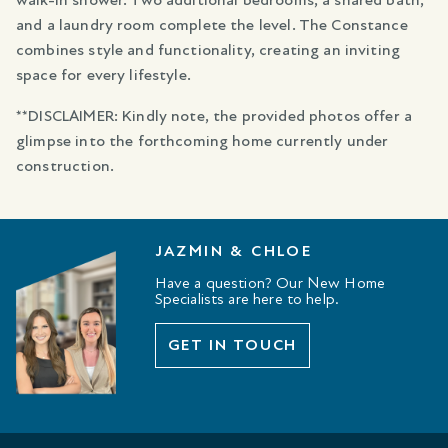
walk-in shower. Two additional bedrooms, a shared bath,
and a laundry room complete the level. The Constance
combines style and functionality, creating an inviting
space for every lifestyle.
**DISCLAIMER: Kindly note, the provided photos offer a
glimpse into the forthcoming home currently under
construction.
JAZMIN & CHLOE
Have a question? Our New Home
Specialists are here to help.
GET IN TOUCH