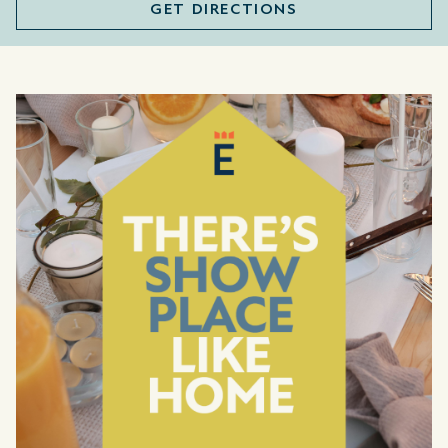
GET DIRECTIONS