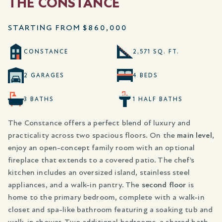
THE CONSTANCE
STARTING FROM
$860,000
CONSTANCE
2,571 SQ. FT.
2 GARAGES
4 BEDS
3 BATHS
1 HALF BATHS
The Constance offers a perfect blend of luxury and
practicality across two spacious floors. On the
main level
,
enjoy an open-concept family room with an optional
fireplace that extends to a covered patio. The chef’s
kitchen includes an oversized island, stainless steel
appliances, and a walk-in pantry. The
second floor
is
home to the primary bedroom, complete with a walk-in
closet and spa-like bathroom featuring a soaking tub and