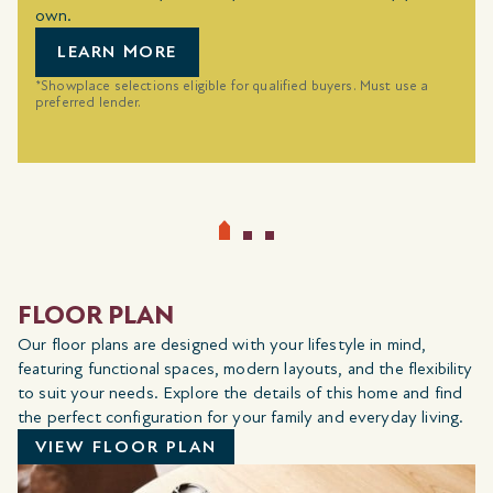
own.
LEARN MORE
*Showplace selections eligible for qualified buyers. Must use a
preferred lender.
FLOOR PLAN
Our floor plans are designed with your lifestyle in mind,
featuring functional spaces, modern layouts, and the flexibility
to suit your needs. Explore the details of this home and find
the perfect configuration for your family and everyday living.
VIEW FLOOR PLAN