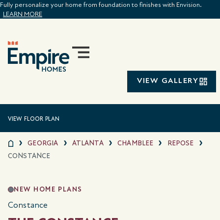
Fully personalize your home from foundation to finishes with Envision.
LEARN MORE
VIEW GALLERY
VIEW FLOOR PLAN
GEORGIA
ATLANTA
CHAMBLEE
REPOSE
CONSTANCE
NEW HOME PLANS
Constance