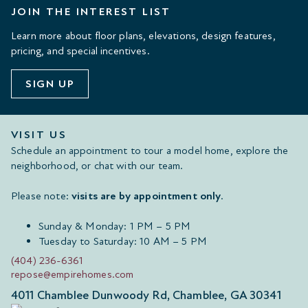
JOIN THE INTEREST LIST
Learn more about floor plans, elevations, design features,
pricing, and special incentives.
SIGN UP
VISIT US
Schedule an appointment to tour a model home, explore the
neighborhood, or chat with our team.
Please note:
visits are by appointment only
.
Sunday & Monday: 1 PM – 5 PM
Tuesday to Saturday: 10 AM – 5 PM
(404) 236-6361
repose@empirehomes.com
4011 Chamblee Dunwoody Rd, Chamblee, GA 30341