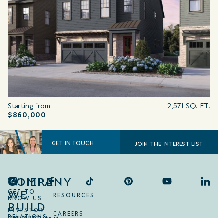
Starting from
2,571 SQ. FT.
$860,000
GET IN TOUCH
JOIN THE INTEREST LIST
COMPANY
WHERE
WE
GET TO
RESOURCES
KNOW US
BUILD
INVESTOR
CAREERS
RELATIONS
ONTARIO
COLORADO