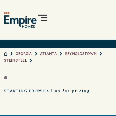
GEORGIA
ATLANTA
REYNOLDSTOWN
STEIN STEEL
STARTING FROM
Call us for pricing