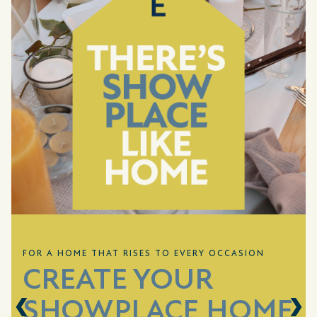
FOR A HOME THAT RISES TO EVERY OCCASION
CREATE YOUR
SHOWPLACE HOME