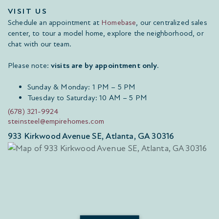
VISIT US
Schedule an appointment at
Homebase
, our centralized sales
center, to tour a model home, explore the neighborhood, or
chat with our team.
Please note:
visits are by appointment only
.
Sunday & Monday: 1 PM – 5 PM
Tuesday to Saturday: 10 AM – 5 PM
(678) 321-9924
steinsteel@empirehomes.com
933 Kirkwood Avenue SE, Atlanta, GA 30316