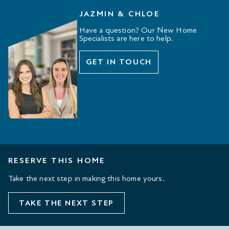
JAZMIN & CHLOE
Have a question? Our New Home
Specialists are here to help.
GET IN TOUCH
RESERVE THIS HOME
Take the next step in making this home yours.
TAKE THE NEXT STEP