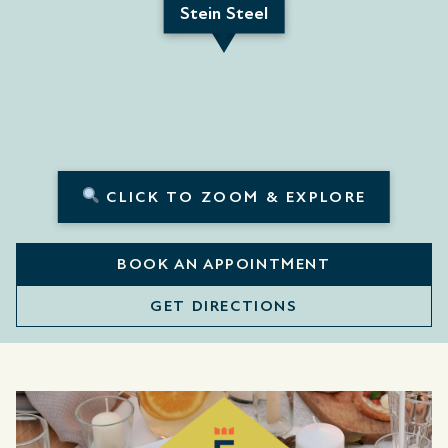
Stein Steel
CLICK TO ZOOM & EXPLORE
BOOK AN APPOINTMENT
GET DIRECTIONS