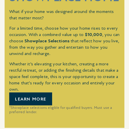
What if your home was designed around the moments
that matter most?
For a limited time, choose how your home rises to every
occasion. With a combined value up to
$10,000
, you can
choose
Showplace Selections
that reflect how you live,
from the way you gather and entertain to how you
unwind and recharge.
Whether it’s elevating your kitchen, creating a more
restful retreat, or adding the finishing details that make a
space feel complete, this is your opportunity to create a
home that’s ready for every occasion and entirely your
own.
LEARN MORE
*Showplace selections eligible for qualified buyers. Must use a
preferred lender.