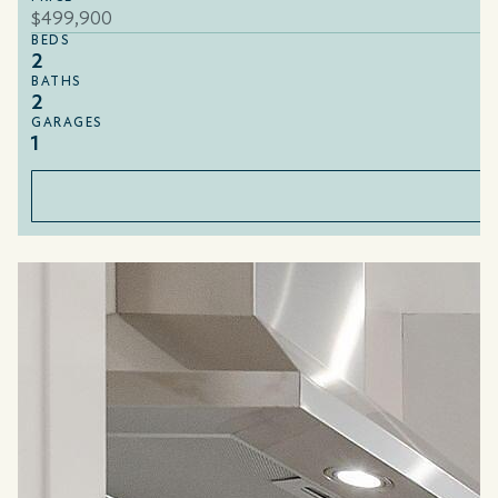
$499,900
BEDS
2
BATHS
2
GARAGES
1