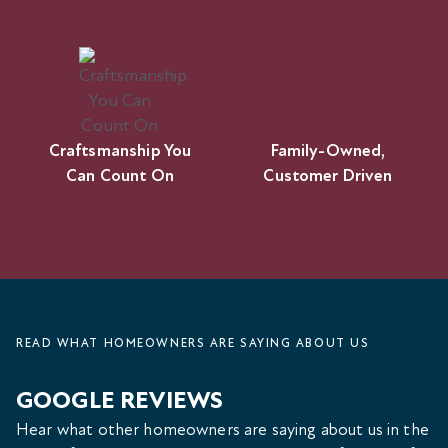
Craftsmanship You
Family-Owned,
Can Count On
Customer Driven
READ WHAT HOMEOWNERS ARE SAYING ABOUT US
GOOGLE REVIEWS
Hear what other homeowners are saying about us in the