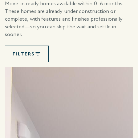
Move-in ready homes available within 0–6 months.
These homes are already under construction or
complete, with features and finishes professionally
selected—so you can skip the wait and settle in
sooner.
FILTERS