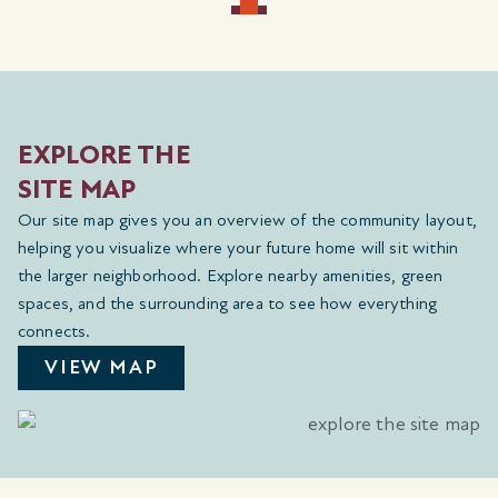
EXPLORE THE
SITE MAP
Our site map gives you an overview of the community layout,
helping you visualize where your future home will sit within
the larger neighborhood. Explore nearby amenities, green
spaces, and the surrounding area to see how everything
connects.
VIEW MAP