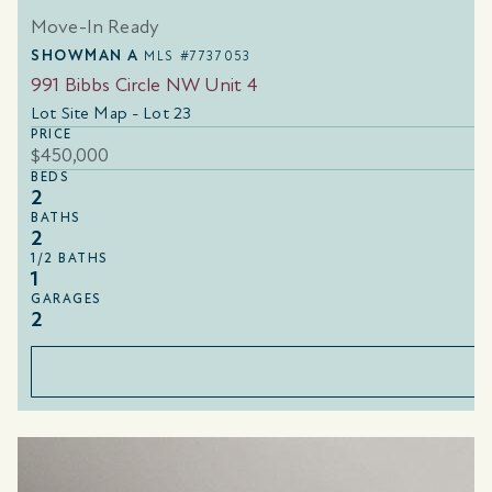
Move-In Ready
SHOWMAN A
MLS #7737053
991 Bibbs Circle NW Unit 4
Lot Site Map - Lot 23
PRICE
$450,000
BEDS
2
BATHS
2
1/2 BATHS
1
GARAGES
2