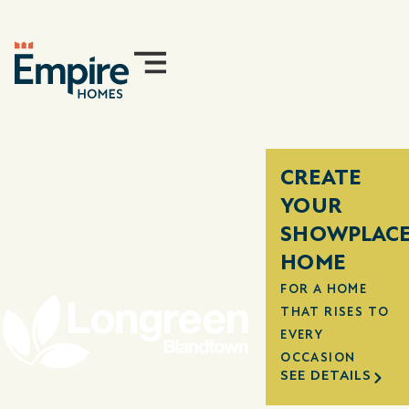
CREATE
YOUR
SHOWPLAC
HOME
FOR A HOME
THAT RISES TO
EVERY
OCCASION
SEE DETAILS