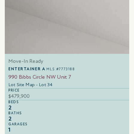
Move-In Ready
ENTERTAINER A
MLS #7773188
990 Bibbs Circle NW Unit 7
Lot Site Map - Lot 34
PRICE
$479,900
BEDS
2
BATHS
2
GARAGES
1