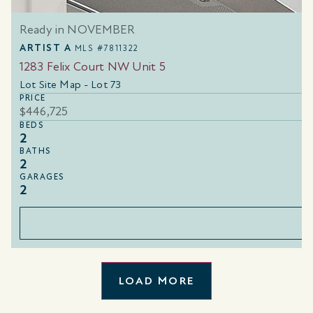
Ready in NOVEMBER
ARTIST A
MLS #7811322
1283 Felix Court NW Unit 5
Lot Site Map - Lot 73
PRICE
$446,725
BEDS
2
BATHS
2
GARAGES
2
LOAD MORE