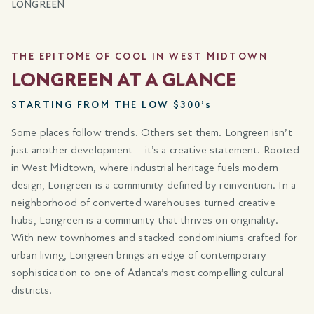
LONGREEN
THE EPITOME OF COOL IN WEST MIDTOWN
LONGREEN AT A GLANCE
STARTING FROM THE LOW $300’s
Some places follow trends. Others set them. Longreen isn’t
just another development—it’s a creative statement. Rooted
in West Midtown, where industrial heritage fuels modern
design, Longreen is a community defined by reinvention. In a
neighborhood of converted warehouses turned creative
hubs, Longreen is a community that thrives on originality.
With new townhomes and stacked condominiums crafted for
urban living, Longreen brings an edge of contemporary
sophistication to one of Atlanta’s most compelling cultural
districts.