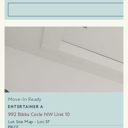
Move-In Ready
ENTERTAINER A
992 Bibbs Circle NW Unit 10
Lot Site Map - Lot 37
PRICE