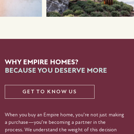
WHY EMPIRE HOMES?
BECAUSE YOU DESERVE MORE
GET TO KNOW US
When you buy an Empire home, you’re not just making
a purchase—you’re becoming a partner in the
process. We understand the weight of this decision