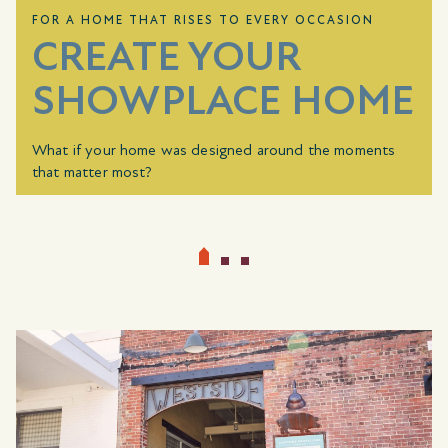
FOR A HOME THAT RISES TO EVERY OCCASION
CREATE YOUR
SHOWPLACE HOME
What if your home was designed around the moments
that matter most?
For a limited time, choose how your home rises to every
occasion. With a combined value up to
$10,000
, you can
choose
Showplace Selections
that reflect how you live,
from the way you gather and entertain to how you
unwind and recharge.
Whether it’s elevating your kitchen, creating a more
restful retreat, or adding the finishing details that make a
space feel complete, this is your opportunity to create a
home that’s ready for every occasion and entirely your
own.