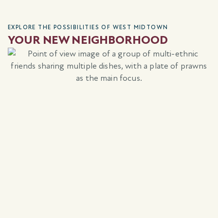
EXPLORE THE POSSIBILITIES OF WEST MIDTOWN
YOUR NEW NEIGHBORHOOD