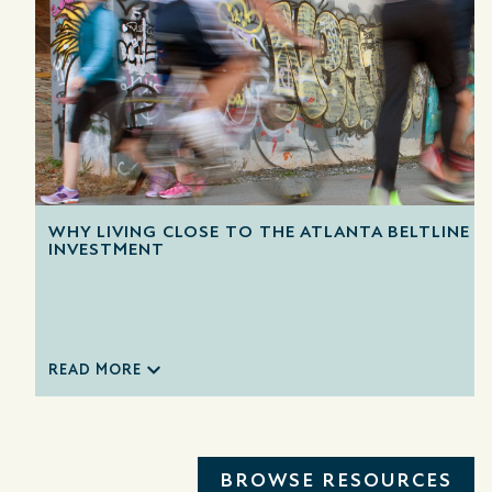
WHY LIVING CLOSE TO THE ATLANTA BELTLINE IS
INVESTMENT
READ MORE
BROWSE RESOURCES