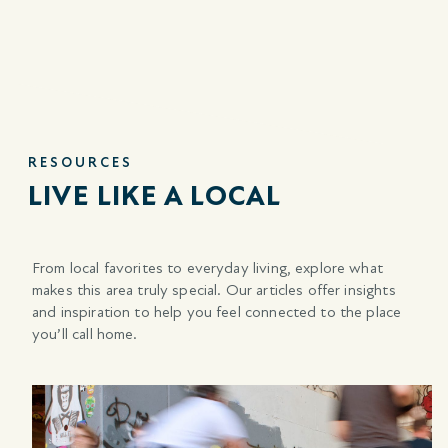
RESOURCES
LIVE LIKE A LOCAL
From local favorites to everyday living, explore what
makes this area truly special. Our articles offer insights
and inspiration to help you feel connected to the place
you’ll call home.