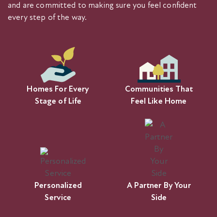
and are committed to making sure you feel confident
every step of the way.
Homes For Every
Communities That
Stage of Life
Feel Like Home
Personalized
A Partner By Your
Service
Side