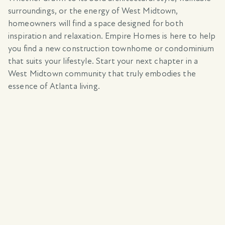
surroundings, or the energy of West Midtown,
homeowners will find a space designed for both
inspiration and relaxation. Empire Homes is here to help
you find a new construction townhome or condominium
that suits your lifestyle. Start your next chapter in a
West Midtown community that truly embodies the
essence of Atlanta living.