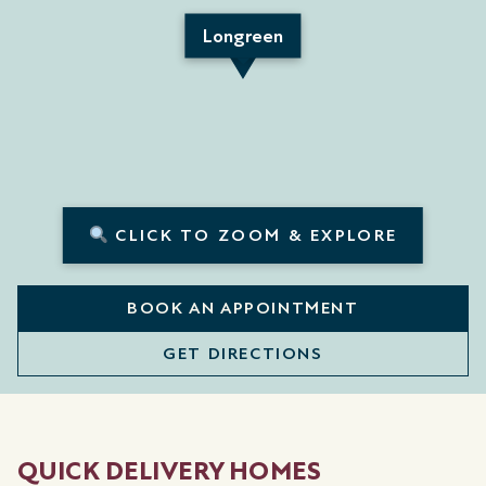
Longreen
CLICK TO ZOOM & EXPLORE
BOOK AN APPOINTMENT
GET DIRECTIONS
QUICK DELIVERY HOMES