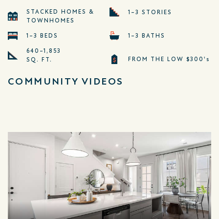
STACKED HOMES &
1–3 STORIES
TOWNHOMES
1–3 BEDS
1–3 BATHS
640–1,853
FROM THE LOW $300's
SQ. FT.
COMMUNITY VIDEOS