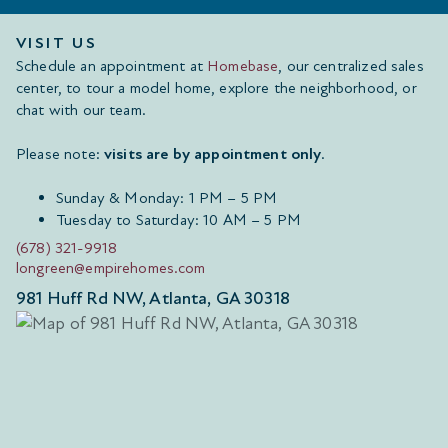
VISIT US
Schedule an appointment at
Homebase
, our centralized sales
center, to tour a model home, explore the neighborhood, or
chat with our team.
Please note:
visits are by appointment only
.
Sunday & Monday: 1 PM – 5 PM
Tuesday to Saturday: 10 AM – 5 PM
(678) 321-9918
longreen@empirehomes.com
981 Huff Rd NW, Atlanta, GA 30318