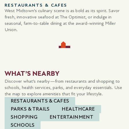
SHOPPING
West Midtown offers a unique shopping experience. Stroll
through the trendsetting boutiques of Westside Provisions
District or discover one-of-a-kind finds at locally owned
retailers.
WHAT’S NEARBY
Discover what’s nearby—from restaurants and shopping to
schools, health services, parks, and everyday essentials. Use
the map to explore amenities that fit your lifestyle.
RESTAURANTS & CAFES
PARKS & TRAILS
HEALTHCARE
SHOPPING
ENTERTAINMENT
SCHOOLS