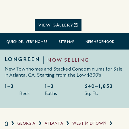
VIEW GALLERY
QUICK DELIVERY HOMES
SITE MAP
NEIGHBORHOOD
LONGREEN
NOW SELLING
New Townhomes and Stacked Condominiums for Sale
in Atlanta, GA. Starting from the Low $300’s.
1–3
1–3
640–
1,853
Beds
Baths
Sq. Ft.
GEORGIA
ATLANTA
WEST MIDTOWN