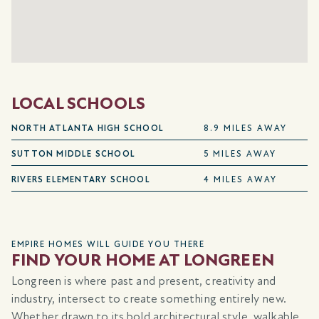
LOCAL SCHOOLS
NORTH ATLANTA HIGH SCHOOL
8.9 MILES AWAY
SUTTON MIDDLE SCHOOL
5 MILES AWAY
RIVERS ELEMENTARY SCHOOL
4 MILES AWAY
EMPIRE HOMES WILL GUIDE YOU THERE
FIND YOUR HOME AT LONGREEN
Longreen is where past and present, creativity and
industry, intersect to create something entirely new.
Whether drawn to its bold architectural style, walkable