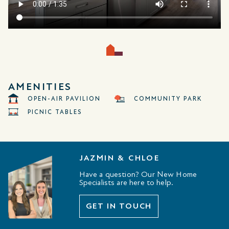
AMENITIES
OPEN-AIR PAVILION
COMMUNITY PARK
PICNIC TABLES
JAZMIN & CHLOE
Have a question? Our New Home
Specialists are here to help.
GET IN TOUCH