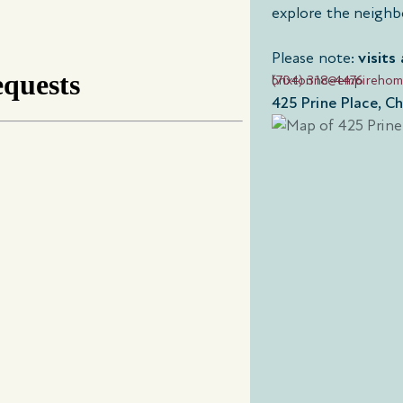
explore the neighb
Please note:
visits
(704) 318-4476
brixtonnc@empireho
425 Prine Place, C