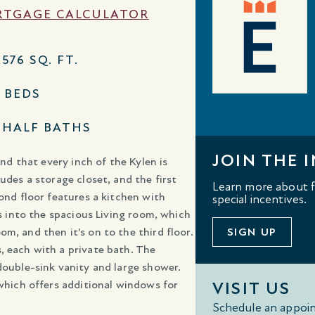
TGAGE CALCULATOR
,576 SQ. FT.
3 BEDS
1 HALF BATHS
JOIN THE I
ind that every inch of the Kylen is
udes a storage closet, and the first
Learn more about fl
cond floor features a kitchen with
special incentives.
ws into the spacious Living room, which
m, and then it's on to the third floor.
SIGN UP
, each with a private bath. The
double-sink vanity and large shower.
 which offers additional windows for
VISIT US
Schedule an appoin