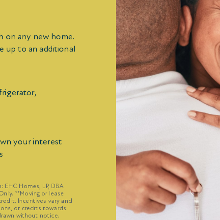
sh on any new home.
e up to an additional
rigerator,
own your interest
s
on: EHC Homes, LP, DBA
nly. **Moving or lease
credit. Incentives vary and
ions, or credits towards
drawn without notice.