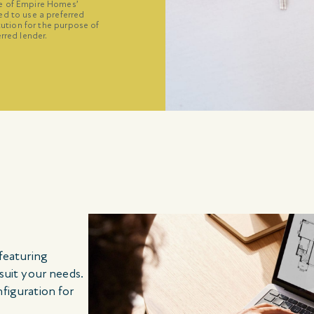
ne of Empire Homes’
ed to use a preferred
itution for the purpose of
rred lender.
 featuring
 suit your needs.
nfiguration for