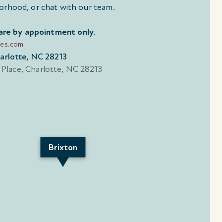
orhood, or chat with our team.
 are by appointment only
.
mes.com
harlotte, NC 28213
Brixton