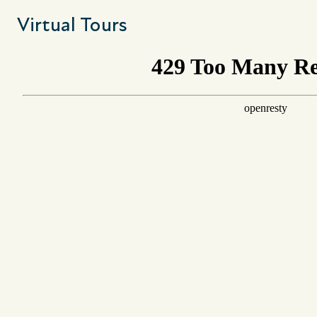
Virtual Tours