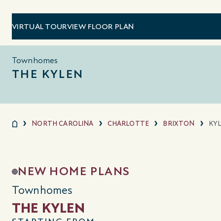
VIRTUAL TOUR
VIEW FLOOR PLAN
Townhomes
THE KYLEN
NORTH CAROLINA
CHARLOTTE
BRIXTON
KY
NEW HOME PLANS
Townhomes
THE KYLEN