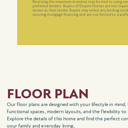
Receiving the maximum incentive may be tied to using o
preferred lenders. Buyers of Empire Homes are not requir
lender as their lender. Buyers may select any lending inst
securing mortgage financing and are not limited to a prefe
FLOOR PLAN
Our floor plans are designed with your lifestyle in mind,
functional spaces, modern layouts, and the flexibility to
Explore the details of this home and find the perfect co
your family and everyday living.