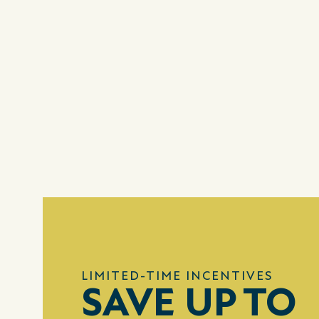
LIMITED-TIME INCENTIVES
SAVE UP TO