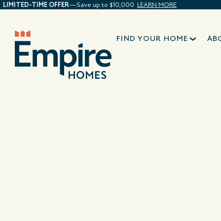
LIMITED-TIME OFFER
—Save up to $10,000
LEARN MORE
FIND YOUR HOME
AB