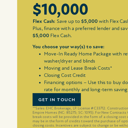
$10,000
Flex Cash:
Save up to
$5,000
with Flex Ca
Plus, finance with a preferred lender and sav
$5,000
Flex Cash.
You choose your way(s) to save:
Move-In Ready Home Package with ref
washer/dryer and blinds
Moving and Lease Break Costs*
Closing Cost Credit
Financing options – Use this to buy d
rate for monthly and long-term saving
GET IN TOUCH
**Sales: EHC Brokerage, LP. License #C33712. Constructi
Empire Homes (NC: 85275; SC: 1095). For New Contracts O
break costs will be provided in the form of a closing cost 
may be in the form of credits toward the purchase of opt
closing costs. Incentives are subject to change or be with