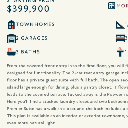
STARTING FROM
MOR
$399,900
TOWNHOMES
1
2 GARAGES
3 BATHS
From the covered front entry into the first floor, you will f
designed for functionality. The 2-car rear entry garage incl
floor has a private guest suite with full bath. The open se
island large enough for dining, plus a pantry closet. It flo
leads to the covered terrace. Tucked away is the Powder roo
Here you'll find a stacked laundry closet and two bedrooms
Premier Suite has a walk-in closet and the bath includes a 
This plan is available as an interior or exterior townhome,
even more natural light.