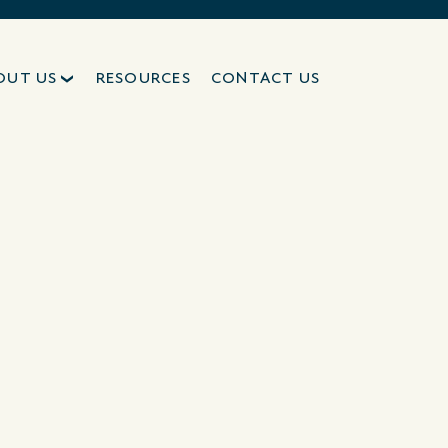
OUT US
RESOURCES
CONTACT US