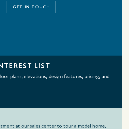
GET IN TOUCH
NTEREST LIST
oor plans, elevations, design features, pricing, and
tment at our sales center to tour a model home,