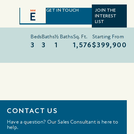
GET IN TOUCH
JOIN THE
INTEREST
LIST
Beds
Baths
½ Baths
Sq. Ft.
Starting From
3
3
1
1,576
$399,900
CONTACT US
Have a question? Our Sales Consultant is here to
help.