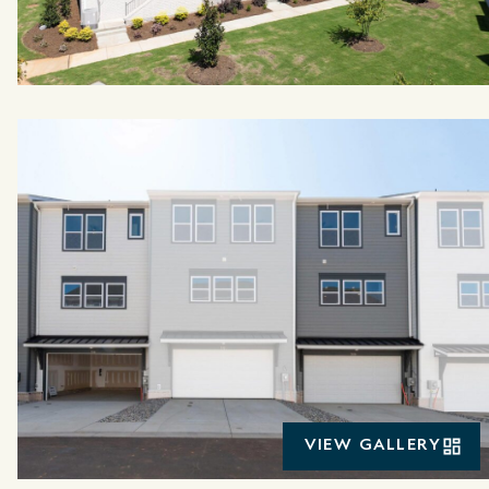
VIEW GALLERY