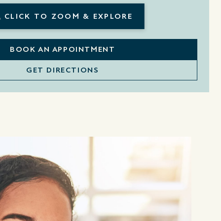
CLICK TO ZOOM & EXPLORE
BOOK AN APPOINTMENT
GET DIRECTIONS