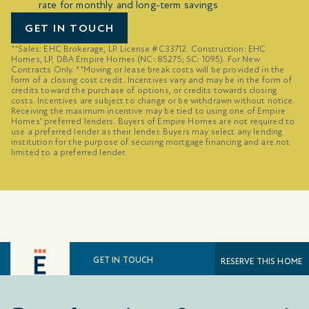
rate for monthly and long-term savings
GET IN TOUCH
**Sales: EHC Brokerage, LP. License #C33712. Construction: EHC
Homes, LP, DBA Empire Homes (NC: 85275; SC: 1095). For New
Contracts Only. **Moving or lease break costs will be provided in the
form of a closing cost credit. Incentives vary and may be in the form of
credits toward the purchase of options, or credits towards closing
costs. Incentives are subject to change or be withdrawn without notice.
Receiving the maximum incentive may be tied to using one of Empire
Homes’ preferred lenders. Buyers of Empire Homes are not required to
use a preferred lender as their lender. Buyers may select any lending
institution for the purpose of securing mortgage financing and are not
limited to a preferred lender.
GET IN TOUCH
RESERVE THIS HOME