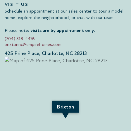
VISIT US
Schedule an appointment at our sales center to tour a model
home, explore the neighborhood, or chat with our team.
Please note:
visits are by appointment only
.
(704) 318-4476
brixtonnc@empirehomes.com
425 Prine Place, Charlotte, NC 28213
Brixton