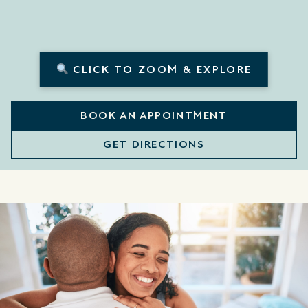
CLICK TO ZOOM & EXPLORE
BOOK AN APPOINTMENT
GET DIRECTIONS