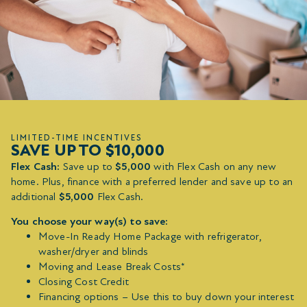
LIMITED-TIME INCENTIVES
SAVE UP TO $10,000
Flex Cash:
Save up to
$5,000
with Flex Cash on any new
home. Plus, finance with a preferred lender and save up to an
additional
$5,000
Flex Cash.
You choose your way(s) to save:
Move-In Ready Home Package with refrigerator,
washer/dryer and blinds
Moving and Lease Break Costs*
Closing Cost Credit
Financing options – Use this to buy down your interest