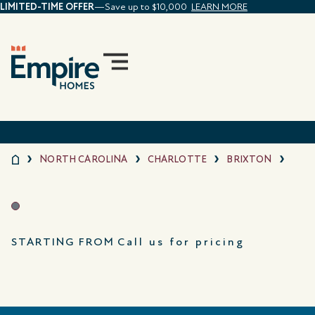
LIMITED-TIME OFFER
—Save up to $10,000
LEARN MORE
NORTH CAROLINA
CHARLOTTE
BRIXTON
STARTING FROM
Call us for pricing