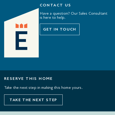
CONTACT US
Have a question? Our Sales Consultant
is here to help.
GET IN TOUCH
RESERVE THIS HOME
Take the next step in making this home yours.
TAKE THE NEXT STEP