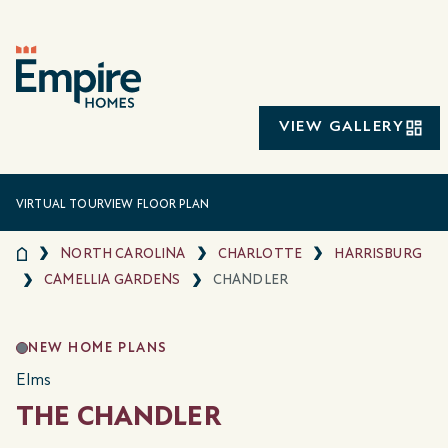
VIEW GALLERY
VIRTUAL TOUR
VIEW FLOOR PLAN
NORTH CAROLINA
CHARLOTTE
HARRISBURG
CAMELLIA GARDENS
CHANDLER
NEW HOME PLANS
Elms
THE CHANDLER