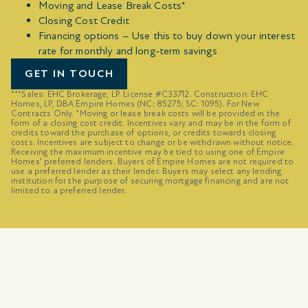
Moving and Lease Break Costs*
Closing Cost Credit
Financing options – Use this to buy down your interest
rate for monthly and long-term savings
GET IN TOUCH
***Sales: EHC Brokerage, LP. License #C33712. Construction: EHC
Homes, LP, DBA Empire Homes (NC: 85275; SC: 1095). For New
Contracts Only. *Moving or lease break costs will be provided in the
form of a closing cost credit. Incentives vary and may be in the form of
credits toward the purchase of options, or credits towards closing
costs. Incentives are subject to change or be withdrawn without notice.
Receiving the maximum incentive may be tied to using one of Empire
Homes’ preferred lenders. Buyers of Empire Homes are not required to
use a preferred lender as their lender. Buyers may select any lending
institution for the purpose of securing mortgage financing and are not
limited to a preferred lender.