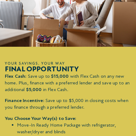
YOUR SAVINGS, YOUR WAY
FINAL OPPORTUNITY
Flex Cash:
Save up to
$15,000
with Flex Cash on any new
home. Plus, finance with a preferred lender and save up to an
additional
$5,000
in Flex Cash.
Finance Incentive:
Save up to $5,000 in closing costs when
you finance through a preferred lender.
You Choose Your Way(s) to Save:
Move-In Ready Home Package with refrigerator,
washer/dryer and blinds