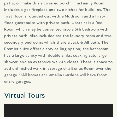
patio, or make this a covered porch. The Family Room
includes a gas fireplace and two niches for built-ins. The
first floor is rounded out with a Mudroom and a first-
floor guest suite with private bath. Upstairs is a Rec
Room which may be converted into a 5th bedroom with
private bath. Also included are the laundry room and two
secondary bedrooms which share a Jack & Jill bath. The
Premier suite offers a tray ceiling option; the bathroom
has a large vanity with double sinks, soaking tub, large
shower, and an extensive walk-in closet. There is space to
add unfinished walk-in storage or a Bonus Room over the
garage. **All homes at Camellia Gardens will have front
entry garages.
Virtual Tours