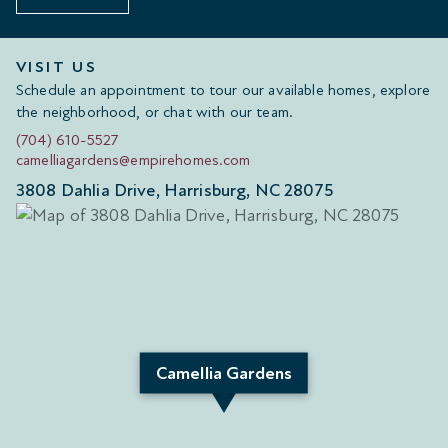
VISIT US
Schedule an appointment to tour our available homes, explore
the neighborhood, or chat with our team.
(704) 610-5527
camelliagardens@empirehomes.com
3808 Dahlia Drive, Harrisburg, NC 28075
Camellia Gardens