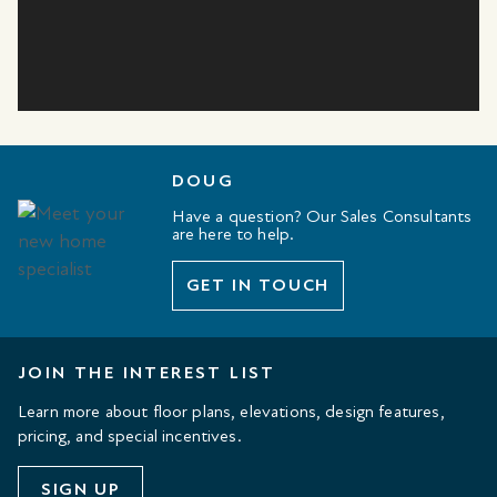
DOUG
Have a question? Our Sales Consultants
are here to help.
GET IN TOUCH
JOIN THE INTEREST LIST
Learn more about floor plans, elevations, design features,
pricing, and special incentives.
SIGN UP