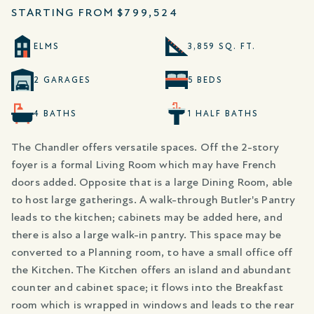
STARTING FROM
$799,524
ELMS
3,859 SQ. FT.
2 GARAGES
5 BEDS
4 BATHS
1 HALF BATHS
The Chandler offers versatile spaces. Off the 2-story
foyer is a formal Living Room which may have French
doors added. Opposite that is a large Dining Room, able
to host large gatherings. A walk-through Butler's Pantry
leads to the kitchen; cabinets may be added here, and
there is also a large walk-in pantry. This space may be
converted to a Planning room, to have a small office off
the Kitchen. The Kitchen offers an island and abundant
counter and cabinet space; it flows into the Breakfast
room which is wrapped in windows and leads to the rear