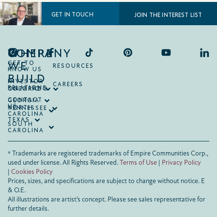
GET IN TOUCH
JOIN THE INTEREST LIST
COMPANY
WHERE
WE
GET TO
RESOURCES
KNOW US
BUILD
INVESTOR
CAREERS
RELATIONS
ONTARIO
COLORADO
CONTACT
GEORGIA
US
NORTH
TENNESSEE
CAROLINA
TEXAS
SOUTH
CAROLINA
® Trademarks are registered trademarks of Empire Communities Corp.,
used under license.
All Rights Reserved.
Terms of Use
|
Privacy Policy
|
Cookies Policy
Prices, sizes, and specifications are subject to change without notice. E
& O.E.
All illustrations are artist’s concept. Please see sales representative for
further details.