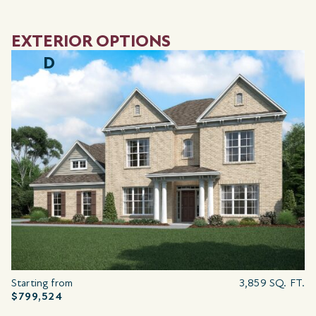
EXTERIOR OPTIONS
D
Starting from
3,859 SQ. FT.
$799,524