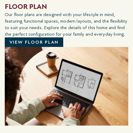
FLOOR PLAN
Our floor plans are designed with your lifestyle in mind,
featuring functional spaces, modern layouts, and the flexibility
to suit your needs. Explore the details of this home and find
the perfect configuration for your family and everyday living.
VIEW FLOOR PLAN