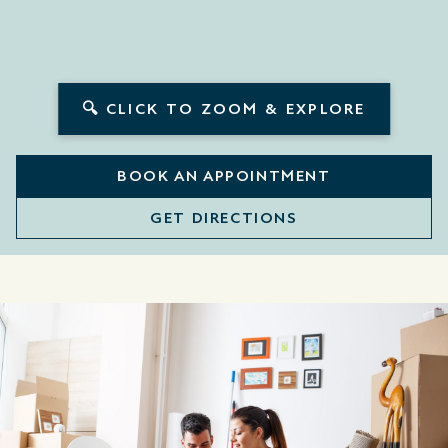
🔍 CLICK TO ZOOM & EXPLORE
BOOK AN APPOINTMENT
GET DIRECTIONS