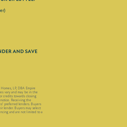
er)
ENDER AND SAVE
C Homes, LP, DBA Empire
es vary and may be in the
or credits towards closing
 notice. Receiving the
’ preferred lenders. Buyers
eir lender. Buyers may select
ncing and are not limited to a