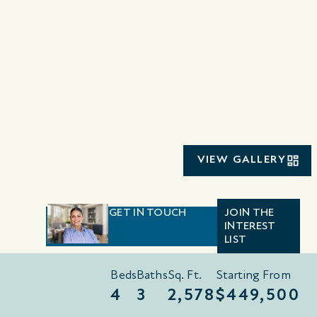
VIEW GALLERY
GET IN TOUCH
JOIN THE
INTEREST
LIST
Beds
Baths
Sq. Ft.
Starting From
4
3
2,578
$449,500