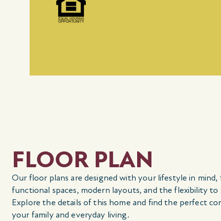
FLOOR PLAN
Our floor plans are designed with your lifestyle in mind,
functional spaces, modern layouts, and the flexibility to
Explore the details of this home and find the perfect co
your family and everyday living.