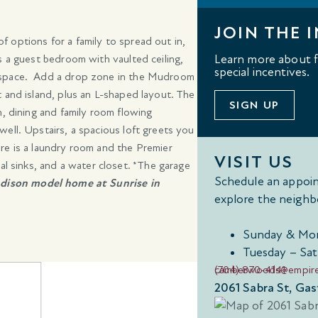
JOIN THE I
 options for a family to spread out in,
s a guest bedroom with vaulted ceiling,
Learn more about fl
special incentives.
e space. Add a drop zone in the Mudroom
 and island, plus an L-shaped layout. The
SIGN UP
n, dining and family room flowing
ell. Upstairs, a spacious loft greets you
re is a laundry room and the Premier
VISIT US
al sinks, and a water closet. *The garage
Schedule an appoin
dison model home at Sunrise in
explore the neighb
Sunday & Mon
Tuesday – Sat
(704) 870-4141
camberwoods@empir
2061 Sabra St, Ga