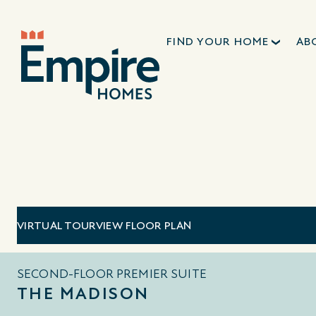
FIND YOUR HOME
AB
VIRTUAL TOUR
VIEW FLOOR PLAN
SECOND-FLOOR PREMIER SUITE
THE MADISON