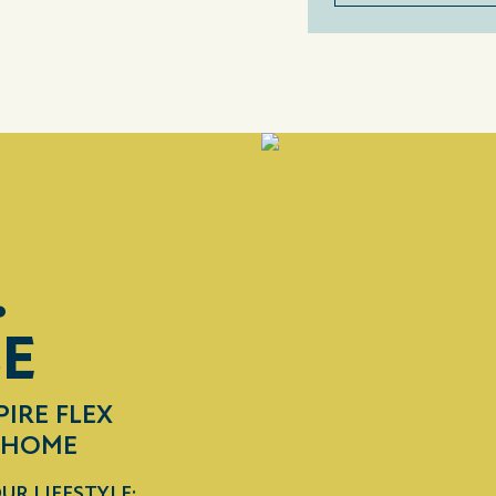
.
CE
PIRE FLEX
R HOME
UR LIFESTYLE: