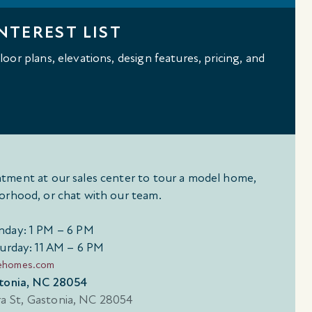
NTEREST LIST
oor plans, elevations, design features, pricing, and
tment at our sales center to tour a model home,
orhood, or chat with our team.
day: 1 PM – 6 PM
urday: 11 AM – 6 PM
ehomes.com
stonia, NC 28054