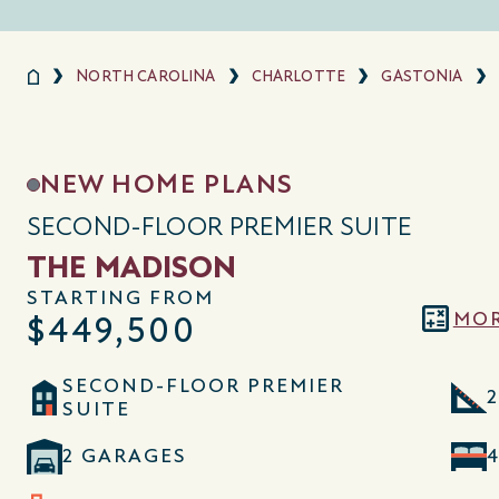
NORTH CAROLINA
CHARLOTTE
GASTONIA
NEW HOME PLANS
SECOND-FLOOR PREMIER SUITE
THE MADISON
STARTING FROM
MOR
$449,500
SECOND-FLOOR PREMIER
2
SUITE
2 GARAGES