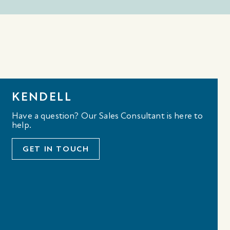
KENDELL
Have a question? Our Sales Consultant is here to
help.
GET IN TOUCH