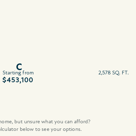
C
Starting from
2,578 SQ. FT.
$453,100
home, but unsure what you can afford?
culator below to see your options.