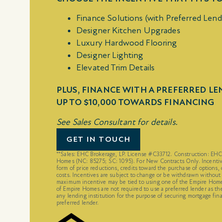
Finance Solutions (with Preferred Lend
Designer Kitchen Upgrades
Luxury Hardwood Flooring
Designer Lighting
Elevated Trim Details
PLUS, FINANCE WITH A PREFERRED L
UP TO $10,000 TOWARDS FINANCING
See Sales Consultant for details.
GET IN TOUCH
**Sales: EHC Brokerage, LP. License #C33712. Construction: EH
Homes (NC: 85275; SC: 1095). For New Contracts Only. Incentiv
form of price reductions, credits toward the purchase of options, 
costs. Incentives are subject to change or be withdrawn without
maximum incentive may be tied to using one of the Empire Homes
of Empire Homes are not required to use a preferred lender as th
any lending institution for the purpose of securing mortgage fina
preferred lender.