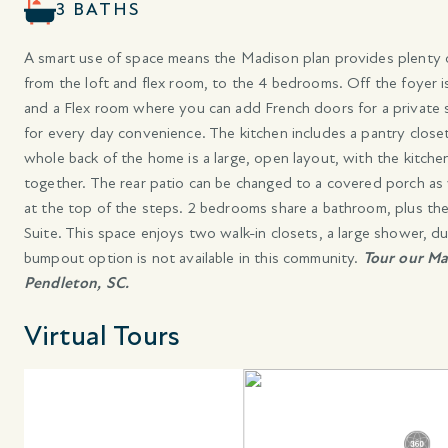
3 BATHS
A smart use of space means the Madison plan provides plenty of
from the loft and flex room, to the 4 bedrooms. Off the foyer i
and a Flex room where you can add French doors for a privat
for every day convenience. The kitchen includes a pantry closet
whole back of the home is a large, open layout, with the kitche
together. The rear patio can be changed to a covered porch as w
at the top of the steps. 2 bedrooms share a bathroom, plus the
Suite. This space enjoys two walk-in closets, a large shower, du
bumpout option is not available in this community.
Tour our Ma
Pendleton, SC.
Virtual Tours