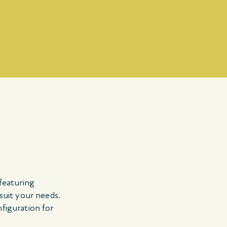
 featuring
 suit your needs.
nfiguration for