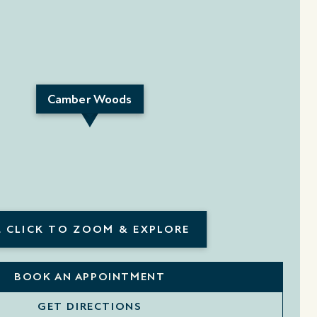
Camber Woods
 CLICK TO ZOOM & EXPLORE
BOOK AN APPOINTMENT
GET DIRECTIONS