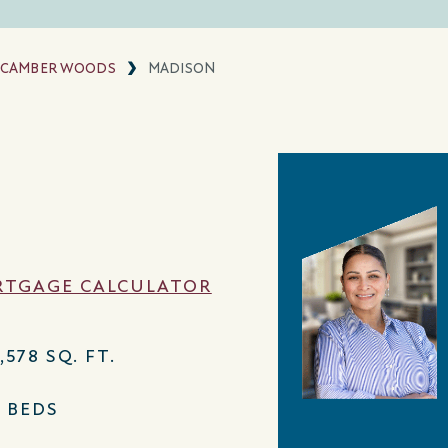
CAMBER WOODS
MADISON
TGAGE CALCULATOR
,578 SQ. FT.
4 BEDS