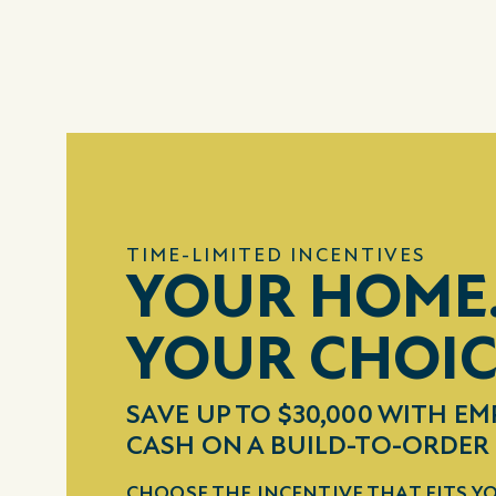
TIME-LIMITED INCENTIVES
YOUR HOME
YOUR CHOI
SAVE UP TO $30,000 WITH EM
CASH ON A BUILD-TO-ORDE
CHOOSE THE INCENTIVE THAT FITS YO