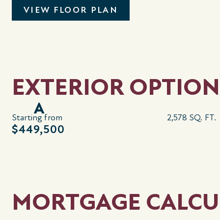
VIEW FLOOR PLAN
EXTERIOR OPTION
A
Starting from
2,578 SQ. FT.
$449,500
MORTGAGE CALCU