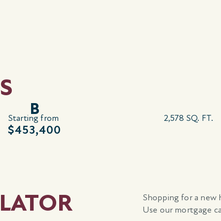
S
B
Starting from
2,578 SQ. FT.
$453,400
LATOR
Shopping for a new 
Use our mortgage cal