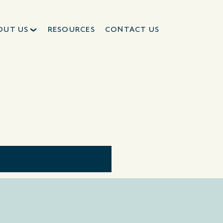
OUT US
RESOURCES
CONTACT US