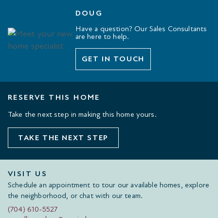
DOUG
Have a question? Our Sales Consultants
are here to help.
GET IN TOUCH
RESERVE THIS HOME
Take the next step in making this home yours.
TAKE THE NEXT STEP
VISIT US
Schedule an appointment to tour our available homes, explore
the neighborhood, or chat with our team.
(704) 610-5527