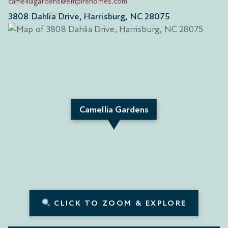
camelliagardens@empirehomes.com
3808 Dahlia Drive, Harrisburg, NC 28075
Camellia Gardens
CLICK TO ZOOM & EXPLORE