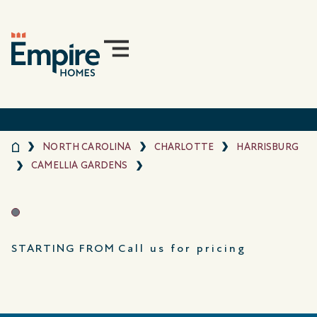
NORTH CAROLINA
CHARLOTTE
HARRISBURG
CAMELLIA GARDENS
STARTING FROM
Call us for pricing