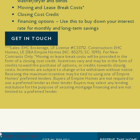
washer/dryer and blinds
Moving and Lease Break Costs*
Closing Cost Credit
Financing options – Use this to buy down your interest
rate for monthly and long-term savings
GET IN TOUCH
***Sales: EHC Brokerage, LP. License #C33712. Construction: EHC
Homes, LP, DBA Empire Homes (NC: 85275; SC: 1095). For New
Contracts Only. *Moving or lease break costs will be provided in the
form of a closing cost credit. Incentives vary and may be in the form of
credits toward the purchase of options, or credits towards closing
costs. Incentives are subject to change or be withdrawn without notice.
Receiving the maximum incentive may be tied to using one of Empire
Homes’ preferred lenders. Buyers of Empire Homes are not required to
use a preferred lender as their lender. Buyers may select any lending
institution for the purpose of securing mortgage financing and are not
limited to a preferred lender.