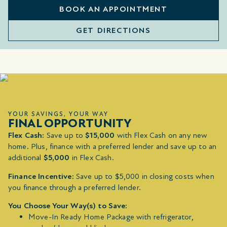
BOOK AN APPOINTMENT
GET DIRECTIONS
YOUR SAVINGS, YOUR WAY
FINAL OPPORTUNITY
Flex Cash:
Save up to
$15,000
with Flex Cash on any new
home. Plus, finance with a preferred lender and save up to an
additional
$5,000
in Flex Cash.
Finance Incentive:
Save up to $5,000 in closing costs when
you finance through a preferred lender.
You Choose Your Way(s) to Save:
Move-In Ready Home Package with refrigerator,