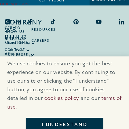
RESERVE THIS HOME
GET IN TOUCH
COMPANY
WHERE
WE
GET TO
RESOURCES
KNOW US
BUILD
INVESTOR
CAREERS
RELATIONS
ONTARIO
COLORADO
CONTACT
GEORGIA
US
NORTH
TENNESSEE
CAROLINA
TEXAS
We use cookies to ensure you get the best
SOUTH
CAROLINA
experience on our website. By continuing to
use our site or clicking the “I understand”
® Trademarks are registered trademarks of Empire Communities Corp.,
used under license.
All Rights Reserved.
Terms of Use
|
Privacy Policy
button, you agree to our use of cookies
|
Cookies Policy
detailed in our
cookies policy
and our
terms of
Prices, sizes, and specifications are subject to change without notice. E
& O.E.
use
.
All illustrations are artist’s concept. Please see sales representative for
further details.
I UNDERSTAND